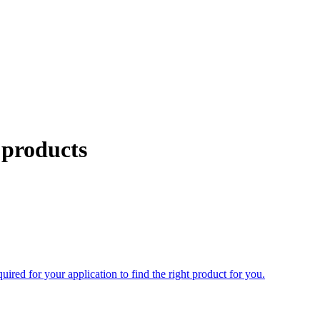
 products
uired for your application to find the right product for you.