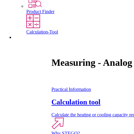
Product Finder
Calculation-Tool
Contact
Measuring - Analog
Practical Information
Calculation tool
Calculate the heating or cooling capacity req
Why STEGO?