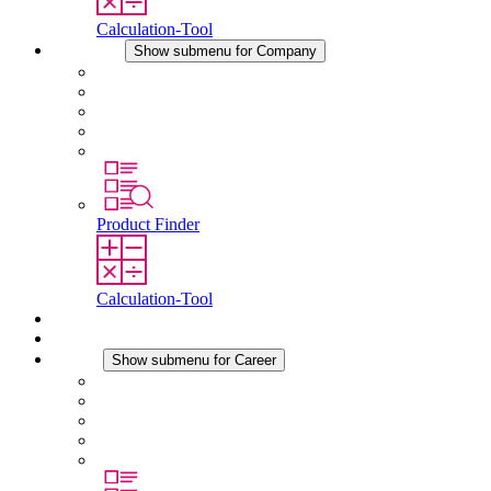
Calculation-Tool
Company
Show submenu for Company
About STEGO
Responsibility
Conformity
History
Locations
Product Finder
Calculation-Tool
Downloads
News
Career
Show submenu for Career
Career at STEGO
Working at Stego
Graduates and experienced professionals
Traineeships
Study programmes