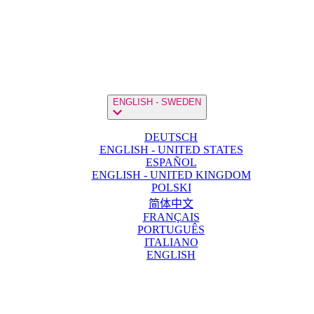
ENGLISH - SWEDEN
DEUTSCH
ENGLISH - UNITED STATES
ESPAÑOL
ENGLISH - UNITED KINGDOM
POLSKI
简体中文
FRANÇAIS
PORTUGUÊS
ITALIANO
ENGLISH