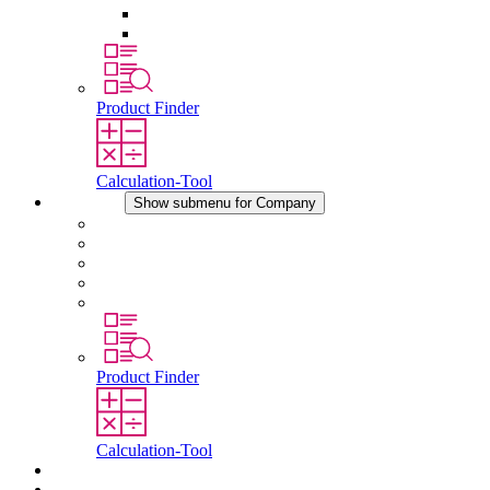
Pressure Compensation Device
Other Accessories
Product Finder
Calculation-Tool
Company
Show submenu for Company
About STEGO
Responsibility
Conformity
History
Locations
Product Finder
Calculation-Tool
Downloads
News