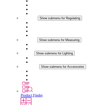
Filter Fan plus AC
Filter Fan plus DC
Filter Fan
Accessories
Regulating
Show submenu for Regulating
Thermostats
Hygrostats
Hygrotherms
DC Applications
Measuring
Show submenu for Measuring
IO-Link Products
Analog Products
Lighting
Show submenu for Lighting
LED Enclosure Lamps
DC Applications
Accessories
Show submenu for Accessories
Sockets
Pressure Compensation Device
Other Accessories
Product Finder