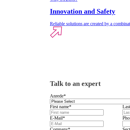
Innovation and Safety
Reliable solutions are created by a combinat
Talk to an expert
Anrede
*
First name
*
Las
E-Mail
*
Pho
Company
*
Sec