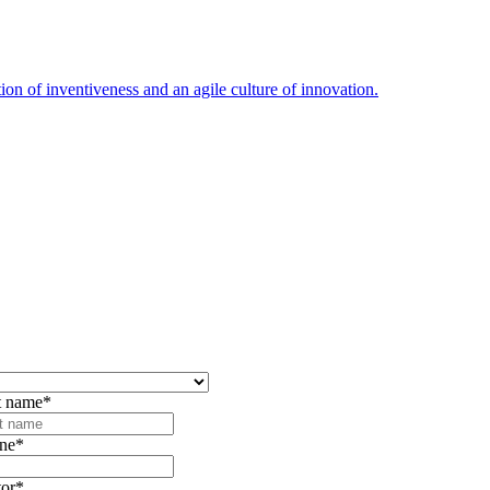
ion of inventiveness and an agile culture of innovation.
t name
*
ne
*
tor
*