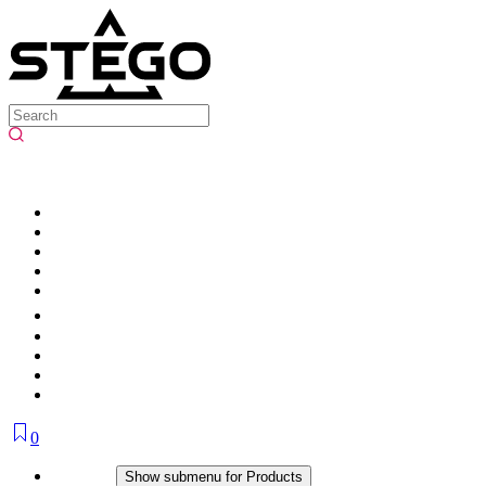
0
Products
Show submenu for Products