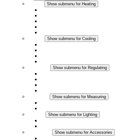
Heating
Show submenu for Heating
Convection Heaters
Fan Heaters
DC Applications
Integrated Regulation
Touchsafe
Cooling
Show submenu for Cooling
Filter Fan plus AC
Filter Fan plus DC
Filter Fan
Accessories
Regulating
Show submenu for Regulating
Thermostats
Hygrostats
Hygrotherms
DC Applications
Measuring
Show submenu for Measuring
IO-Link Products
Analog Products
Lighting
Show submenu for Lighting
LED Enclosure Lamps
DC Applications
Accessories
Show submenu for Accessories
Sockets