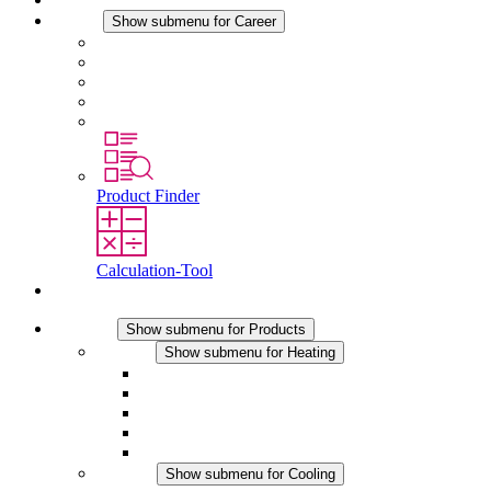
Career
Show submenu for Career
Career at STEGO
Working at Stego
Graduates and experienced professionals
Traineeships
Study programmes
Product Finder
Calculation-Tool
Contact
Products
Show submenu for Products
Heating
Show submenu for Heating
Convection Heaters
Fan Heaters
DC Applications
Integrated Regulation
Touchsafe
Cooling
Show submenu for Cooling