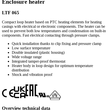
Enclosure heater
LTF 065
Compact loop heater based on PTC heating elements for heating
casings with electrical or electronic components. The heater can be
used to prevent both low temperatures and condensation on built-in
components. Fast electrical contacting through pressure clamps.
Quick installation thanks to clip fixing and pressure clamp
Low surface temperature
Double insulated (plastic housing)
Wide voltage range
Integrated tamper-proof thermostat
Heater body in loop design for optimum temperature
distribution
Shock and vibration proof
Overview technical data