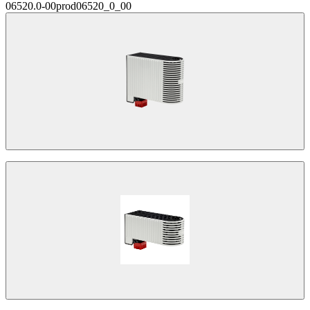
06520.0-00
prod06520_0_00