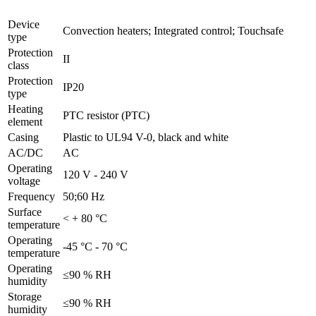
Device
Convection heaters; Integrated control; Touchsafe
type
Protection
II
class
Protection
IP20
type
Heating
PTC resistor (PTC)
element
Casing
Plastic to UL94 V-0, black and white
AC/DC
AC
Operating
120 V - 240 V
voltage
Frequency
50;60 Hz
Surface
< + 80 °C
temperature
Operating
-45 °C - 70 °C
temperature
Operating
≤90 % RH
humidity
Storage
≤90 % RH
humidity