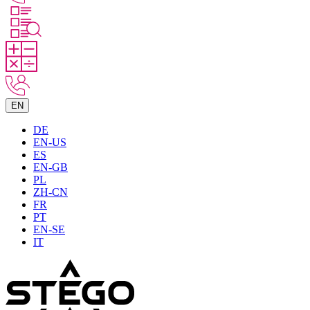
EN
DE
EN-US
ES
EN-GB
PL
ZH-CN
FR
PT
EN-SE
IT