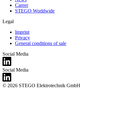
Career
STEGO Worldwide
Legal
Imprint
Privacy
General conditions of sale
Social Media
Social Media
© 2026 STEGO Elektrotechnik GmbH