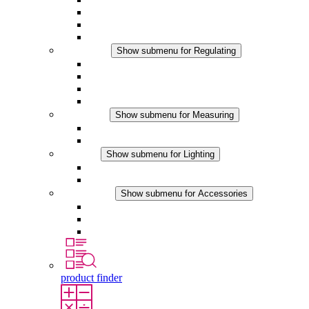
Filter Fan plus DC
Filter Fan
Accessories
Regulating
Show submenu for Regulating
Thermostats
Hygrostats
Hygrotherms
DC Applications
Measuring
Show submenu for Measuring
IO-Link Products
Analog Products
Lighting
Show submenu for Lighting
LED Enclosure Lamps
DC Applications
Accessories
Show submenu for Accessories
Sockets
Pressure Compensation Device
Other Accessories
product finder