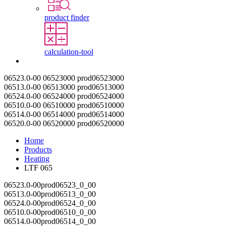
product finder
calculation-tool
Contact
06523.0-00
06523000
prod06523000
06513.0-00
06513000
prod06513000
06524.0-00
06524000
prod06524000
06510.0-00
06510000
prod06510000
06514.0-00
06514000
prod06514000
06520.0-00
06520000
prod06520000
Home
Products
Heating
LTF 065
06523.0-00
prod06523_0_00
06513.0-00
prod06513_0_00
06524.0-00
prod06524_0_00
06510.0-00
prod06510_0_00
06514.0-00
prod06514_0_00