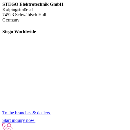
STEGO Elektrotechnik GmbH
Kolpingstraße 21
74523 Schwäbisch Hall
Germany
Stego Worldwide
To the branches & dealers
Start inquiry now