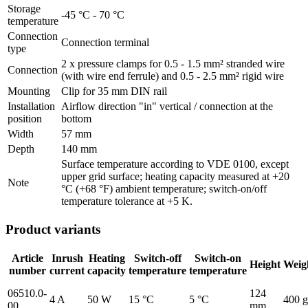
Storage
-45 °C - 70 °C
temperature
Connection
Connection terminal
type
2 x pressure clamps for 0.5 - 1.5 mm² stranded wire
Connection
(with wire end ferrule) and 0.5 - 2.5 mm² rigid wire
Mounting
Clip for 35 mm DIN rail
Installation
Airflow direction "in" vertical / connection at the
position
bottom
Width
57 mm
Depth
140 mm
Surface temperature according to VDE 0100, except
upper grid surface; heating capacity measured at +20
Note
°C (+68 °F) ambient temperature; switch-on/off
temperature tolerance at +5 K.
Product variants
Article
Inrush
Heating
Switch-off
Switch-on
Height
Weig
number
current
capacity
temperature
temperature
06510.0-
124
4 A
50 W
15 °C
5 °C
400 g
00
mm