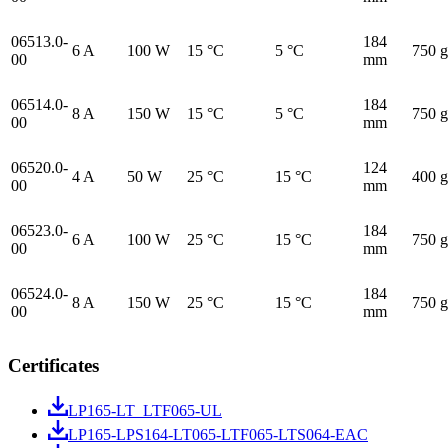
06513.0-
184
6 A
100 W
15 °C
5 °C
750 g
00
mm
06514.0-
184
8 A
150 W
15 °C
5 °C
750 g
00
mm
06520.0-
124
4 A
50 W
25 °C
15 °C
400 g
00
mm
06523.0-
184
6 A
100 W
25 °C
15 °C
750 g
00
mm
06524.0-
184
8 A
150 W
25 °C
15 °C
750 g
00
mm
Certificates
LP165-LT_LTF065-UL
LP165-LPS164-LT065-LTF065-LTS064-EAC