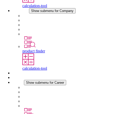
calculation-tool
Company
Show submenu for Company
About STEGO
Responsibility
Conformity
History
Locations
product finder
calculation-tool
Downloads
News
Career
Show submenu for Career
Career at STEGO
Working at Stego
Graduates and experienced professionals
Traineeships
Study programmes