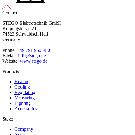
Contact
STEGO Elektrotechnik GmbH
Kolpingstrasse 21
74523 Schwäbisch Hall
Germany
Phone:
+49 791 95058-0
E-Mail:
info@stego.de
Website:
www.stego.de
Products
Heating
Cooling
Regulating
Measuring
Lighting
Accessories
Stego
Company
News