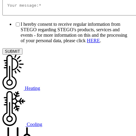
I hereby consent to receive regular information from
STEGO regarding STEGO's products, services and
events - for more information on this and the processing
of your personal data, please click
HERE
.
Heating
Cooling