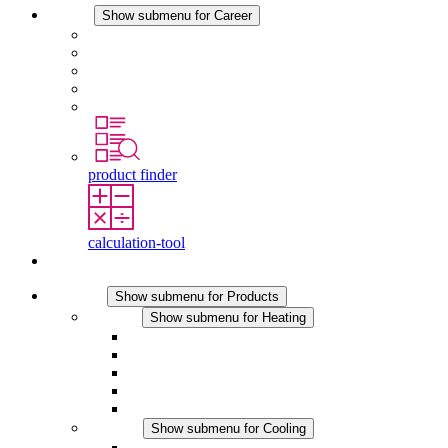
Career
Show submenu for Career
Career at STEGO
Working at Stego
Graduates and experienced professionals
Traineeships
Study programmes
product finder
calculation-tool
Contact
Products
Show submenu for Products
Heating
Show submenu for Heating
Convection Heaters
Fan Heaters
DC Applications
Integrated Regulation
Touchsafe
Cooling
Show submenu for Cooling
Filter Fan plus AC