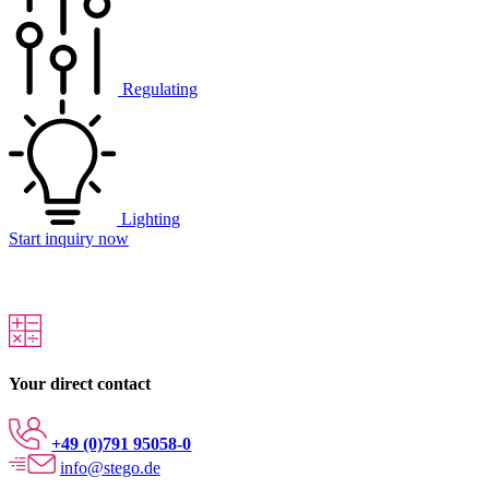
Regulating
Lighting
Start inquiry now
Your direct contact
+49 (0)791 95058-0
info@stego.de