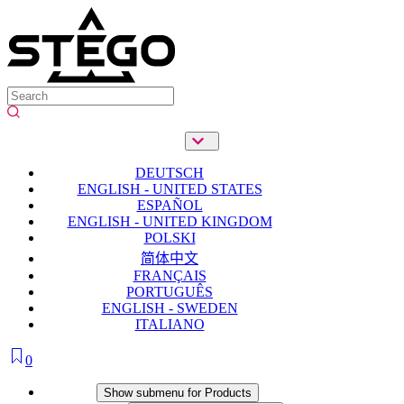
DEUTSCH
ENGLISH - UNITED STATES
ESPAÑOL
ENGLISH - UNITED KINGDOM
POLSKI
简体中文
FRANÇAIS
PORTUGUÊS
ENGLISH - SWEDEN
ITALIANO
0
Products
Show submenu for Products