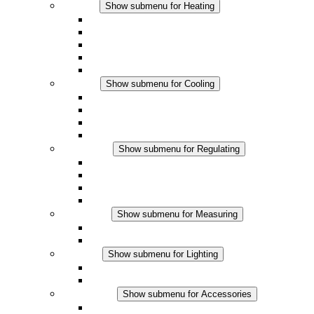
Heating
Show submenu for Heating
Convection Heaters
Fan Heaters
DC Applications
Integrated Regulation
Touchsafe
Cooling
Show submenu for Cooling
Filter Fan plus AC
Filter Fan plus DC
Filter Fan
Accessories
Regulating
Show submenu for Regulating
Thermostats
Hygrostats
Hygrotherms
DC Applications
Measuring
Show submenu for Measuring
IO-Link Products
Analog Products
Lighting
Show submenu for Lighting
LED Enclosure Lamps
DC Applications
Accessories
Show submenu for Accessories
Sockets