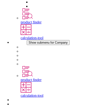
Pressure Compensation Device
Other Accessories
product finder
calculation-tool
Company
Show submenu for Company
About STEGO
Responsibility
Conformity
History
Locations
product finder
calculation-tool
Downloads
News