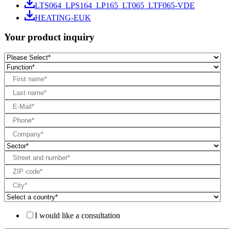
LTS064_LPS164_LP165_LT065_LTF065-VDE
HEATING-EUK
Your product inquiry
I would like a consultation