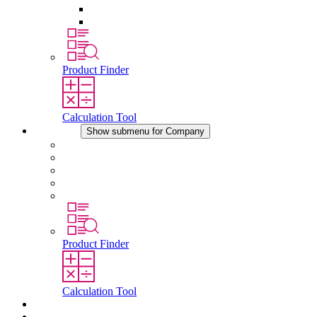
Pressure Compensation Device
Other Accessories
Product Finder
Calculation Tool
Company
Show submenu for Company
About STEGO
Responsibility
Conformity
History
Locations
Product Finder
Calculation Tool
Downloads
News