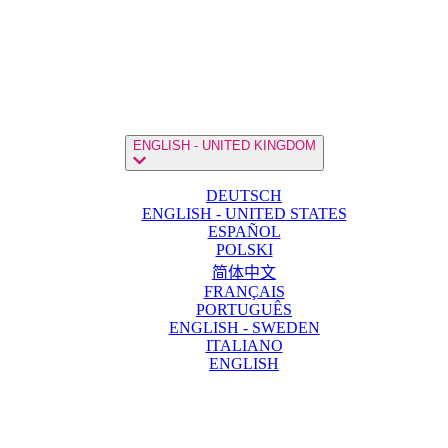
ENGLISH - UNITED KINGDOM
DEUTSCH
ENGLISH - UNITED STATES
ESPAÑOL
POLSKI
简体中文
FRANÇAIS
PORTUGUÊS
ENGLISH - SWEDEN
ITALIANO
ENGLISH