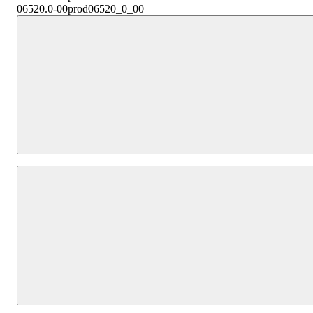
06520.0-00
prod06520_0_00