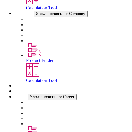
Calculation Tool
Company
Show submenu for Company
About STEGO
Responsibility
Conformity
History
Locations
Product Finder
Calculation Tool
Downloads
News
Career
Show submenu for Career
Career at STEGO
Working at Stego
Graduates and experienced professionals
Traineeships
Study programmes