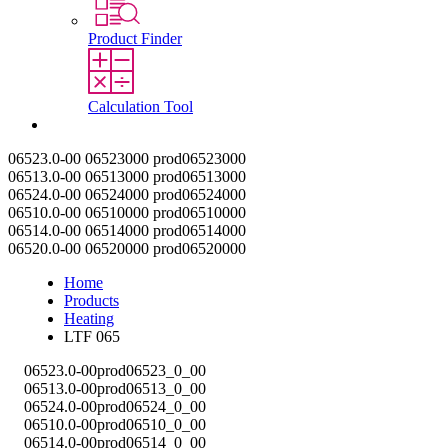
Product Finder
Calculation Tool
Contact
06523.0-00
06523000
prod06523000
06513.0-00
06513000
prod06513000
06524.0-00
06524000
prod06524000
06510.0-00
06510000
prod06510000
06514.0-00
06514000
prod06514000
06520.0-00
06520000
prod06520000
Home
Products
Heating
LTF 065
06523.0-00
prod06523_0_00
06513.0-00
prod06513_0_00
06524.0-00
prod06524_0_00
06510.0-00
prod06510_0_00
06514.0-00
prod06514_0_00