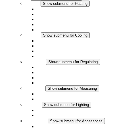
Heating
Show submenu for Heating
Convection Heaters
Fan Heaters
DC Applications
Integrated Regulation
Touchsafe
Cooling
Show submenu for Cooling
Filter Fan plus AC
Filter Fan plus DC
Filter Fan
Accessories
Regulating
Show submenu for Regulating
Thermostats
Hygrostats
Hygrotherms
DC Applications
Measuring
Show submenu for Measuring
IO-Link Products
Analog Products
Lighting
Show submenu for Lighting
LED Enclosure Lamps
DC Applications
Accessories
Show submenu for Accessories
Sockets