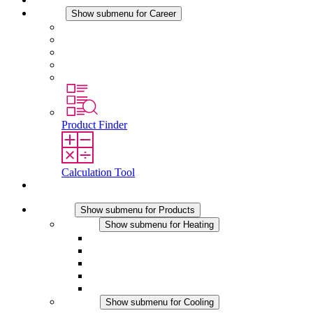
Career
Show submenu for Career
Career at STEGO
Working at Stego
Graduates and experienced professionals
Traineeships
Study programmes
Product Finder
Calculation Tool
Contact
Products
Show submenu for Products
Heating
Show submenu for Heating
Convection Heaters
Fan Heaters
DC Applications
Integrated Regulation
Touchsafe
Cooling
Show submenu for Cooling