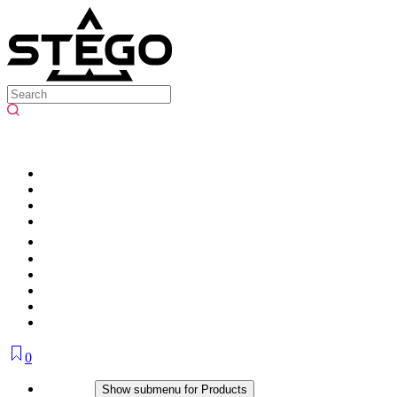
0
Products
Show submenu for Products