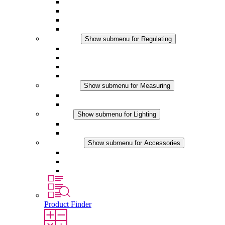
Filter Fan plus AC
Filter Fan plus DC
Filter Fan
Accessories
Regulating
Show submenu for Regulating
Thermostats
Hygrostats
Hygrotherms
DC Applications
Measuring
Show submenu for Measuring
IO-Link Products
Analog Products
Lighting
Show submenu for Lighting
LED Enclosure Lamps
DC Applications
Accessories
Show submenu for Accessories
Sockets
Pressure Compensation Device
Other Accessories
Product Finder