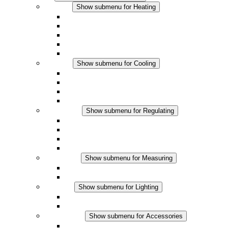
Heating
Show submenu for Heating
Convection Heaters
Fan Heaters
DC Applications
Integrated Regulation
Touchsafe
Cooling
Show submenu for Cooling
Filter Fan plus AC
Filter Fan plus DC
Filter Fan
Accessories
Regulating
Show submenu for Regulating
Thermostats
Hygrostats
Hygrotherms
DC Applications
Measuring
Show submenu for Measuring
IO-Link Products
Analog Products
Lighting
Show submenu for Lighting
LED Enclosure Lamps
DC Applications
Accessories
Show submenu for Accessories
Sockets