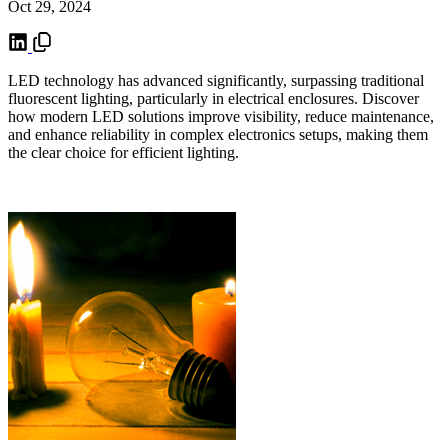
Oct 29, 2024
LED technology has advanced significantly, surpassing traditional
fluorescent lighting, particularly in electrical enclosures. Discover
how modern LED solutions improve visibility, reduce maintenance,
and enhance reliability in complex electronics setups, making them
the clear choice for efficient lighting.