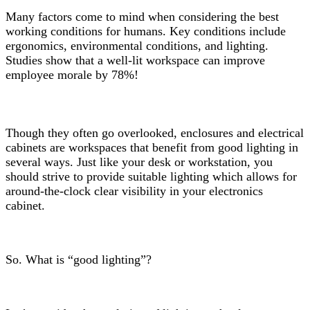
Many factors come to mind when considering the best
working conditions for humans. Key conditions include
ergonomics, environmental conditions, and lighting.
Studies show that a well-lit workspace can improve
employee morale by 78%!
Though they often go overlooked, enclosures and electrical
cabinets are workspaces that benefit from good lighting in
several ways. Just like your desk or workstation, you
should strive to provide suitable lighting which allows for
around-the-clock clear visibility in your electronics
cabinet.
So. What is “good lighting”?