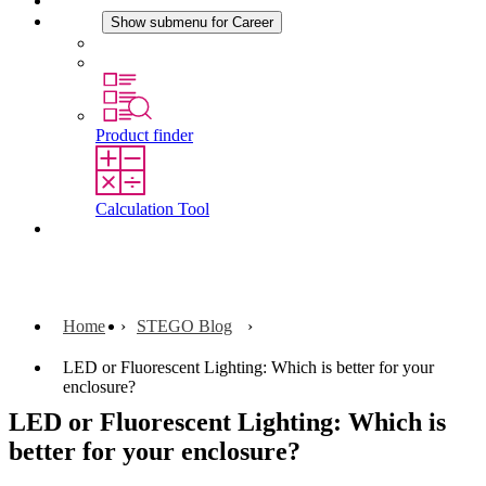
News
Career
Show submenu for Career
Career at STEGO
Working at Stego
Product finder
Calculation Tool
Contact
Home
STEGO Blog
LED or Fluorescent Lighting: Which is better for your
enclosure?
LED or Fluorescent Lighting: Which is
better for your enclosure?