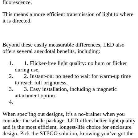
fluorescence.
This means a more efficient transmission of light to where
it is directed.
Beyond these easily measurable differences, LED also
offers several anecdotal benefits, including:
1. Flicker-free light quality: no hum or flicker
during use,
2. Instant-on: no need to wait for warm-up time
to reach full brightness,
3. Easy installation, including a magnetic
attachment option.
When spec’ing out designs, it’s a no-brainer when you
consider the whole package. LED offers better light quality
and is the most efficient, longest-life choice for enclosure
design. Pick the STEGO solution, knowing you’ve got the