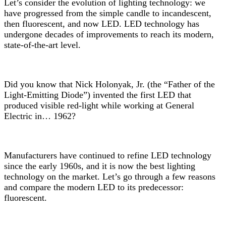
Let’s consider the evolution of lighting technology: we
have progressed from the simple candle to incandescent,
then fluorescent, and now LED. LED technology has
undergone decades of improvements to reach its modern,
state-of-the-art level.
Did you know that Nick Holonyak, Jr. (the “Father of the
Light-Emitting Diode”) invented the first LED that
produced visible red-light while working at General
Electric in… 1962?
Manufacturers have continued to refine LED technology
since the early 1960s, and it is now the best lighting
technology on the market. Let’s go through a few reasons
and compare the modern LED to its predecessor:
fluorescent.