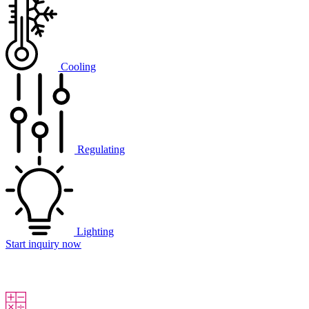
Cooling
Regulating
Lighting
Start inquiry now