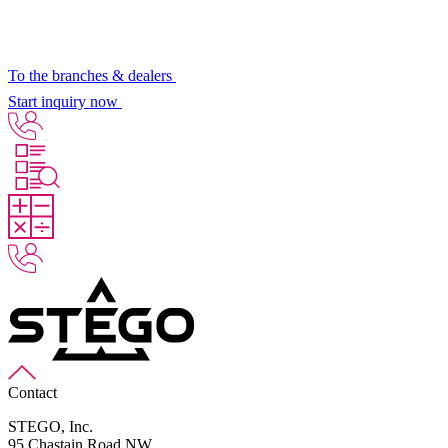
To the branches & dealers
Start inquiry now
Contact
STEGO, Inc.
95 Chastain Road NW