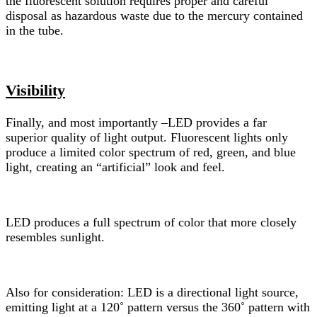
the fluorescent solution requires proper and careful
disposal as hazardous waste due to the mercury contained
in the tube.
Visibility
Finally, and most importantly –LED provides a far
superior quality of light output. Fluorescent lights only
produce a limited color spectrum of red, green, and blue
light, creating an “artificial” look and feel.
LED produces a full spectrum of color that more closely
resembles sunlight.
Also for consideration: LED is a directional light source,
emitting light at a 120˚ pattern versus the 360˚ pattern with