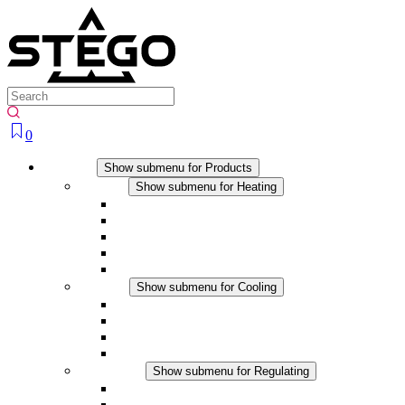
0
Products
Show submenu for Products
Heating
Show submenu for Heating
Convection Heaters
Fan Heaters
DC Applications
Integrated Regulation
Touchsafe
Cooling
Show submenu for Cooling
Filter Fan plus AC
Filter Fan plus DC
Filter Fan
Accessories
Regulating
Show submenu for Regulating
Thermostats
Hygrostats