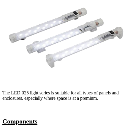
The LED 025 light series is suitable for all types of panels and
enclosures, especially where space is at a premium.
Components