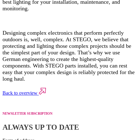
best lighting for your installation, maintenance, and
monitoring.
Designing complex electronics that perform perfectly
outdoors is, well, complex. At STEGO, we believe that
protecting and lighting those complex projects should be
the simplest part of your design. That’s why we use
German engineering to create the highest-quality
components. With STEGO parts installed, you can rest
easy that your complex design is reliably protected for the
long haul.
Back to overview
NEWSLETTER SUBSCRIPTION
ALWAYS UP TO DATE