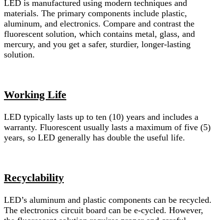
LED is manufactured using modern techniques and
materials. The primary components include plastic,
aluminum, and electronics. Compare and contrast the
fluorescent solution, which contains metal, glass, and
mercury, and you get a safer, sturdier, longer-lasting
solution.
Working Life
LED typically lasts up to ten (10) years and includes a
warranty. Fluorescent usually lasts a maximum of five (5)
years, so LED generally has double the useful life.
Recyclability
LED’s aluminum and plastic components can be recycled.
The electronics circuit board can be e-cycled. However,