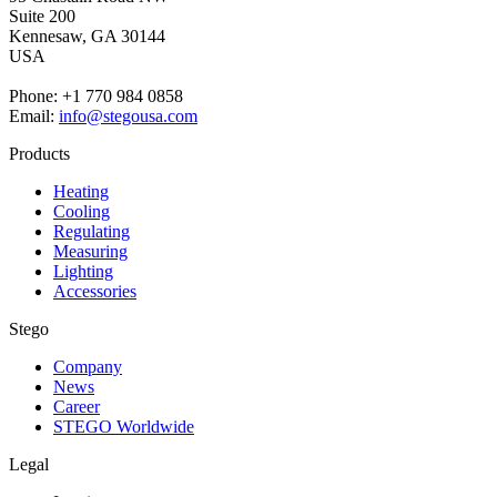
Suite 200
Kennesaw,
GA 30144
USA
Phone: +1 770 984 0858
Email:
info@stegousa.com
Products
Heating
Cooling
Regulating
Measuring
Lighting
Accessories
Stego
Company
News
Career
STEGO Worldwide
Legal