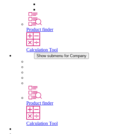
Pressure Compensation Device
Other Accessories
Product finder
Calculation Tool
Company
Show submenu for Company
About STEGO
Responsibility
Conformity
History
Locations
Product finder
Calculation Tool
Downloads