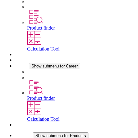
History
Locations
Product finder
Calculation Tool
Downloads
News
Career
Show submenu for Career
Career at STEGO
Working at Stego
Product finder
Calculation Tool
Contact
Products
Show submenu for Products