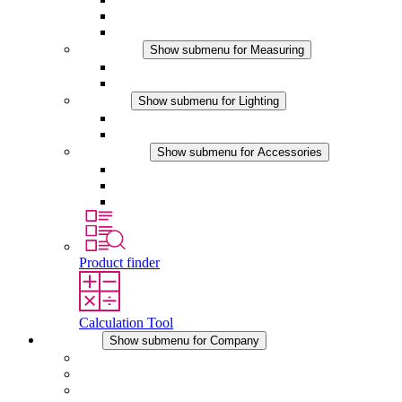
Hygrotherms
DC Applications
Measuring
Show submenu for Measuring
IO-Link Products
Analog Products
Lighting
Show submenu for Lighting
LED Enclosure Lamps
DC Applications
Accessories
Show submenu for Accessories
Sockets
Pressure Compensation Device
Other Accessories
Product finder
Calculation Tool
Company
Show submenu for Company
About STEGO
Responsibility
Conformity