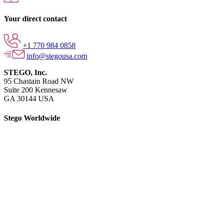
Your direct contact
+1 770 984 0858
info@stegousa.com
STEGO, Inc.
95 Chastain Road NW
Suite 200 Kennesaw
GA 30144 USA
Stego Worldwide