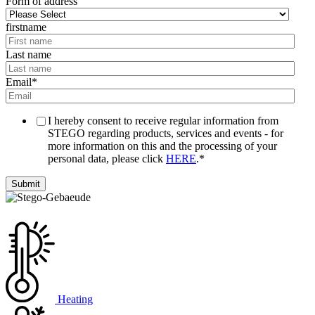
Form of address
firstname
Last name
Email
*
I hereby consent to receive regular information from
STEGO regarding products, services and events - for
more information on this and the processing of your
personal data, please click
HERE
.
*
Heating