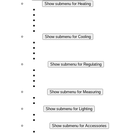
Heating
Show submenu for Heating
Convection Heaters
Fan Heaters
DC Applications
Integrated Regulation
Touchsafe
Cooling
Show submenu for Cooling
Filter Fan plus AC
Filter Fan plus DC
Filter Fan
Accessories
Regulating
Show submenu for Regulating
Thermostats
Hygrostats
Hygrotherms
DC Applications
Measuring
Show submenu for Measuring
IO-Link Products
Analog Products
Lighting
Show submenu for Lighting
LED Enclosure Lamps
DC Applications
Accessories
Show submenu for Accessories
Sockets