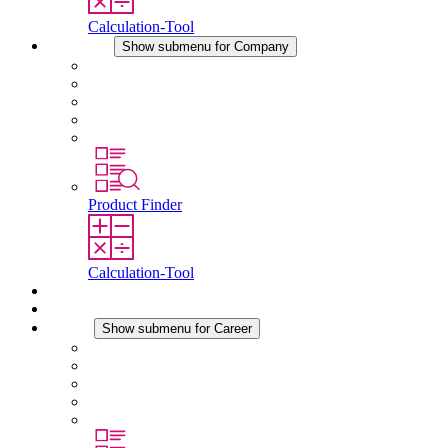
Calculation-Tool
Company
Show submenu for Company
About STEGO
Responsibility
Conformity
History
Locations
Product Finder
Calculation-Tool
Downloads
News
Career
Show submenu for Career
Career at STEGO
Working at Stego
Graduates and experienced professionals
Traineeships
Study programmes