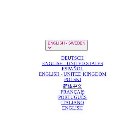
ENGLISH - SWEDEN
DEUTSCH
ENGLISH - UNITED STATES
ESPAÑOL
ENGLISH - UNITED KINGDOM
POLSKI
简体中文
FRANÇAIS
PORTUGUÊS
ITALIANO
ENGLISH