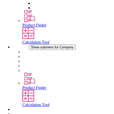
Pressure Compensation Device
Other Accessories
Product Finder
Calculation-Tool
Company
Show submenu for Company
About STEGO
Responsibility
Conformity
History
Locations
Product Finder
Calculation-Tool
Downloads
News