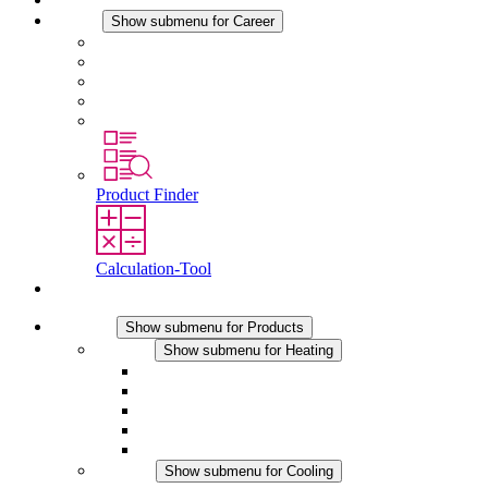
Career
Show submenu for Career
Career at STEGO
Working at Stego
Graduates and experienced professionals
Traineeships
Study programmes
Product Finder
Calculation-Tool
Contact
Products
Show submenu for Products
Heating
Show submenu for Heating
Convection Heaters
Fan Heaters
DC Applications
Integrated Regulation
Touchsafe
Cooling
Show submenu for Cooling