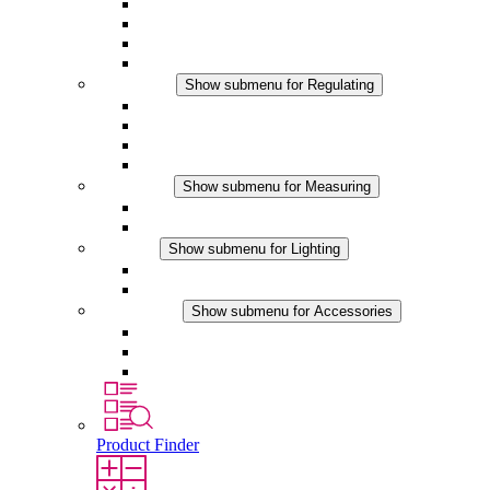
Filter Fan plus AC
Filter Fan plus DC
Filter Fan
Accessories
Regulating
Show submenu for Regulating
Thermostats
Hygrostats
Hygrotherms
DC Applications
Measuring
Show submenu for Measuring
IO-Link Products
Analog Products
Lighting
Show submenu for Lighting
LED Enclosure Lamps
DC Applications
Accessories
Show submenu for Accessories
Sockets
Pressure Compensation Device
Other Accessories
Product Finder