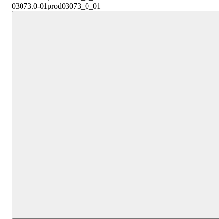
03073.0-01
prod03073_0_01