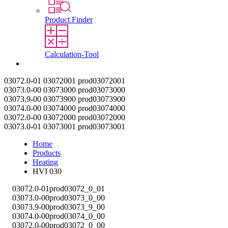
Product Finder
Calculation-Tool
Contact
03072.0-01
03072001
prod03072001
03073.0-00
03073000
prod03073000
03073.9-00
03073900
prod03073900
03074.0-00
03074000
prod03074000
03072.0-00
03072000
prod03072000
03073.0-01
03073001
prod03073001
Home
Products
Heating
HVI 030
03072.0-01
prod03072_0_01
03073.0-00
prod03073_0_00
03073.9-00
prod03073_9_00
03074.0-00
prod03074_0_00
03072.0-00
prod03072_0_00