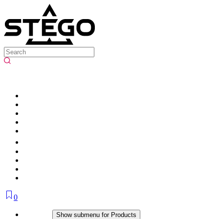
0
Products
Show submenu for Products