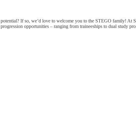
r potential? If so, we’d love to welcome you to the STEGO family! At
e progression opportunities – ranging from traineeships to dual study