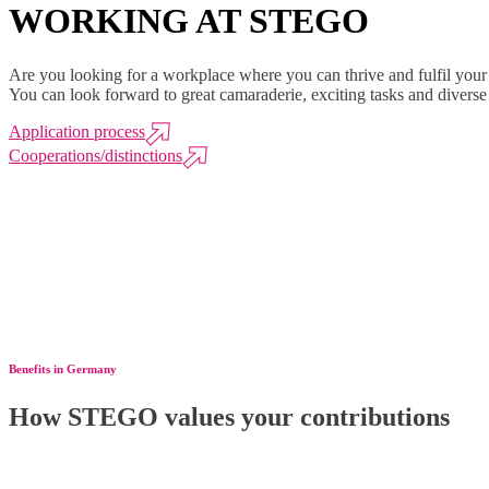
WORKING AT STEGO
Are you looking for a workplace where you can thrive and fulfil you
You can look forward to great camaraderie, exciting tasks and divers
Application process
Cooperations/distinctions
Benefits in Germany
How STEGO values your contributions