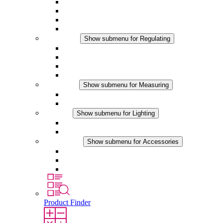
Filter Fan plus AC
Filter Fan plus DC
Filter Fan
Accessories
Regulating
Show submenu for Regulating
Thermostats
Hygrostats
Hygrotherms
DC Applications
Measuring
Show submenu for Measuring
IO-Link Products
Analog Products
Lighting
Show submenu for Lighting
LED Enclosure Lamps
DC Applications
Accessories
Show submenu for Accessories
Sockets
Pressure Compensation Device
Other Accessories
Product Finder