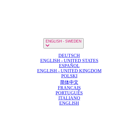
ENGLISH - SWEDEN
DEUTSCH
ENGLISH - UNITED STATES
ESPAÑOL
ENGLISH - UNITED KINGDOM
POLSKI
简体中文
FRANÇAIS
PORTUGUÊS
ITALIANO
ENGLISH