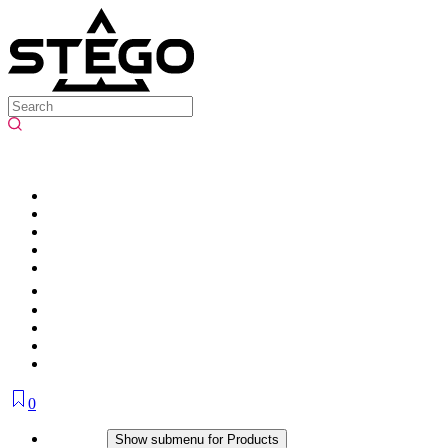
0
Products
Show submenu for Products