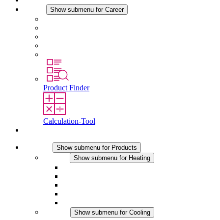
Career
Show submenu for Career
Career at STEGO
Working at Stego
Graduates and experienced professionals
Traineeships
Study programmes
Product Finder
Calculation-Tool
Contact
Products
Show submenu for Products
Heating
Show submenu for Heating
Convection Heaters
Fan Heaters
DC Applications
Integrated Regulation
Touchsafe
Cooling
Show submenu for Cooling