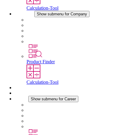
Calculation-Tool
Company
Show submenu for Company
About STEGO
Responsibility
Conformity
History
Locations
Product Finder
Calculation-Tool
Downloads
News
Career
Show submenu for Career
Career at STEGO
Working at Stego
Graduates and experienced professionals
Traineeships
Study programmes