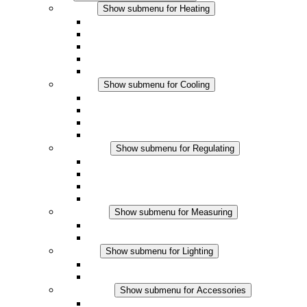
Heating
Show submenu for Heating
Convection Heaters
Fan Heaters
DC Applications
Integrated Regulation
Touchsafe
Cooling
Show submenu for Cooling
Filter Fan plus AC
Filter Fan plus DC
Filter Fan
Accessories
Regulating
Show submenu for Regulating
Thermostats
Hygrostats
Hygrotherms
DC Applications
Measuring
Show submenu for Measuring
IO-Link Products
Analog Products
Lighting
Show submenu for Lighting
LED Enclosure Lamps
DC Applications
Accessories
Show submenu for Accessories
Sockets