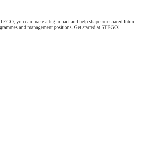
 STEGO, you can make a big impact and help shape our shared future.
 programmes and management positions. Get started at STEGO!