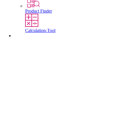
Product Finder
Calculation-Tool
Contact