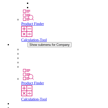
Pressure Compensation Device
Other Accessories
Product Finder
Calculation-Tool
Company
Show submenu for Company
About STEGO
Responsibility
Conformity
History
Locations
Product Finder
Calculation-Tool
Downloads
News