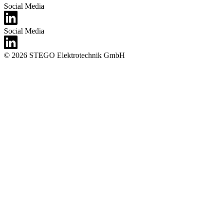
Social Media
Social Media
© 2026 STEGO Elektrotechnik GmbH