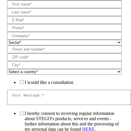
I would like a consultation
I hereby consent to receiving regular information
about STEGO's products, services and events -
further information about this and the processing of
my personal data can be found
HERE
.