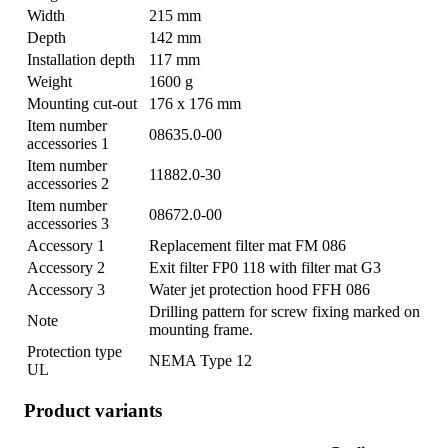
Width
215 mm
Depth
142 mm
Installation depth
117 mm
Weight
1600 g
Mounting cut-out
176 x 176 mm
Item number
08635.0-00
accessories 1
Item number
11882.0-30
accessories 2
Item number
08672.0-00
accessories 3
Accessory 1
Replacement filter mat FM 086
Accessory 2
Exit filter FP0 118 with filter mat G3
Accessory 3
Water jet protection hood FFH 086
Drilling pattern for screw fixing marked on
Note
mounting frame.
Protection type
NEMA Type 12
UL
Product variants