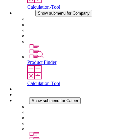
Calculation-Tool
Company
Show submenu for Company
About STEGO
Responsibility
Conformity
History
Locations
Product Finder
Calculation-Tool
Downloads
News
Career
Show submenu for Career
Career at STEGO
Working at Stego
Graduates and experienced professionals
Traineeships
Study programmes