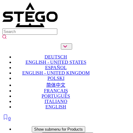
DEUTSCH
ENGLISH - UNITED STATES
ESPAÑOL
ENGLISH - UNITED KINGDOM
POLSKI
简体中文
FRANÇAIS
PORTUGUÊS
ITALIANO
ENGLISH
0
Products
Show submenu for Products