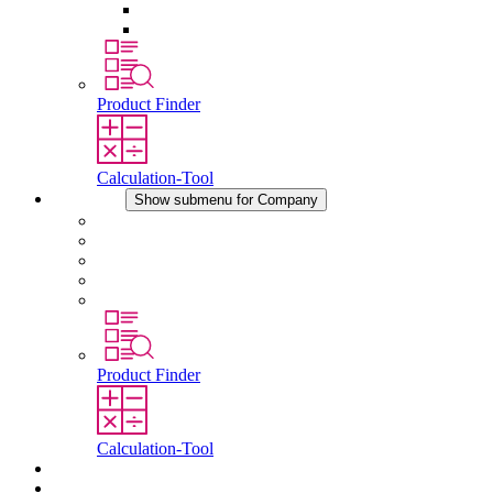
Pressure Compensation Device
Other Accessories
Product Finder
Calculation-Tool
Company
Show submenu for Company
About STEGO
Responsibility
Conformity
History
Locations
Product Finder
Calculation-Tool
Downloads
News