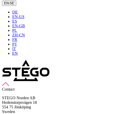
EN-SE
DE
EN-US
ES
EN-GB
PL
ZH-CN
FR
PT
IT
EN
Contact
STEGO Norden AB
Hedenstorpsvägen 18
554 75 Jönköping
Sweden