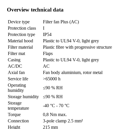
Overview technical data
Device type
Filter fan Plus (AC)
Protection class
I
Protection type
IP54
Material hood
Plastic to UL94 V-0, light grey
Filter material
Plastic fibre with progressive structure
Filter mat
Flaps
Casing
Plastic to UL94 V-0, light grey
AC/DC
AC
Axial fan
Fan body aluminium, rotor metal
Service life
>65000 h
Operating
≤90 % RH
humidity
Storage humidity
≤90 % RH
Storage
-40 °C - 70 °C
temperature
Torque
0,8 Nm max.
Connection
3-pole clamp 2.5 mm²
Height
215 mm