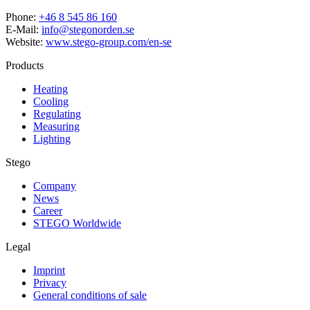
Phone:
+46 8 545 86 160
E-Mail:
info@stegonorden.se
Website:
www.stego-group.com/en-se
Products
Heating
Cooling
Regulating
Measuring
Lighting
Stego
Company
News
Career
STEGO Worldwide
Legal
Imprint
Privacy
General conditions of sale