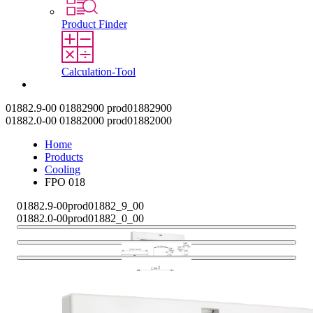
Product Finder
Calculation-Tool
Contact
01882.9-00
01882900
prod01882900
01882.0-00
01882000
prod01882000
Home
Products
Cooling
FPO 018
01882.9-00
prod01882_9_00
01882.0-00
prod01882_0_00