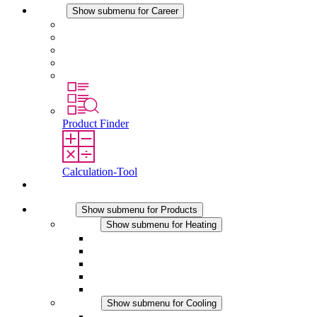
Career
Show submenu for Career
Career at STEGO
Working at Stego
Graduates and experienced professionals
Traineeships
Study programmes
Product Finder
Calculation-Tool
Contact
Products
Show submenu for Products
Heating
Show submenu for Heating
Convection Heaters
Fan Heaters
DC Applications
Integrated Regulation
Touchsafe
Cooling
Show submenu for Cooling
Filter Fan plus AC