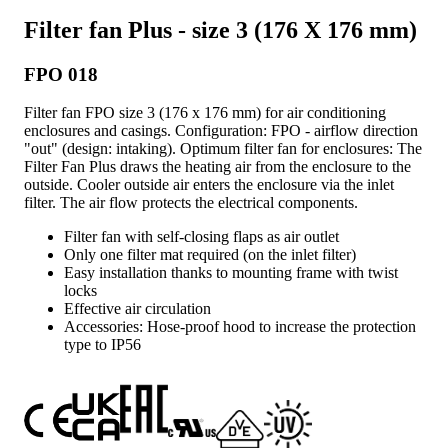
Filter fan Plus - size 3 (176 X 176 mm)
FPO 018
Filter fan FPO size 3 (176 x 176 mm) for air conditioning
enclosures and casings. Configuration: FPO - airflow direction
"out" (design: intaking). Optimum filter fan for enclosures: The
Filter Fan Plus draws the heating air from the enclosure to the
outside. Cooler outside air enters the enclosure via the inlet
filter. The air flow protects the electrical components.
Filter fan with self-closing flaps as air outlet
Only one filter mat required (on the inlet filter)
Easy installation thanks to mounting frame with twist
locks
Effective air circulation
Accessories: Hose-proof hood to increase the protection
type to IP56