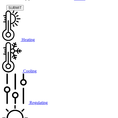
Heating
Cooling
Regulating