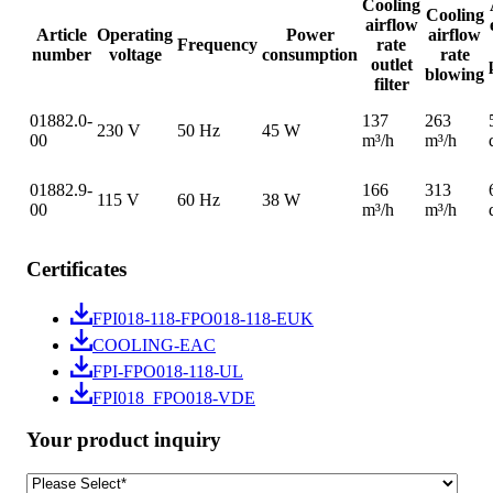
Cooling
Cooling
airflow
Article
Operating
Power
airflow
Frequency
rate
number
voltage
consumption
rate
outlet
blowing
filter
01882.0-
137
263
230 V
50 Hz
45 W
00
m³/h
m³/h
01882.9-
166
313
115 V
60 Hz
38 W
00
m³/h
m³/h
Certificates
FPI018-118-FPO018-118-EUK
COOLING-EAC
FPI-FPO018-118-UL
FPI018_FPO018-VDE
Your product inquiry