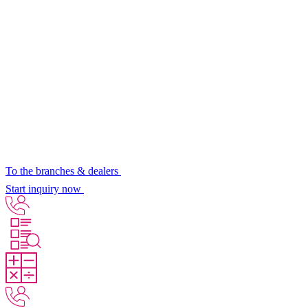
To the branches & dealers
Start inquiry now