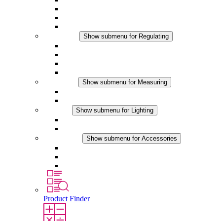
Filter Fan plus DC
Filter Fan
Accessories
Regulating
Show submenu for Regulating
Thermostats
Hygrostats
Hygrotherms
DC Applications
Measuring
Show submenu for Measuring
IO-Link Products
Analog Products
Lighting
Show submenu for Lighting
LED Enclosure Lamps
DC Applications
Accessories
Show submenu for Accessories
Sockets
Pressure Compensation Device
Other Accessories
Product Finder