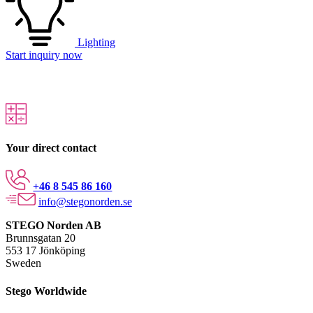
Lighting
Start inquiry now
Your direct contact
+46 8 545 86 160
info@stegonorden.se
STEGO Norden AB
Brunnsgatan 20
553 17 Jönköping
Sweden
Stego Worldwide