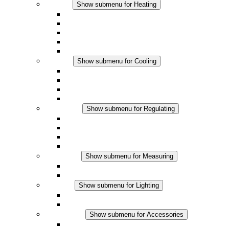
Heating
Show submenu for Heating
Convection Heaters
Fan Heaters
DC Applications
Integrated Regulation
Touchsafe
Cooling
Show submenu for Cooling
Filter Fan plus AC
Filter Fan plus DC
Filter Fan
Accessories
Regulating
Show submenu for Regulating
Thermostats
Hygrostats
Hygrotherms
DC Applications
Measuring
Show submenu for Measuring
IO-Link Products
Analog Products
Lighting
Show submenu for Lighting
LED Enclosure Lamps
DC Applications
Accessories
Show submenu for Accessories
Sockets