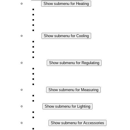
Heating
Show submenu for Heating
Convection Heaters
Fan Heaters
DC Applications
Integrated Regulation
Touchsafe
Cooling
Show submenu for Cooling
Filter Fan plus AC
Filter Fan plus DC
Filter Fan
Accessories
Regulating
Show submenu for Regulating
Thermostats
Hygrostats
Hygrotherms
DC Applications
Measuring
Show submenu for Measuring
IO-Link Products
Analog Products
Lighting
Show submenu for Lighting
LED Enclosure Lamps
DC Applications
Accessories
Show submenu for Accessories
Sockets