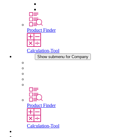
Pressure Compensation Device
Other Accessories
Product Finder
Calculation-Tool
Company
Show submenu for Company
About STEGO
Responsibility
Conformity
History
Locations
Product Finder
Calculation-Tool
Downloads
News