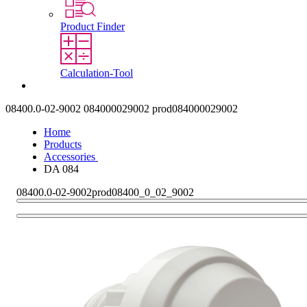
Product Finder
Calculation-Tool
Contact
08400.0-02-9002
084000029002
prod084000029002
Home
Products
Accessories
DA 084
08400.0-02-9002
prod08400_0_02_9002