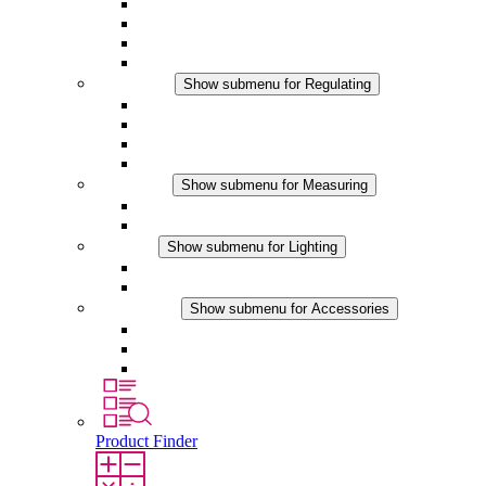
Filter Fan plus AC
Filter Fan plus DC
Filter Fan
Accessories
Regulating
Show submenu for Regulating
Thermostats
Hygrostats
Hygrotherms
DC Applications
Measuring
Show submenu for Measuring
IO-Link Products
Analog Products
Lighting
Show submenu for Lighting
LED Enclosure Lamps
DC Applications
Accessories
Show submenu for Accessories
Sockets
Pressure Compensation Device
Other Accessories
Product Finder