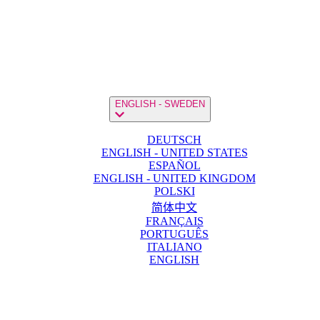
ENGLISH - SWEDEN
DEUTSCH
ENGLISH - UNITED STATES
ESPAÑOL
ENGLISH - UNITED KINGDOM
POLSKI
简体中文
FRANÇAIS
PORTUGUÊS
ITALIANO
ENGLISH