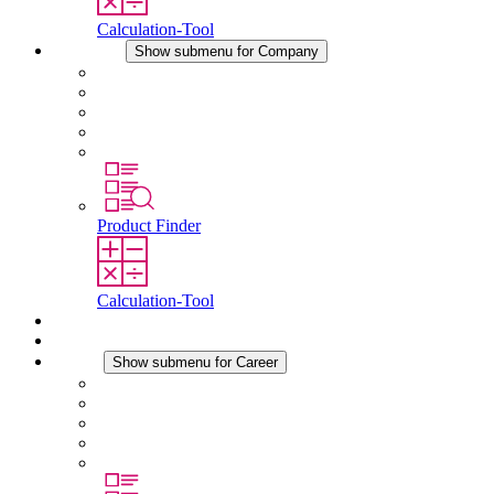
Calculation-Tool
Company
Show submenu for Company
About STEGO
Responsibility
Conformity
History
Locations
Product Finder
Calculation-Tool
Downloads
News
Career
Show submenu for Career
Career at STEGO
Working at Stego
Graduates and experienced professionals
Traineeships
Study programmes