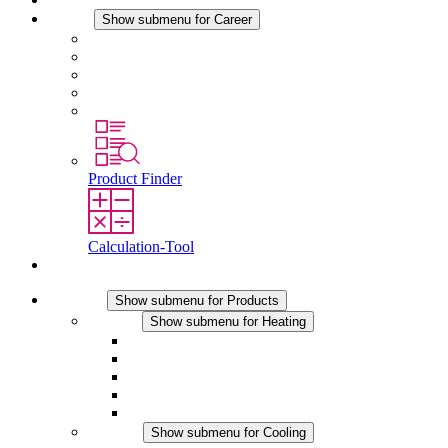
Career
Show submenu for Career
Career at STEGO
Working at Stego
Graduates and experienced professionals
Traineeships
Study programmes
Product Finder
Calculation-Tool
Contact
Products
Show submenu for Products
Heating
Show submenu for Heating
Convection Heaters
Fan Heaters
DC Applications
Integrated Regulation
Touchsafe
Cooling
Show submenu for Cooling