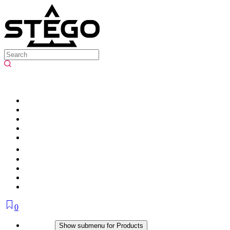
0
Products
Show submenu for Products