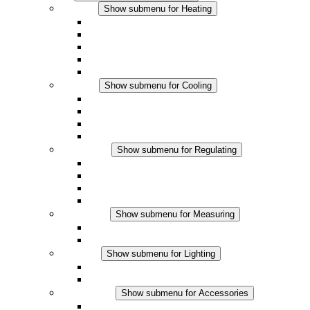
Heating
Show submenu for Heating
Convection Heaters
Fan Heaters
DC Applications
Integrated Regulation
Touchsafe
Cooling
Show submenu for Cooling
Filter Fan plus AC
Filter Fan plus DC
Filter Fan
Accessories
Regulating
Show submenu for Regulating
Thermostats
Hygrostats
Hygrotherms
DC Applications
Measuring
Show submenu for Measuring
IO-Link Products
Analog Products
Lighting
Show submenu for Lighting
LED Enclosure Lamps
DC Applications
Accessories
Show submenu for Accessories
Sockets