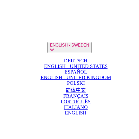
ENGLISH - SWEDEN
DEUTSCH
ENGLISH - UNITED STATES
ESPAÑOL
ENGLISH - UNITED KINGDOM
POLSKI
简体中文
FRANÇAIS
PORTUGUÊS
ITALIANO
ENGLISH