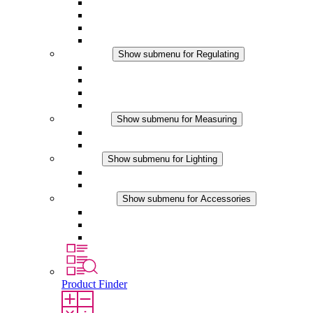
Filter Fan plus AC
Filter Fan plus DC
Filter Fan
Accessories
Regulating
Show submenu for Regulating
Thermostats
Hygrostats
Hygrotherms
DC Applications
Measuring
Show submenu for Measuring
IO-Link Products
Analog Products
Lighting
Show submenu for Lighting
LED Enclosure Lamps
DC Applications
Accessories
Show submenu for Accessories
Sockets
Pressure Compensation Device
Other Accessories
Product Finder