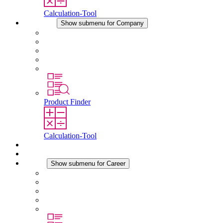
Calculation-Tool
Company
Show submenu for Company
About STEGO
Responsibility
Conformity
History
Locations
Product Finder
Calculation-Tool
Downloads
News
Career
Show submenu for Career
Career at STEGO
Working at Stego
Graduates and experienced professionals
Traineeships
Study programmes