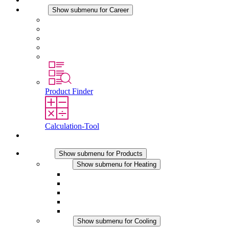
Career
Show submenu for Career
Career at STEGO
Working at Stego
Graduates and experienced professionals
Traineeships
Study programmes
Product Finder
Calculation-Tool
Contact
Products
Show submenu for Products
Heating
Show submenu for Heating
Convection Heaters
Fan Heaters
DC Applications
Integrated Regulation
Touchsafe
Cooling
Show submenu for Cooling