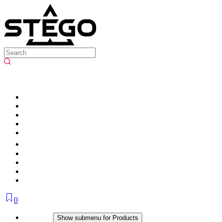
0
Products
Show submenu for Products