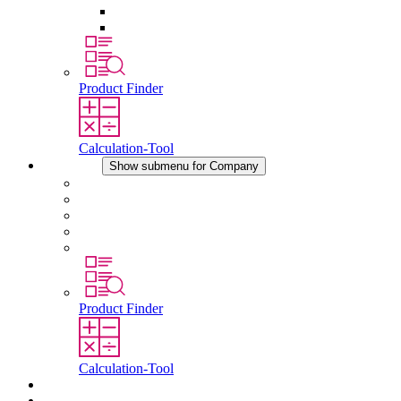
Pressure Compensation Device
Other Accessories
Product Finder
Calculation-Tool
Company
Show submenu for Company
About STEGO
Responsibility
Conformity
History
Locations
Product Finder
Calculation-Tool
Downloads
News