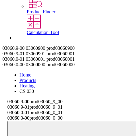
Product Finder
Calculation-Tool
Contact
03060.9-00
03060900
prod03060900
03060.9-01
03060901
prod03060901
03060.0-01
03060001
prod03060001
03060.0-00
03060000
prod03060000
Home
Products
Heating
CS 030
03060.9-00
prod03060_9_00
03060.9-01
prod03060_9_01
03060.0-01
prod03060_0_01
03060.0-00
prod03060_0_00