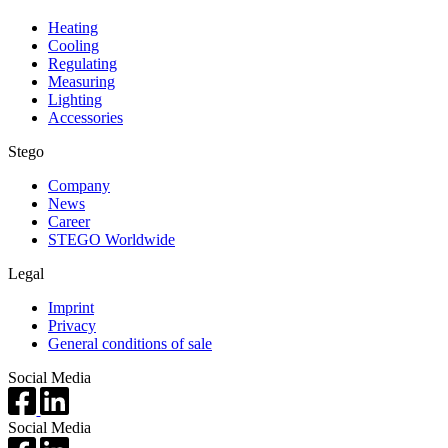
Heating
Cooling
Regulating
Measuring
Lighting
Accessories
Stego
Company
News
Career
STEGO Worldwide
Legal
Imprint
Privacy
General conditions of sale
Social Media
Social Media