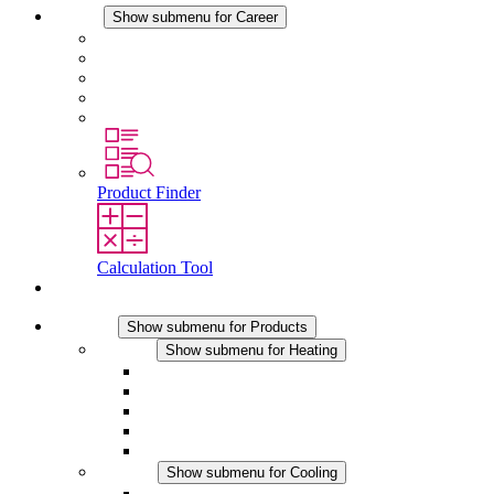
Career
Show submenu for Career
Career at STEGO
Working at Stego
Graduates and experienced professionals
Traineeships
Study programmes
Product Finder
Calculation Tool
Contact
Products
Show submenu for Products
Heating
Show submenu for Heating
Convection Heaters
Fan Heaters
DC Applications
Integrated Regulation
Touchsafe
Cooling
Show submenu for Cooling
Filter Fan plus AC