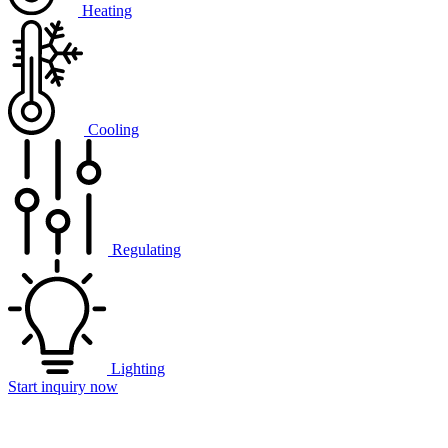
Heating
Cooling
Regulating
Lighting
Start inquiry now