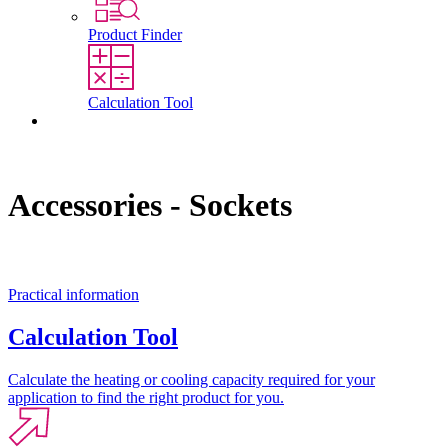
Product Finder
Calculation Tool
Contact
Accessories - Sockets
Practical information
Calculation Tool
Calculate the heating or cooling capacity required for your
application to find the right product for you.