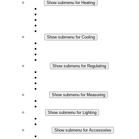
Heating
Show submenu for Heating
Convection Heaters
Fan Heaters
DC Applications
Integrated Regulation
Touchsafe
Cooling
Show submenu for Cooling
Filter Fan plus AC
Filter Fan plus DC
Filter Fan
Accessories
Regulating
Show submenu for Regulating
Thermostats
Hygrostats
Hygrotherms
DC Applications
Measuring
Show submenu for Measuring
IO-Link Products
Analog Products
Lighting
Show submenu for Lighting
LED Enclosure Lamps
DC Applications
Accessories
Show submenu for Accessories
Sockets