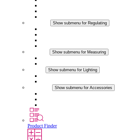
Filter Fan plus DC
Filter Fan
Accessories
Regulating
Show submenu for Regulating
Thermostats
Hygrostats
Hygrotherms
DC Applications
Measuring
Show submenu for Measuring
IO-Link Products
Analog Products
Lighting
Show submenu for Lighting
LED Enclosure Lamps
DC Applications
Accessories
Show submenu for Accessories
Sockets
Pressure Compensation Device
Other Accessories
Product Finder