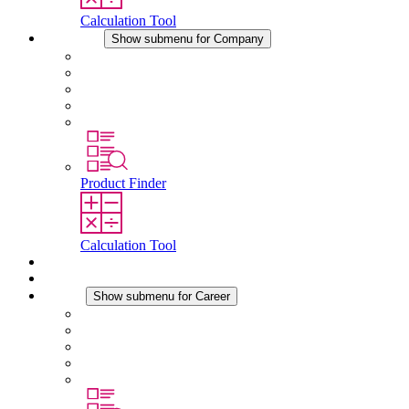
Calculation Tool
Company
Show submenu for Company
About STEGO
Responsibility
Conformity
History
Locations
Product Finder
Calculation Tool
Downloads
News
Career
Show submenu for Career
Career at STEGO
Working at Stego
Graduates and experienced professionals
Traineeships
Study programmes