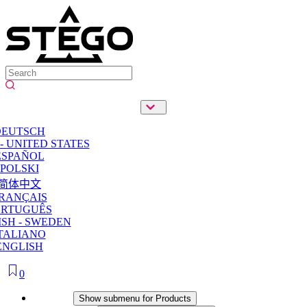
DEUTSCH
- UNITED STATES
ESPAÑOL
POLSKI
简体中文
RANÇAIS
ORTUGUÊS
SH - SWEDEN
TALIANO
ENGLISH
0
Products
Show submenu for Products