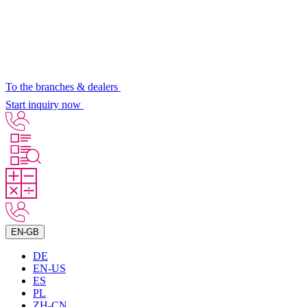
To the branches & dealers
Start inquiry now
EN-GB
DE
EN-US
ES
PL
ZH-CN