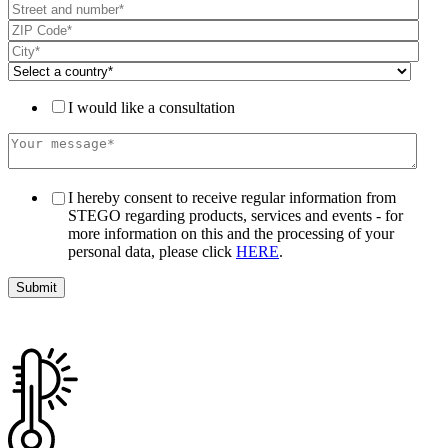
I would like a consultation
I hereby consent to receive regular information from
STEGO regarding products, services and events - for
more information on this and the processing of your
personal data, please click
HERE
.