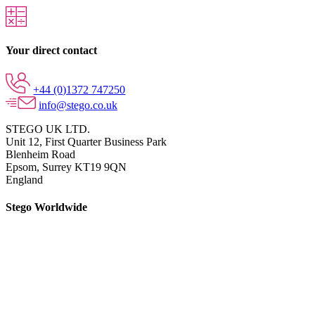
Your direct contact
+44 (0)1372 747250
info@stego.co.uk
STEGO UK LTD.
Unit 12, First Quarter Business Park
Blenheim Road
Epsom,
Surrey KT19 9QN
England
Stego Worldwide