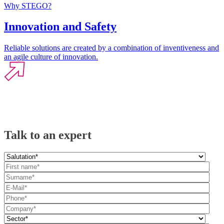
Why STEGO?
Innovation and Safety
Reliable solutions are created by a combination of inventiveness and
an agile culture of innovation.
Talk to an expert