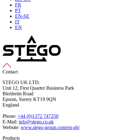
FR
PT
EN-SE
IT
EN
Contact
STEGO UK LTD.
Unit 12, First Quarter Business Park
Blenheim Road
Epsom,
Surrey KT19 9QN
England
Phone:
+44 (0)1372 747250
E-Mail:
info@stego.co.uk
Website:
www.stego-group.com/en-gb/
Products