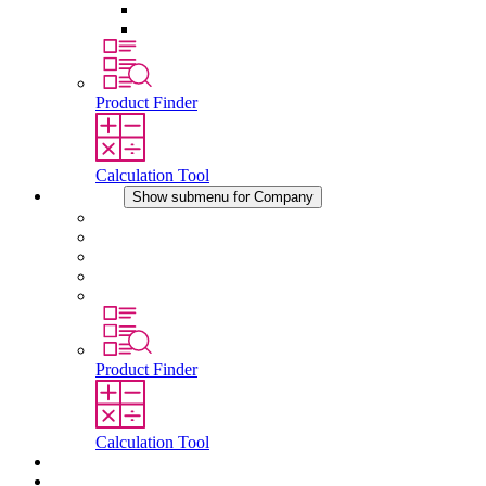
Pressure Compensation Device
Other Accessories
Product Finder
Calculation Tool
Company
Show submenu for Company
About STEGO
Responsibility
Conformity
History
Locations
Product Finder
Calculation Tool
Downloads
News