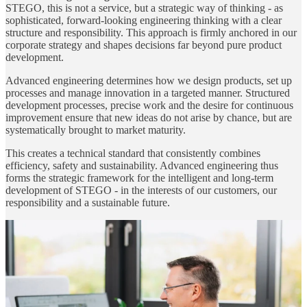
STEGO, this is not a service, but a strategic way of thinking - as
sophisticated, forward-looking engineering thinking with a clear
structure and responsibility. This approach is firmly anchored in our
corporate strategy and shapes decisions far beyond pure product
development.
Advanced engineering determines how we design products, set up
processes and manage innovation in a targeted manner. Structured
development processes, precise work and the desire for continuous
improvement ensure that new ideas do not arise by chance, but are
systematically brought to market maturity.
This creates a technical standard that consistently combines
efficiency, safety and sustainability. Advanced engineering thus
forms the strategic framework for the intelligent and long-term
development of STEGO - in the interests of our customers, our
responsibility and a sustainable future.