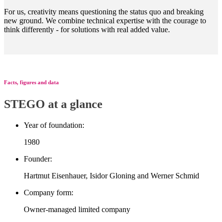
For us, creativity means questioning the status quo and breaking
new ground. We combine technical expertise with the courage to
think differently - for solutions with real added value.
Facts, figures and data
STEGO at a glance
Year of foundation:
1980
Founder:
Hartmut Eisenhauer, Isidor Gloning and Werner Schmid
Company form:
Owner-managed limited company