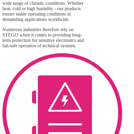
wide range of climatic conditions. Whether
heat, cold or high humidity - our products
ensure stable operating conditions in
demanding applications worldwide.
Numerous industries therefore rely on
STEGO when it comes to providing long-
term protection for sensitive electronics and
fail-safe operation of technical systems.