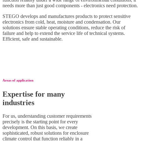
needs more than just good components - electronics need protection.
STEGO develops and manufactures products to protect sensitive
electronics from cold, heat, moisture and condensation. Our
solutions ensure stable operating conditions, reduce the risk of
failure and help to extend the service life of technical systems.
Efficient, safe and sustainable.
Areas of application
Expertise for many
industries
For us, understanding customer requirements
precisely is the starting point for every
development. On this basis, we create
sophisticated, robust solutions for enclosure
climate control that function reliably in a