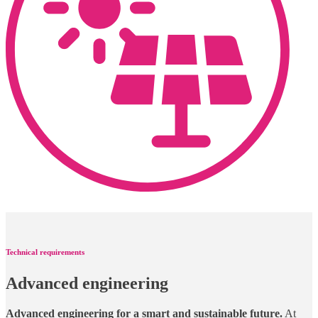
Technical requirements
Advanced engineering
Advanced engineering for a smart and sustainable future.
At