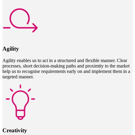
Agility
Agility enables us to act in a structured and flexible manner. Clear
processes, short decision-making paths and proximity to the market
help us to recognise requirements early on and implement them in a
targeted manner.
Creativity