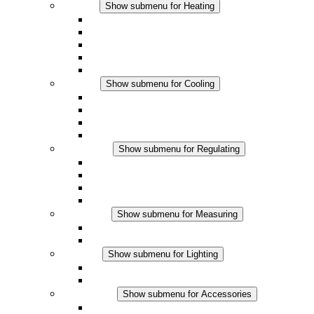
Heating
Show submenu for Heating
Convection Heaters
Fan Heaters
DC Applications
Integrated Regulation
Touchsafe
Cooling
Show submenu for Cooling
Filter Fan plus AC
Filter Fan plus DC
Filter Fan
Accessories
Regulating
Show submenu for Regulating
Thermostats
Hygrostats
Hygrotherms
DC Applications
Measuring
Show submenu for Measuring
IO-Link Products
Analog Products
Lighting
Show submenu for Lighting
LED Enclosure Lamps
DC Applications
Accessories
Show submenu for Accessories
Sockets