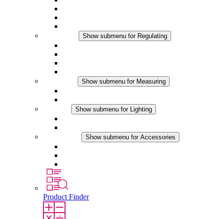
Filter Fan plus DC
Filter Fan
Accessories
Regulating
Show submenu for Regulating
Thermostats
Hygrostats
Hygrotherms
DC Applications
Measuring
Show submenu for Measuring
IO-Link Products
Analog Products
Lighting
Show submenu for Lighting
LED Enclosure Lamps
DC Applications
Accessories
Show submenu for Accessories
Sockets
Pressure Compensation Device
Other Accessories
Product Finder