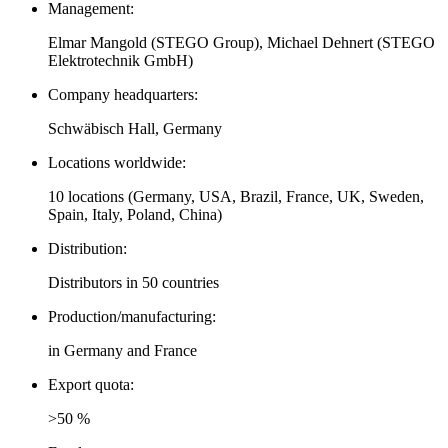
Management:
Elmar Mangold (STEGO Group), Michael Dehnert (STEGO
Elektrotechnik GmbH)
Company headquarters:
Schwäbisch Hall, Germany
Locations worldwide:
10 locations (Germany, USA, Brazil, France, UK, Sweden,
Spain, Italy, Poland, China)
Distribution:
Distributors in 50 countries
Production/manufacturing:
in Germany and France
Export quota:
>50 %