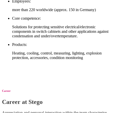
Employees:
more than 220 worldwide (approx. 150 in Germany)
Core competence:
Solutions for protecting sensitive electrical/electronic
components in switch cabinets and other applications against
condensation and under/overtemperature.
Products:
Heating, cooling, control, measuring, lighting, explosion
protection, accessories, condition monitoring
Career
Career at Stego
Appreciation and personal interaction within the team characterise