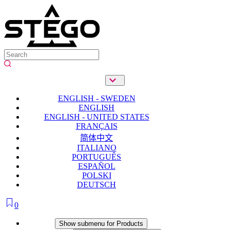
ENGLISH - SWEDEN
ENGLISH
ENGLISH - UNITED STATES
FRANÇAIS
简体中文
ITALIANO
PORTUGUÊS
ESPAÑOL
POLSKI
DEUTSCH
0
Products
Show submenu for Products