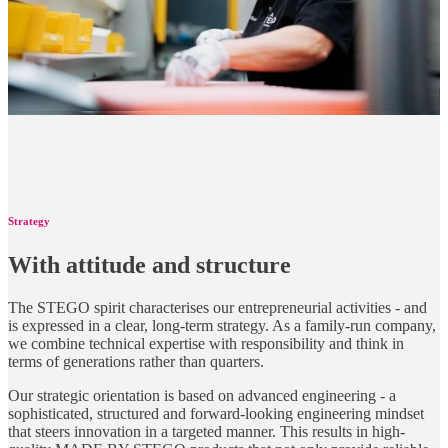
Strategy
With attitude and structure
The STEGO spirit characterises our entrepreneurial activities - and
is expressed in a clear, long-term strategy. As a family-run company,
we combine technical expertise with responsibility and think in
terms of generations rather than quarters.
Our strategic orientation is based on advanced engineering - a
sophisticated, structured and forward-looking engineering mindset
that steers innovation in a targeted manner. This results in high-