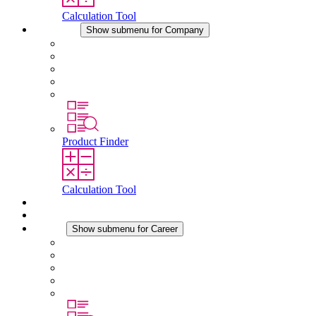
Calculation Tool
Company
Show submenu for Company
About STEGO
Responsibility
Conformity
History
Locations
Product Finder
Calculation Tool
Downloads
News
Career
Show submenu for Career
Career at STEGO
Working at Stego
Graduates and experienced professionals
Traineeships
Study programmes