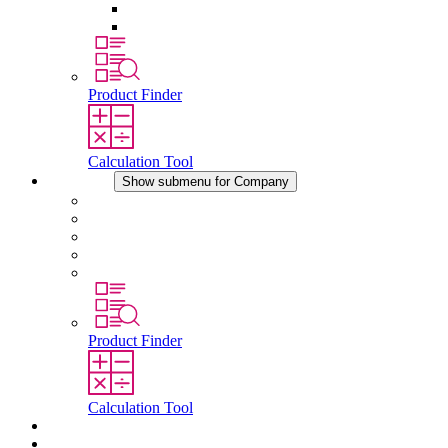
Pressure Compensation Device
Other Accessories
Product Finder
Calculation Tool
Company
Show submenu for Company
About STEGO
Responsibility
Conformity
History
Locations
Product Finder
Calculation Tool
Downloads
News