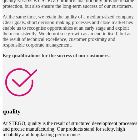
quality MADE BY STEGO products that not only provide reliable
protection, but also ensure the long-term success of our customers.
At the same time, we retain the agility of a medium-sized company.
Clear goals, short decision-making processes and close market ties
enable us to recognise opportunities at an early stage and exploit
them consistently. We do not see growth as an end in itself, but as
the result of technical excellence, customer proximity and
responsible corporate management.
Key qualifications for the success of our customers.
quality
At STEGO, quality is the result of structured development processes
and precise manufacturing. Our products stand for safety, high
reliability and long-lasting performance.