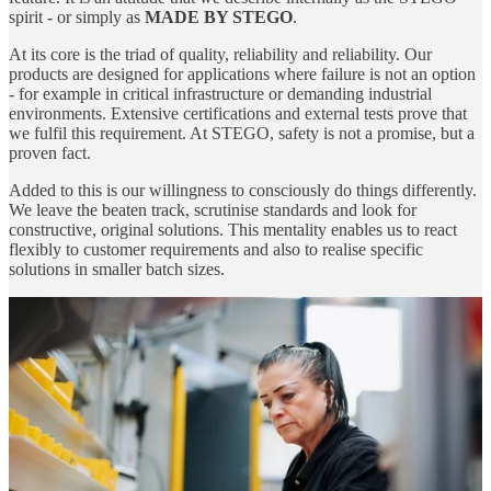
spirit - or simply as
MADE BY STEGO
.
At its core is the triad of quality, reliability and reliability. Our
products are designed for applications where failure is not an option
- for example in critical infrastructure or demanding industrial
environments. Extensive certifications and external tests prove that
we fulfil this requirement. At STEGO, safety is not a promise, but a
proven fact.
Added to this is our willingness to consciously do things differently.
We leave the beaten track, scrutinise standards and look for
constructive, original solutions. This mentality enables us to react
flexibly to customer requirements and also to realise specific
solutions in smaller batch sizes.