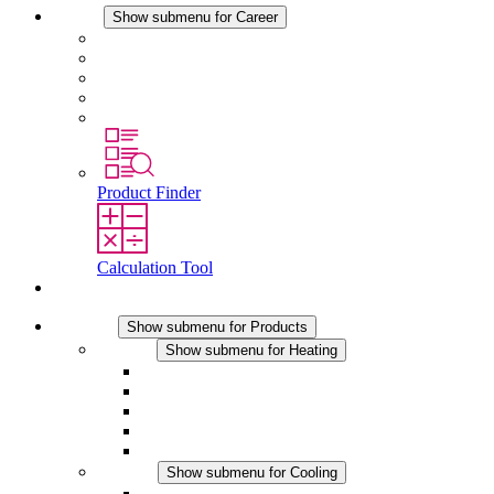
Career
Show submenu for Career
Career at STEGO
Working at Stego
Graduates and experienced professionals
Traineeships
Study programmes
Product Finder
Calculation Tool
Contact
Products
Show submenu for Products
Heating
Show submenu for Heating
Convection Heaters
Fan Heaters
DC Applications
Integrated Regulation
Touchsafe
Cooling
Show submenu for Cooling
Filter Fan plus AC