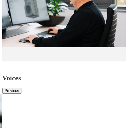
Voices
Previous