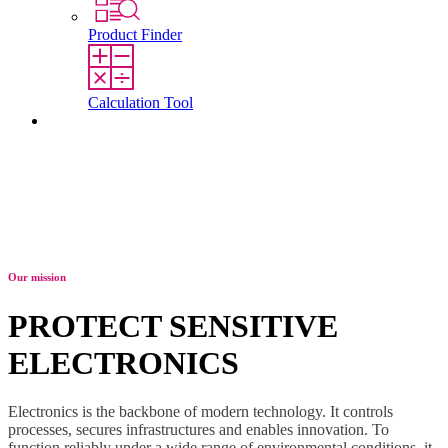
Product Finder
Calculation Tool
Contact
Our mission
PROTECT SENSITIVE
ELECTRONICS
Electronics is the backbone of modern technology. It controls
processes, secures infrastructures and enables innovation. To
function reliably under a wide range of environmental conditions, it