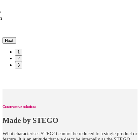
e
n
Next
1
2
3
Constructive solutions
Made by STEGO
What characterises STEGO cannot be reduced to a single product or
feature. It is an attitude that we describe internally as the STEGO