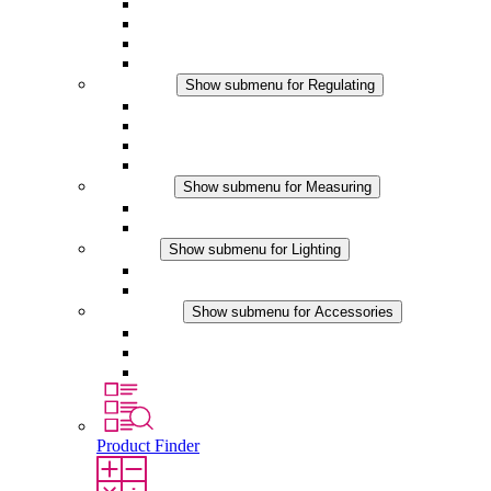
Filter Fan plus AC
Filter Fan plus DC
Filter Fan
Accessories
Regulating
Show submenu for Regulating
Thermostats
Hygrostats
Hygrotherms
DC Applications
Measuring
Show submenu for Measuring
IO-Link Products
Analog Products
Lighting
Show submenu for Lighting
LED Enclosure Lamps
DC Applications
Accessories
Show submenu for Accessories
Sockets
Pressure Compensation Device
Other Accessories
Product Finder