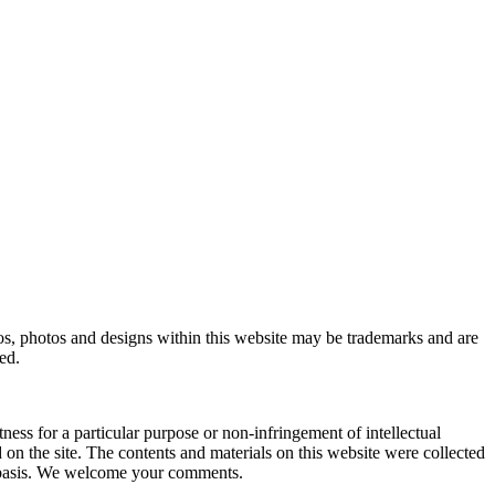
, photos and designs within this website may be trademarks and are
ed.
ness for a particular purpose or non-infringement of intellectual
 the site. The contents and materials on this website were collected
r basis. We welcome your comments.