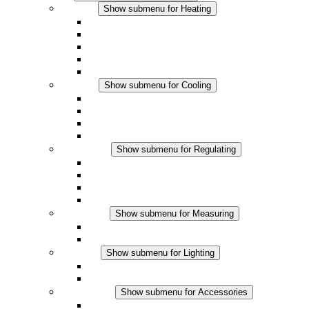
Heating
Show submenu for Heating
Convection Heaters
Fan Heaters
DC Applications
Integrated Regulation
Touchsafe
Cooling
Show submenu for Cooling
Filter Fan plus AC
Filter Fan plus DC
Filter Fan
Accessories
Regulating
Show submenu for Regulating
Thermostats
Hygrostats
Hygrotherms
DC Applications
Measuring
Show submenu for Measuring
IO-Link Products
Analog Products
Lighting
Show submenu for Lighting
LED Enclosure Lamps
DC Applications
Accessories
Show submenu for Accessories
Sockets