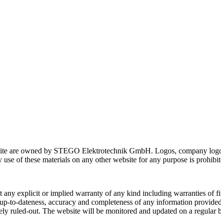
website are owned by STEGO Elektrotechnik GmbH. Logos, company logos
y use of these materials on any other website for any purpose is prohibit
 any explicit or implied warranty of any kind including warranties of fit
-to-dateness, accuracy and completeness of any information provided on
ely ruled-out. The website will be monitored and updated on a regula