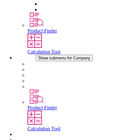
Pressure Compensation Device
Other Accessories
Product Finder
Calculation Tool
Company
Show submenu for Company
About STEGO
Responsibility
Conformity
History
Locations
Product Finder
Calculation Tool
Downloads
News