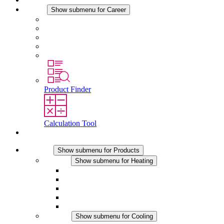
Career
Show submenu for Career
Career at STEGO
Working at Stego
Graduates and experienced professionals
Traineeships
Study programmes
Product Finder
Calculation Tool
Contact
Products
Show submenu for Products
Heating
Show submenu for Heating
Convection Heaters
Fan Heaters
DC Applications
Integrated Regulation
Touchsafe
Cooling
Show submenu for Cooling