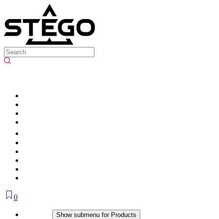
0
Products
Show submenu for Products