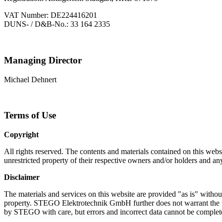
VAT Number: DE224416201
DUNS- / D&B-No.: 33 164 2335
Managing Director
Michael Dehnert
Terms of Use
Copyright
All rights reserved. The contents and materials contained on this 
unrestricted property of their respective owners and/or holders and an
Disclaimer
The materials and services on this website are provided "as is" without
property. STEGO Elektrotechnik GmbH further does not warrant the up
by STEGO with care, but errors and incorrect data cannot be complet