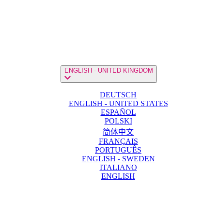
ENGLISH - UNITED KINGDOM
DEUTSCH
ENGLISH - UNITED STATES
ESPAÑOL
POLSKI
简体中文
FRANÇAIS
PORTUGUÊS
ENGLISH - SWEDEN
ITALIANO
ENGLISH