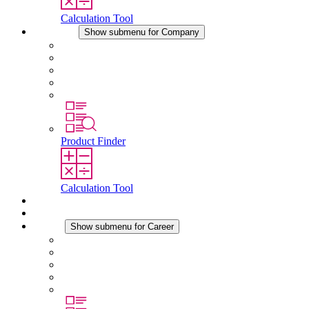
Calculation Tool
Company
Show submenu for Company
About STEGO
Responsibility
Conformity
History
Locations
Product Finder
Calculation Tool
Downloads
News
Career
Show submenu for Career
Career at STEGO
Working at Stego
Graduates and experienced professionals
Traineeships
Study programmes