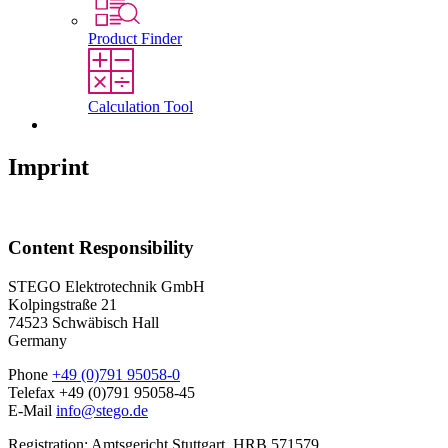
Product Finder
Calculation Tool
Contact
Imprint
Content Responsibility
STEGO Elektrotechnik GmbH
Kolpingstraße 21
74523 Schwäbisch Hall
Germany
Phone
+49 (0)791 95058-0
Telefax +49 (0)791 95058-45
E-Mail
info@stego.de
Registration: Amtsgericht Stuttgart, HRB 571579