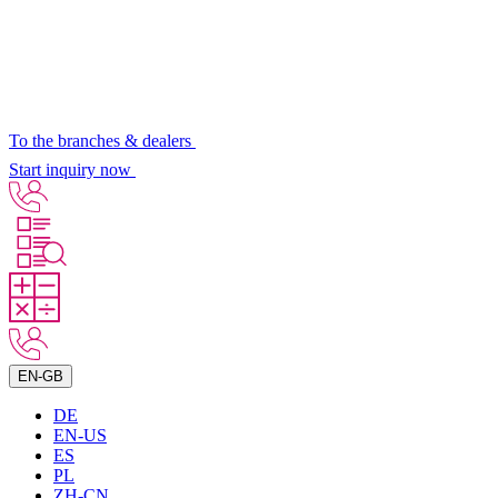
To the branches & dealers
Start inquiry now
EN-GB
DE
EN-US
ES
PL
ZH-CN