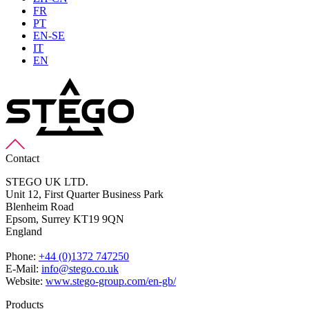
FR
PT
EN-SE
IT
EN
Contact
STEGO UK LTD.
Unit 12, First Quarter Business Park
Blenheim Road
Epsom,
Surrey KT19 9QN
England
Phone:
+44 (0)1372 747250
E-Mail:
info@stego.co.uk
Website:
www.stego-group.com/en-gb/
Products