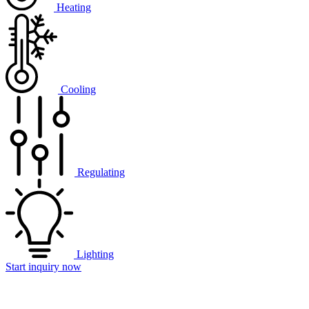
Heating
Cooling
Regulating
Lighting
Start inquiry now