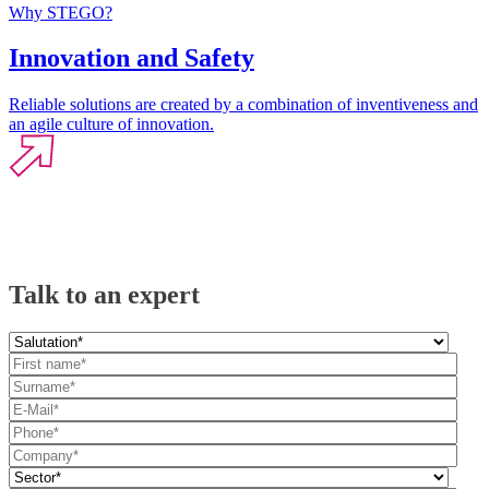
Why STEGO?
Innovation and Safety
Reliable solutions are created by a combination of inventiveness and
an agile culture of innovation.
Talk to an expert