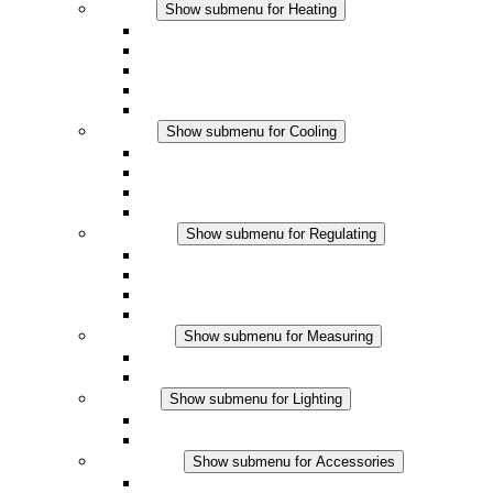
Heating
Show submenu for Heating
Convection Heaters
Fan Heaters
DC Applications
Integrated Regulation
Touchsafe
Cooling
Show submenu for Cooling
Filter Fan plus AC
Filter Fan plus DC
Filter Fan
Accessories
Regulating
Show submenu for Regulating
Thermostats
Hygrostats
Hygrotherms
DC Applications
Measuring
Show submenu for Measuring
IO-Link Products
Analog Products
Lighting
Show submenu for Lighting
LED Enclosure Lamps
DC Applications
Accessories
Show submenu for Accessories
Sockets