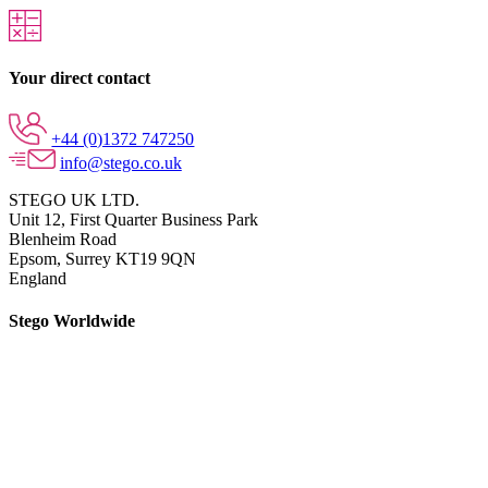
Your direct contact
+44 (0)1372 747250
info@stego.co.uk
STEGO UK LTD.
Unit 12, First Quarter Business Park
Blenheim Road
Epsom,
Surrey KT19 9QN
England
Stego Worldwide