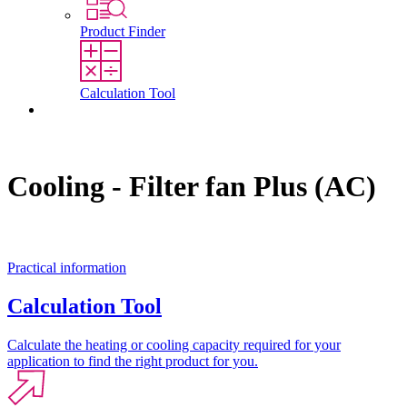
Product Finder
Calculation Tool
Contact
Cooling - Filter fan Plus (AC)
Practical information
Calculation Tool
Calculate the heating or cooling capacity required for your
application to find the right product for you.