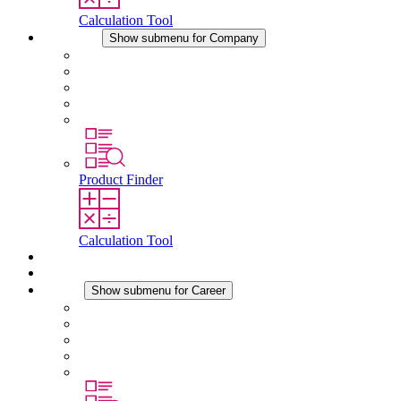
Calculation Tool
Company
Show submenu for Company
About STEGO
Responsibility
Conformity
History
Locations
Product Finder
Calculation Tool
Downloads
News
Career
Show submenu for Career
Career at STEGO
Working at Stego
Graduates and experienced professionals
Traineeships
Study programmes