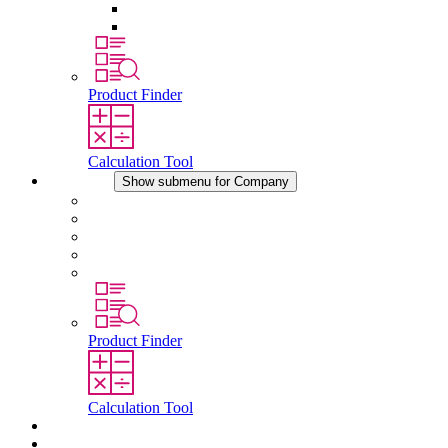
Pressure Compensation Device
Other Accessories
Product Finder
Calculation Tool
Company
Show submenu for Company
About STEGO
Responsibility
Conformity
History
Locations
Product Finder
Calculation Tool
Downloads
News