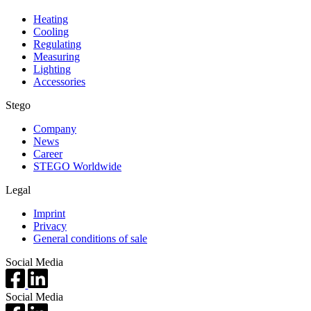
Heating
Cooling
Regulating
Measuring
Lighting
Accessories
Stego
Company
News
Career
STEGO Worldwide
Legal
Imprint
Privacy
General conditions of sale
Social Media
Social Media