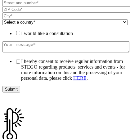
I would like a consultation
I hereby consent to receive regular information from
STEGO regarding products, services and events - for
more information on this and the processing of your
personal data, please click
HERE
.