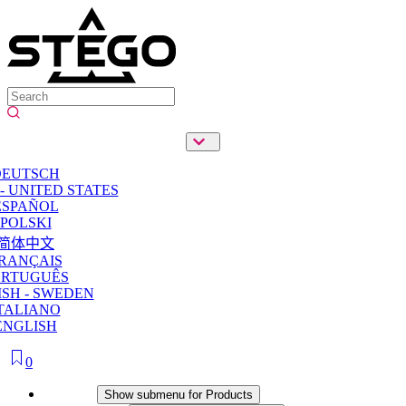
DEUTSCH
- UNITED STATES
ESPAÑOL
POLSKI
简体中文
RANÇAIS
ORTUGUÊS
SH - SWEDEN
TALIANO
ENGLISH
0
Products
Show submenu for Products