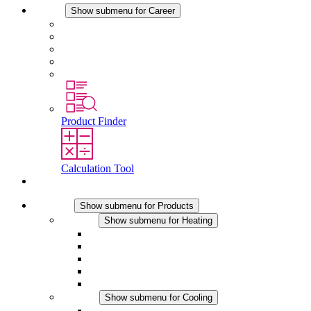
Career
Show submenu for Career
Career at STEGO
Working at Stego
Graduates and experienced professionals
Traineeships
Study programmes
Product Finder
Calculation Tool
Contact
Products
Show submenu for Products
Heating
Show submenu for Heating
Convection Heaters
Fan Heaters
DC Applications
Integrated Regulation
Touchsafe
Cooling
Show submenu for Cooling
Filter Fan plus AC