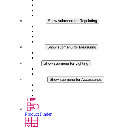
Filter Fan plus DC
Filter Fan
Accessories
Regulating
Show submenu for Regulating
Thermostats
Hygrostats
Hygrotherms
DC Applications
Measuring
Show submenu for Measuring
IO-Link Products
Analog Products
Lighting
Show submenu for Lighting
LED Enclosure Lamps
DC Applications
Accessories
Show submenu for Accessories
Sockets
Pressure Compensation Device
Other Accessories
Product Finder