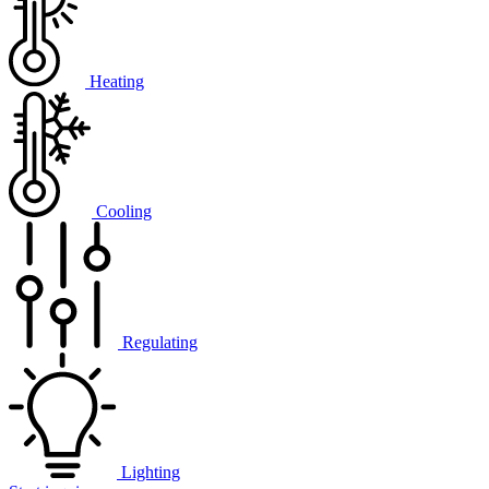
Heating
Cooling
Regulating
Lighting