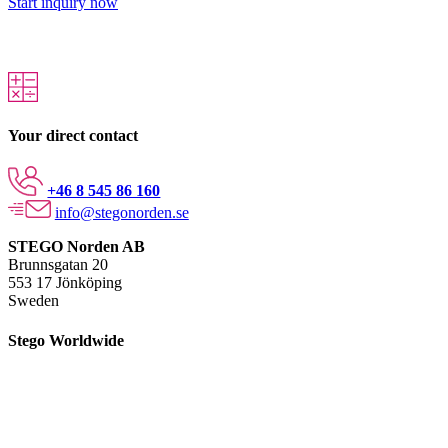
Start inquiry now
Your direct contact
+46 8 545 86 160
info@stegonorden.se
STEGO Norden AB
Brunnsgatan 20
553 17 Jönköping
Sweden
Stego Worldwide