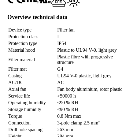
Overview technical data
Device type
Filter fan
Protection class
I
Protection type
IP54
Material hood
Plastic to UL94 V-0, light grey
Plastic fibre with progressive
Filter material
structure
Filter mat
G4
Casing
UL94 V-0 plastic, light grey
AC/DC
AC
Axial fan
Fan body aluminium, rotor plastic
Service life
>50000 h
Operating humidity
≤90 % RH
Storage humidity
≤90 % RH
Torque
0,8 Nm max.
Connection
3-pole clamp 2.5 mm²
Drill hole spacing
263 mm
Height
284 mm