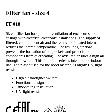
Filter fan - size 4
FF 018
Size 4 filter fan for optimum ventilation of enclosures and
casings with electrical/electronic installations. The supply of
filtered, cold ambient air and the removal of heated internal air
reduces the internal temperature. The resulting air flow
prevents the formation of hot pockets and protects the
components from overheating. The axial fan ensures a high air
through-flow rate. This filter fan series is intended for indoor
use. The plastic used for the hood material is highly UV light
resistant.
High air through-flow rate
Functional design
Time-saving installation
UV light resistant