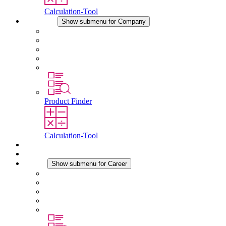
Calculation-Tool
Company
Show submenu for Company
About STEGO
Responsibility
Conformity
History
Locations
Product Finder
Calculation-Tool
Downloads
News
Career
Show submenu for Career
Career at STEGO
Working at Stego
Graduates and experienced professionals
Traineeships
Study programmes