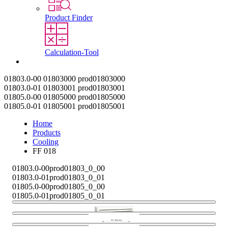
Product Finder
Calculation-Tool
Contact
01803.0-00
01803000
prod01803000
01803.0-01
01803001
prod01803001
01805.0-00
01805000
prod01805000
01805.0-01
01805001
prod01805001
Home
Products
Cooling
FF 018
01803.0-00
prod01803_0_00
01803.0-01
prod01803_0_01
01805.0-00
prod01805_0_00
01805.0-01
prod01805_0_01