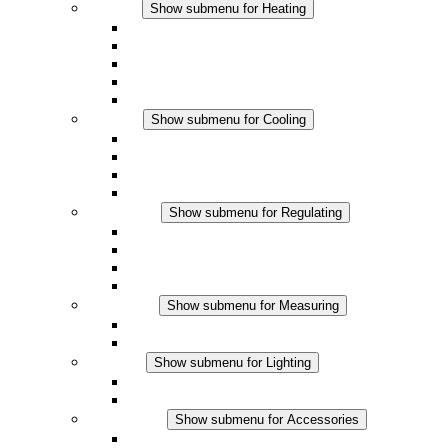
Heating
Show submenu for Heating
Convection Heaters
Fan Heaters
DC Applications
Integrated Regulation
Touchsafe
Cooling
Show submenu for Cooling
Filter Fan plus AC
Filter Fan plus DC
Filter Fan
Accessories
Regulating
Show submenu for Regulating
Thermostats
Hygrostats
Hygrotherms
DC Applications
Measuring
Show submenu for Measuring
IO-Link Products
Analog Products
Lighting
Show submenu for Lighting
LED Enclosure Lamps
DC Applications
Accessories
Show submenu for Accessories
Sockets