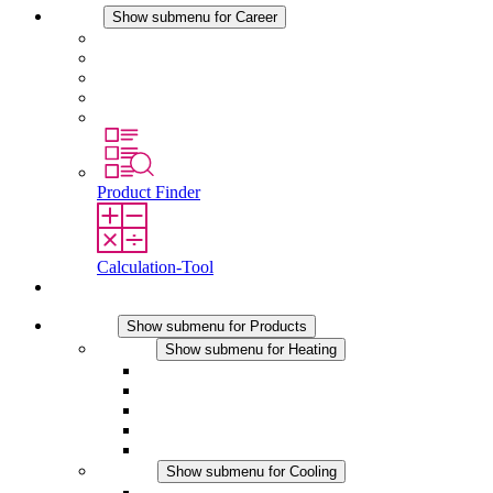
Career
Show submenu for Career
Career at STEGO
Working at Stego
Graduates and experienced professionals
Traineeships
Study programmes
Product Finder
Calculation-Tool
Contact
Products
Show submenu for Products
Heating
Show submenu for Heating
Convection Heaters
Fan Heaters
DC Applications
Integrated Regulation
Touchsafe
Cooling
Show submenu for Cooling
Filter Fan plus AC