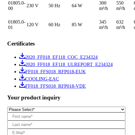
01805.0-
300
550
230 V
50 Hz
64 W
00
m³/h
m³/h
01805.0-
345
632
120 V
60 Hz
85 W
01
m³/h
m³/h
Certificates
2020_FF018_EF118_COC_E234324
2020_FF018_EF118_ULREPORT_E234324
FF018_FFS018_RFP018-EUK
COOLING-EAC
FF018_FFS018_RFP018-VDE
Your product inquiry