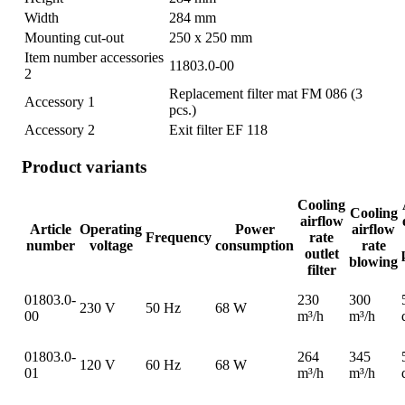
Width
284 mm
Mounting cut-out
250 x 250 mm
Item number accessories
11803.0-00
2
Replacement filter mat FM 086 (3
Accessory 1
pcs.)
Accessory 2
Exit filter EF 118
Product variants
Cooling
Cooling
airflow
Article
Operating
Power
airflow
Frequency
rate
number
voltage
consumption
rate
outlet
blowing
filter
01803.0-
230
300
230 V
50 Hz
68 W
00
m³/h
m³/h
01803.0-
264
345
120 V
60 Hz
68 W
01
m³/h
m³/h