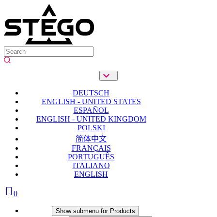
DEUTSCH
ENGLISH - UNITED STATES
ESPAÑOL
ENGLISH - UNITED KINGDOM
POLSKI
简体中文
FRANÇAIS
PORTUGUÊS
ITALIANO
ENGLISH
0
Products
Show submenu for Products