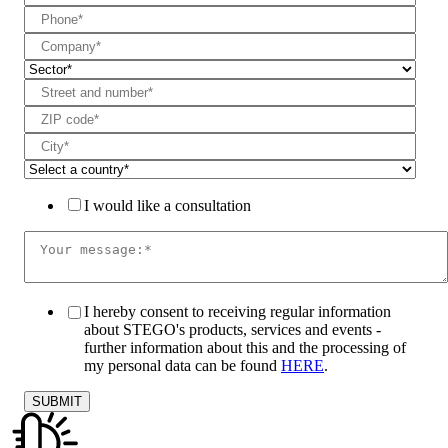
I would like a consultation
I hereby consent to receiving regular information
about STEGO's products, services and events -
further information about this and the processing of
my personal data can be found
HERE
.