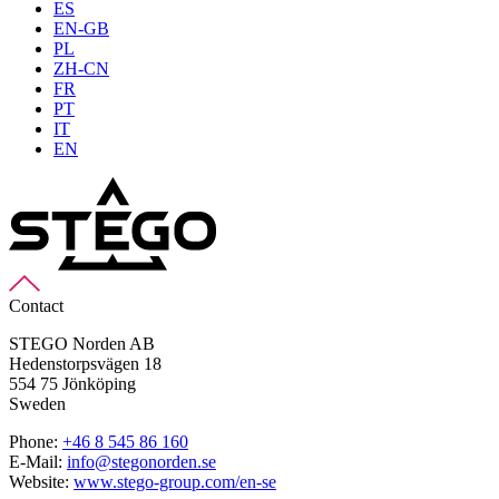
ES
EN-GB
PL
ZH-CN
FR
PT
IT
EN
Contact
STEGO Norden AB
Hedenstorpsvägen 18
554 75 Jönköping
Sweden
Phone:
+46 8 545 86 160
E-Mail:
info@stegonorden.se
Website:
www.stego-group.com/en-se