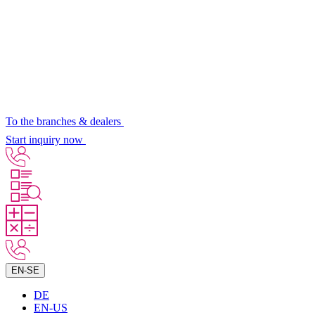
To the branches & dealers
Start inquiry now
EN-SE
DE
EN-US