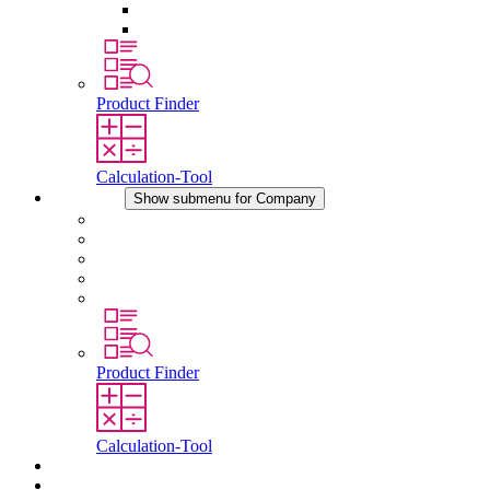
Pressure Compensation Device
Other Accessories
Product Finder
Calculation-Tool
Company
Show submenu for Company
About STEGO
Responsibility
Conformity
History
Locations
Product Finder
Calculation-Tool
Downloads
News