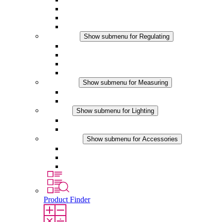
Filter Fan plus DC
Filter Fan
Accessories
Regulating
Show submenu for Regulating
Thermostats
Hygrostats
Hygrotherms
DC Applications
Measuring
Show submenu for Measuring
IO-Link Products
Analog Products
Lighting
Show submenu for Lighting
LED Enclosure Lamps
DC Applications
Accessories
Show submenu for Accessories
Sockets
Pressure Compensation Device
Other Accessories
Product Finder