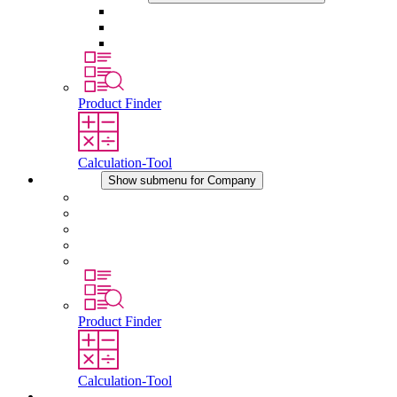
Sockets
Pressure Compensation Device
Other Accessories
Product Finder
Calculation-Tool
Company
Show submenu for Company
About STEGO
Responsibility
Conformity
History
Locations
Product Finder
Calculation-Tool
Downloads