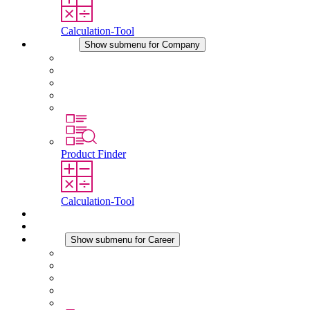
Calculation-Tool
Company
Show submenu for Company
About STEGO
Responsibility
Conformity
History
Locations
Product Finder
Calculation-Tool
Downloads
News
Career
Show submenu for Career
Career at STEGO
Working at Stego
Graduates and experienced professionals
Traineeships
Study programmes