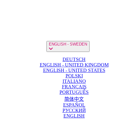
ENGLISH - SWEDEN
DEUTSCH
ENGLISH - UNITED KINGDOM
ENGLISH - UNITED STATES
POLSKI
ITALIANO
FRANÇAIS
PORTUGUÊS
简体中文
ESPAÑOL
РУССКИЙ
ENGLISH