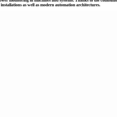
power monitoring in machines and systems. Thanks to the combinat
g installations as well as modern automation architectures.