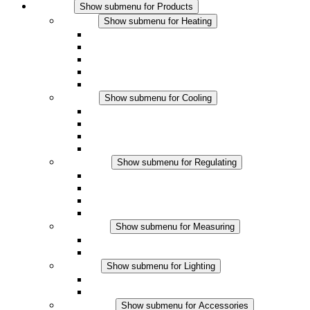
Products
Show submenu for Products
Heating
Show submenu for Heating
Convection Heaters
Fan Heaters
DC Applications
Integrated Regulation
Touchsafe
Cooling
Show submenu for Cooling
Filter Fan plus AC
Filter Fan plus DC
Filter Fan
Accessories
Regulating
Show submenu for Regulating
Thermostats
Hygrostats
Hygrotherms
DC Applications
Measuring
Show submenu for Measuring
IO-Link Products
Analog Products
Lighting
Show submenu for Lighting
LED Enclosure Lamps
DC Applications
Accessories
Show submenu for Accessories