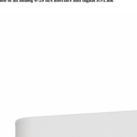
ion of an analog 4–20 mA interface and digital IO-Link