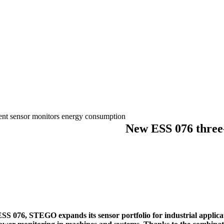
nt sensor monitors energy consumption
New ESS 076 three-
S 076, STEGO expands its sensor portfolio for industrial applica