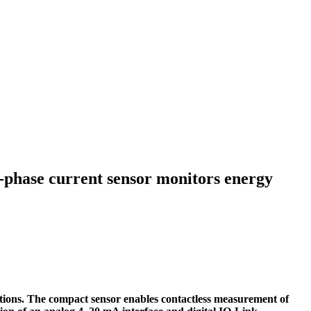
phase current sensor monitors energy
tions. The compact sensor enables contactless measurement of