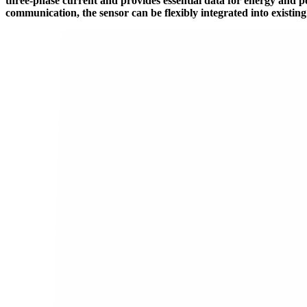
three-phase current and provides essential data for energy and 
communication, the sensor can be flexibly integrated into existin