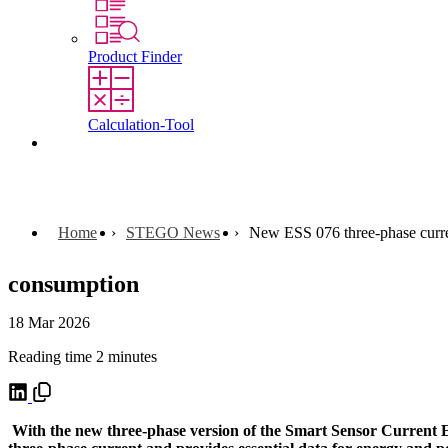
Product Finder
Calculation-Tool
Contact
Home
STEGO News
New ESS 076 three-phase curre
consumption
18 Mar 2026
Reading time 2 minutes
With the new three-phase version of the Smart Sensor Current ES