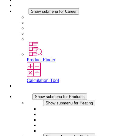
News
Career
Show submenu for Career
Career at STEGO
Working at Stego
Graduates and experienced professionals
Traineeships
Study programmes
Product Finder
Calculation-Tool
Contact
Products
Show submenu for Products
Heating
Show submenu for Heating
Convection Heaters
Fan Heaters
DC Applications
Integrated Regulation
Touchsafe