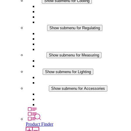
Cooling
Show submenu for Cooling
Filter Fan plus AC
Filter Fan plus DC
Filter Fan
Accessories
Regulating
Show submenu for Regulating
Thermostats
Hygrostats
Hygrotherms
DC Applications
Measuring
Show submenu for Measuring
IO-Link Products
Analog Products
Lighting
Show submenu for Lighting
LED Enclosure Lamps
DC Applications
Accessories
Show submenu for Accessories
Sockets
Pressure Compensation Device
Other Accessories
Product Finder