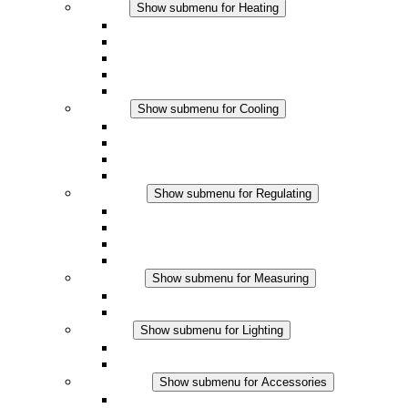
Heating
Show submenu for Heating
Convection Heaters
Fan Heaters
DC Applications
Integrated Regulation
Touchsafe
Cooling
Show submenu for Cooling
Filter Fan plus AC
Filter Fan plus DC
Filter Fan
Accessories
Regulating
Show submenu for Regulating
Thermostats
Hygrostats
Hygrotherms
DC Applications
Measuring
Show submenu for Measuring
IO-Link Products
Analog Products
Lighting
Show submenu for Lighting
LED Enclosure Lamps
DC Applications
Accessories
Show submenu for Accessories
Sockets