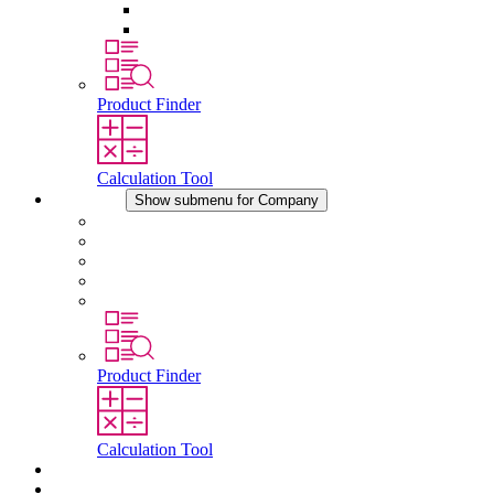
Pressure Compensation Device
Other Accessories
Product Finder
Calculation Tool
Company
Show submenu for Company
About STEGO
Responsibility
Conformity
History
Locations
Product Finder
Calculation Tool
Downloads
News