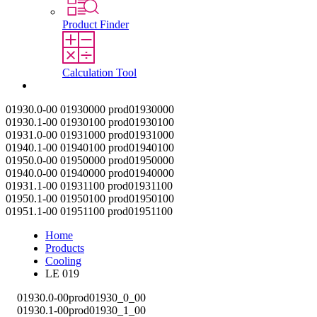
Product Finder
Calculation Tool
Contact
01930.0-00
01930000
prod01930000
01930.1-00
01930100
prod01930100
01931.0-00
01931000
prod01931000
01940.1-00
01940100
prod01940100
01950.0-00
01950000
prod01950000
01940.0-00
01940000
prod01940000
01931.1-00
01931100
prod01931100
01950.1-00
01950100
prod01950100
01951.1-00
01951100
prod01951100
Home
Products
Cooling
LE 019
01930.0-00
prod01930_0_00
01930.1-00
prod01930_1_00