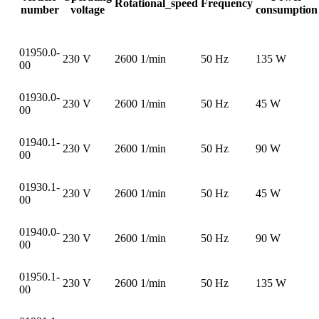
Rotational_speed
Frequency
number
voltage
consumption
01950.0-
230 V
2600 1/min
50 Hz
135 W
00
01930.0-
230 V
2600 1/min
50 Hz
45 W
00
01940.1-
230 V
2600 1/min
50 Hz
90 W
00
01930.1-
230 V
2600 1/min
50 Hz
45 W
00
01940.0-
230 V
2600 1/min
50 Hz
90 W
00
01950.1-
230 V
2600 1/min
50 Hz
135 W
00