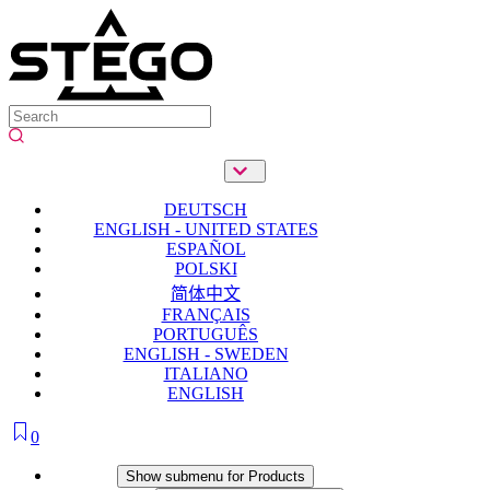
DEUTSCH
ENGLISH - UNITED STATES
ESPAÑOL
POLSKI
简体中文
FRANÇAIS
PORTUGUÊS
ENGLISH - SWEDEN
ITALIANO
ENGLISH
0
Products
Show submenu for Products