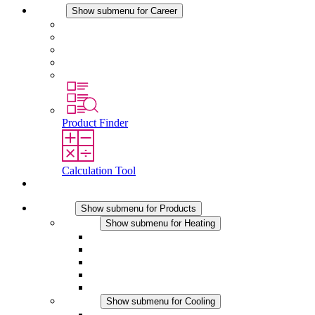
Career
Show submenu for Career
Career at STEGO
Working at Stego
Graduates and experienced professionals
Traineeships
Study programmes
Product Finder
Calculation Tool
Contact
Products
Show submenu for Products
Heating
Show submenu for Heating
Convection Heaters
Fan Heaters
DC Applications
Integrated Regulation
Touchsafe
Cooling
Show submenu for Cooling
Filter Fan plus AC