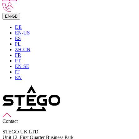
EN-GB
DE
EN-US
ES
PL
ZH-CN
FR
PT
EN-SE
IT
EN
Contact
STEGO UK LTD.
Unit 12, First Quarter Business Park