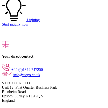
Lighting
Start inquiry now
Your direct contact
+44 (0)1372 747250
info@stego.co.uk
STEGO UK LTD.
Unit 12, First Quarter Business Park
Blenheim Road
Epsom,
Surrey KT19 9QN
England