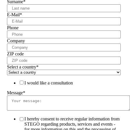
Surname
*
E-Mail
*
Phone
Company
ZIP code
Select a country
*
I would like a consultation
Message
*
I hereby consent to receive regular information from
STEGO regarding products, services and events -
for more information on this and the processing of