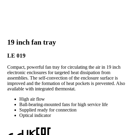
19 inch fan tray
LE 019
Compact, powerful fan tray for circulating the air in 19 inch
electronic enclosures for targeted heat dissipation from
assemblies. The self-convection of the enclosure surface is
improved and the formation of heat pockets is prevented. Also
available with integrated thermostat.
High air flow
Ball-bearing-mounted fans for high service life
Supplied ready for connection
Optical indicator