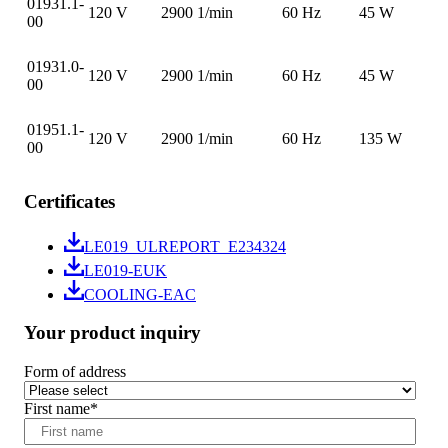
01931.1-
120 V
2900 1/min
60 Hz
45 W
00
01931.0-
120 V
2900 1/min
60 Hz
45 W
00
01951.1-
120 V
2900 1/min
60 Hz
135 W
00
Certificates
LE019_ULREPORT_E234324
LE019-EUK
COOLING-EAC
Your product inquiry
Form of address
First name
*