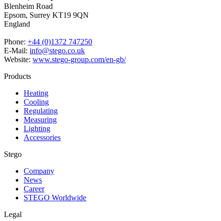
Blenheim Road
Epsom,
Surrey KT19 9QN
England
Phone:
+44 (0)1372 747250
E-Mail:
info@stego.co.uk
Website:
www.stego-group.com/en-gb/
Products
Heating
Cooling
Regulating
Measuring
Lighting
Accessories
Stego
Company
News
Career
STEGO Worldwide
Legal