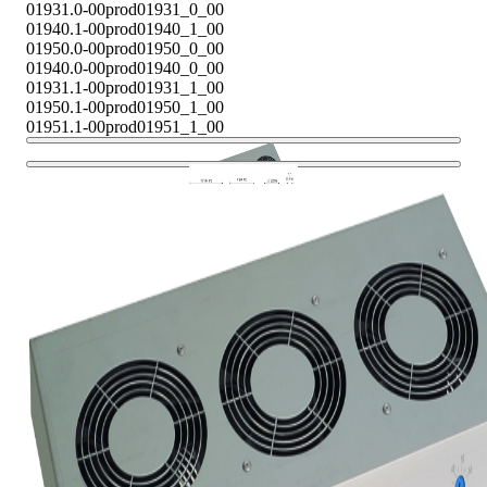
01931.0-00
prod01931_0_00
01940.1-00
prod01940_1_00
01950.0-00
prod01950_0_00
01940.0-00
prod01940_0_00
01931.1-00
prod01931_1_00
01950.1-00
prod01950_1_00
01951.1-00
prod01951_1_00