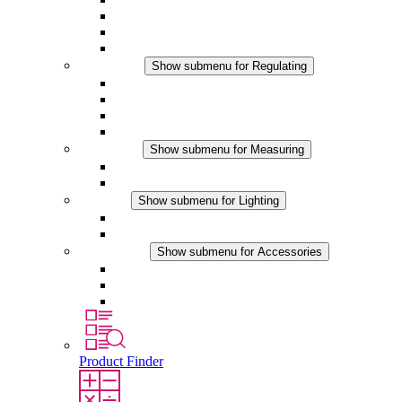
Filter Fan plus DC
Filter Fan
Accessories
Regulating
Show submenu for Regulating
Thermostats
Hygrostats
Hygrotherms
DC Applications
Measuring
Show submenu for Measuring
IO-Link Products
Analog Products
Lighting
Show submenu for Lighting
LED Enclosure Lamps
DC Applications
Accessories
Show submenu for Accessories
Sockets
Pressure Compensation Device
Other Accessories
Product Finder