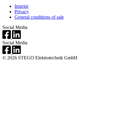
Imprint
Privacy
General conditions of sale
Social Media
Social Media
© 2026 STEGO Elektrotechnik GmbH