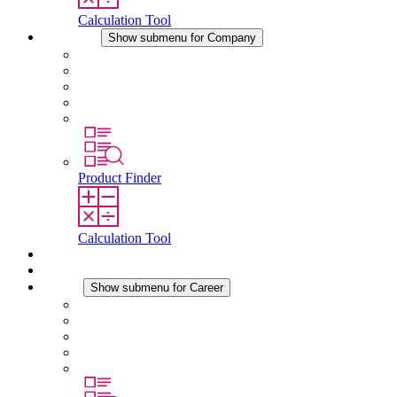
Calculation Tool
Company
Show submenu for Company
About STEGO
Responsibility
Conformity
History
Locations
Product Finder
Calculation Tool
Downloads
News
Career
Show submenu for Career
Career at STEGO
Working at Stego
Graduates and experienced professionals
Traineeships
Study programmes