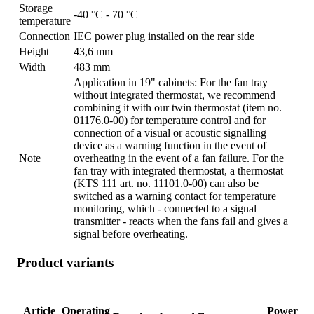
Storage
-40 °C - 70 °C
temperature
Connection
IEC power plug installed on the rear side
Height
43,6 mm
Width
483 mm
Application in 19" cabinets: For the fan tray
without integrated thermostat, we recommend
combining it with our twin thermostat (item no.
01176.0-00) for temperature control and for
connection of a visual or acoustic signalling
device as a warning function in the event of
Note
overheating in the event of a fan failure. For the
fan tray with integrated thermostat, a thermostat
(KTS 111 art. no. 11101.0-00) can also be
switched as a warning contact for temperature
monitoring, which - connected to a signal
transmitter - reacts when the fans fail and gives a
signal before overheating.
Product variants
Article
Operating
Power