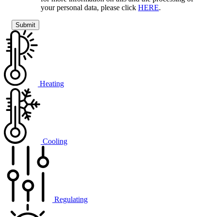
your personal data, please click
HERE
.
Heating
Cooling
Regulating