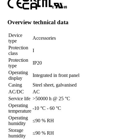
Overview technical data
Device
Accessories
type
Protection
I
class
Protection
IP20
type
Operating
Integrated in front panel
display
Casing
Steel sheet, galvanised
AC/DC
AC
Service life
>50000 h @ 25 °C
Operating
-10 °C - 60 °C
temperature
Operating
≤90 % RH
humidity
Storage
≤90 % RH
humidity