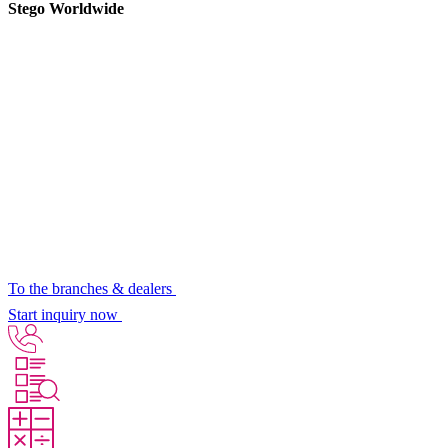
Stego Worldwide
To the branches & dealers
Start inquiry now