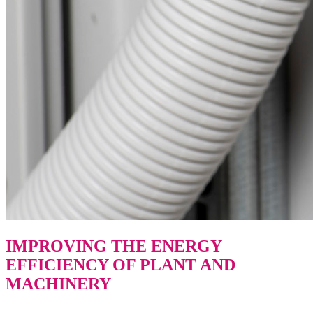
IMPROVING THE ENERGY
EFFICIENCY OF PLANT AND
MACHINERY