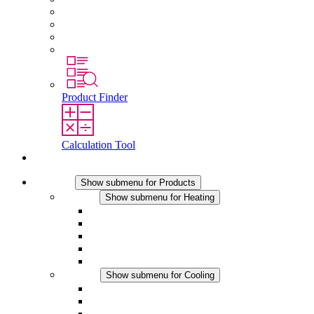
Working at Stego
Graduates and experienced professionals
Traineeships
Study programmes
Product Finder
Calculation Tool
Contact
Products
Show submenu for Products
Heating
Show submenu for Heating
Convection Heaters
Fan Heaters
DC Applications
Integrated Regulation
Touchsafe
Cooling
Show submenu for Cooling
Filter Fan plus AC
Filter Fan plus DC
Filter Fan