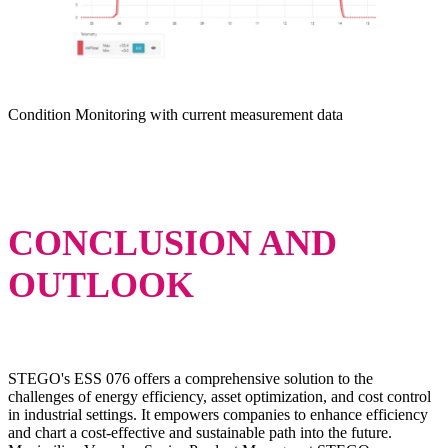
Condition Monitoring with current measurement data
CONCLUSION AND
OUTLOOK
STEGO's ESS 076 offers a comprehensive solution to the
challenges of energy efficiency, asset optimization, and cost control
in industrial settings. It empowers companies to enhance efficiency
and chart a cost-effective and sustainable path into the future.