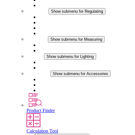
Accessories
Regulating
Show submenu for Regulating
Thermostats
Hygrostats
Hygrotherms
DC Applications
Measuring
Show submenu for Measuring
IO-Link Products
Analog Products
Lighting
Show submenu for Lighting
LED Enclosure Lamps
DC Applications
Accessories
Show submenu for Accessories
Sockets
Pressure Compensation Device
Other Accessories
Product Finder
Calculation Tool