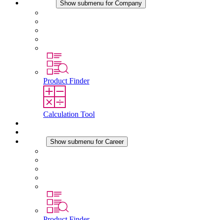
Company
Show submenu for Company
About STEGO
Responsibility
Conformity
History
Locations
Product Finder
Calculation Tool
Downloads
News
Career
Show submenu for Career
Career at STEGO
Working at Stego
Graduates and experienced professionals
Traineeships
Study programmes
Product Finder