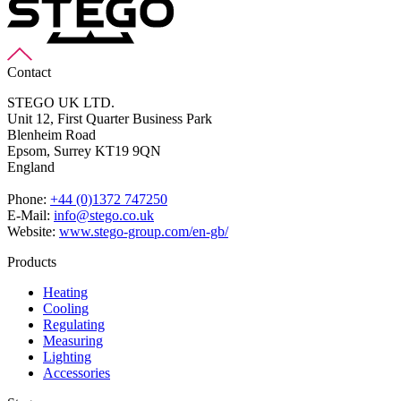
Contact
STEGO UK LTD.
Unit 12, First Quarter Business Park
Blenheim Road
Epsom,
Surrey KT19 9QN
England
Phone:
+44 (0)1372 747250
E-Mail:
info@stego.co.uk
Website:
www.stego-group.com/en-gb/
Products
Heating
Cooling
Regulating
Measuring
Lighting
Accessories