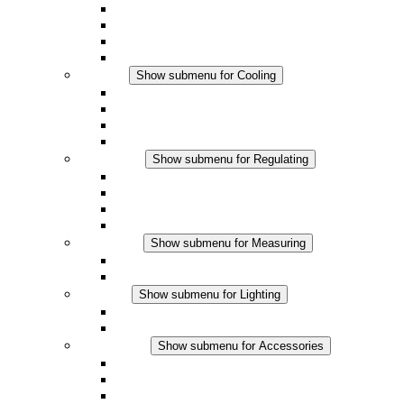
Fan Heaters
DC Applications
Integrated Regulation
Touchsafe
Cooling
Show submenu for Cooling
Filter Fan plus AC
Filter Fan plus DC
Filter Fan
Accessories
Regulating
Show submenu for Regulating
Thermostats
Hygrostats
Hygrotherms
DC Applications
Measuring
Show submenu for Measuring
IO-Link Products
Analog Products
Lighting
Show submenu for Lighting
LED Enclosure Lamps
DC Applications
Accessories
Show submenu for Accessories
Sockets
Pressure Compensation Device
Other Accessories