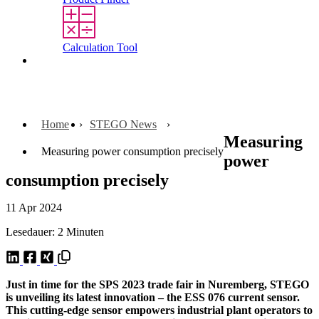
Calculation Tool
Contact
Home
STEGO News
Measuring
Measuring power consumption precisely
power
consumption precisely
11 Apr 2024
Lesedauer: 2 Minuten
Just in time for the SPS 2023 trade fair in Nuremberg, STEGO
is unveiling its latest innovation – the ESS 076 current sensor.
This cutting-edge sensor empowers industrial plant operators to