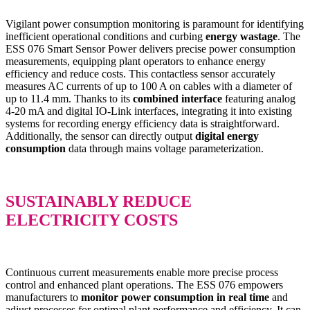
Vigilant power consumption monitoring is paramount for identifying
inefficient operational conditions and curbing
energy wastage
. The
ESS 076 Smart Sensor Power delivers precise power consumption
measurements, equipping plant operators to enhance energy
efficiency and reduce costs. This contactless sensor accurately
measures AC currents of up to 100 A on cables with a diameter of
up to 11.4 mm. Thanks to its
combined interface
featuring analog
4-20 mA and digital IO-Link interfaces, integrating it into existing
systems for recording energy efficiency data is straightforward.
Additionally, the sensor can directly output
digital energy
consumption
data through mains voltage parameterization.
SUSTAINABLY REDUCE
ELECTRICITY COSTS
Continuous current measurements enable more precise process
control and enhanced plant operations. The ESS 076 empowers
manufacturers to
monitor power consumption in real time
and
adjust processes for optimal plant performance and efficiency. It can