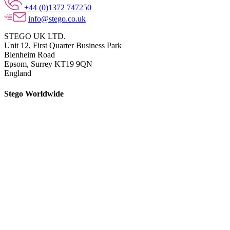
+44 (0)1372 747250
info@stego.co.uk
STEGO UK LTD.
Unit 12, First Quarter Business Park
Blenheim Road
Epsom,
Surrey KT19 9QN
England
Stego Worldwide