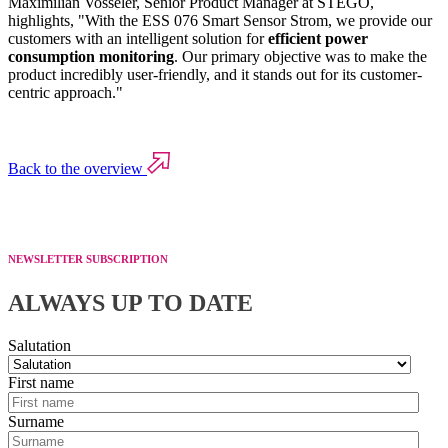
Maximilian Vosseler, Senior Product Manager at STEGO,
highlights, "With the ESS 076 Smart Sensor Strom, we provide our
customers with an intelligent solution for
efficient power
consumption monitoring
. Our primary objective was to make the
product incredibly user-friendly, and it stands out for its customer-
centric approach."
Back to the overview
NEWSLETTER SUBSCRIPTION
ALWAYS UP TO DATE
Salutation
First name
Surname