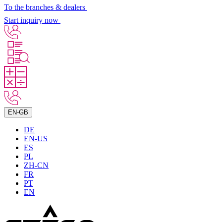
To the branches & dealers
Start inquiry now
EN-GB
DE
EN-US
ES
PL
ZH-CN
FR
PT
EN