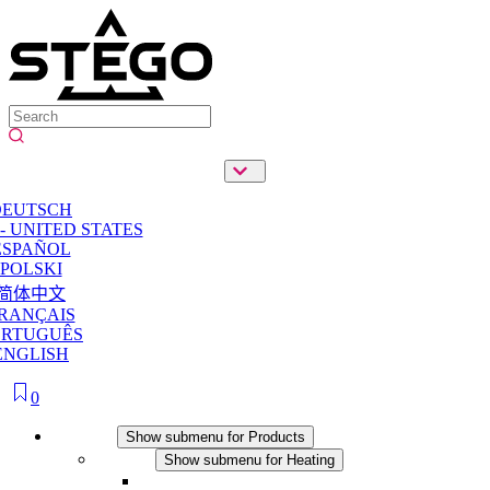
DEUTSCH
- UNITED STATES
ESPAÑOL
POLSKI
简体中文
RANÇAIS
ORTUGUÊS
ENGLISH
0
Products
Show submenu for Products
Heating
Show submenu for Heating
Convection Heaters