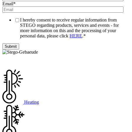
Email
*
I hereby consent to receive regular information from
STEGO regarding products, services and events - for
more information on this and the processing of your
personal data, please click
HERE
.
*
Heating