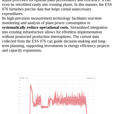
even be retrofitted easily into existing plants. In this manner, the ESS
076 furnishes precise data that helps curtail unnecessary
expenditures.
Its high-precision measurement technology facilitates real-time
monitoring and analysis of plant power consumption to
systematically reduce operational costs
. Streamlined integration
into existing infrastructure allows for effortless implementation
without protracted production interruptions. The current data
collected from the ESS 076 can guide decision-making and long-
term planning, supporting investments in energy efficiency projects
and capacity expansions.