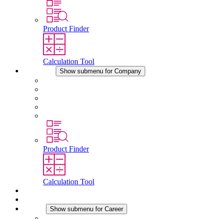
Product Finder
Calculation Tool
Company
Show submenu for Company
About STEGO
Responsibility
Conformity
History
Locations
Product Finder
Calculation Tool
Downloads
News
Career
Show submenu for Career
Career at STEGO