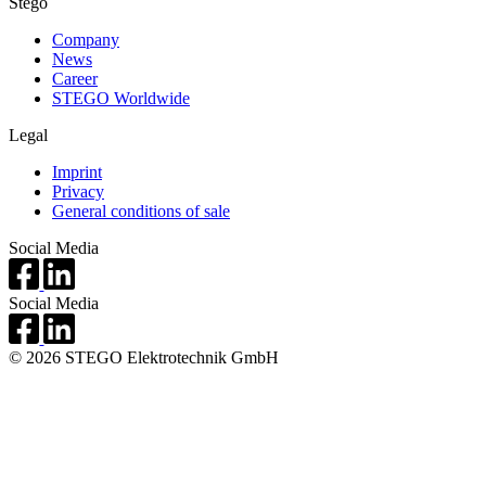
Stego
Company
News
Career
STEGO Worldwide
Legal
Imprint
Privacy
General conditions of sale
Social Media
Social Media
© 2026 STEGO Elektrotechnik GmbH