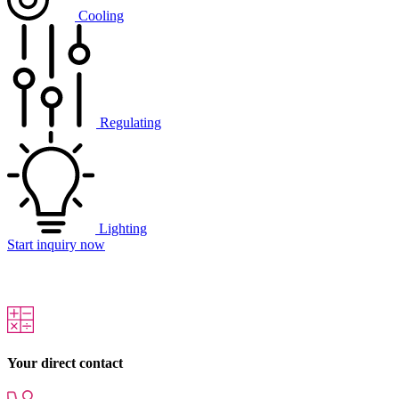
Cooling
Regulating
Lighting
Start inquiry now
Your direct contact