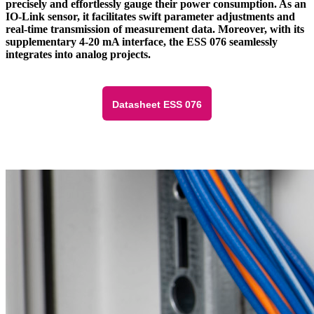
precisely and effortlessly gauge their power consumption. As an
IO-Link sensor, it facilitates swift parameter adjustments and
real-time transmission of measurement data. Moreover, with its
supplementary 4-20 mA interface, the ESS 076 seamlessly
integrates into analog projects.
Datasheet ESS 076