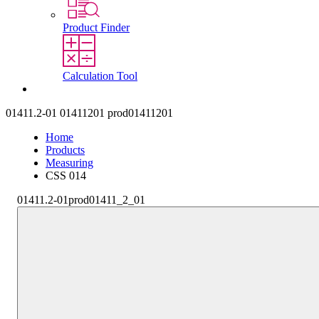
Product Finder
Calculation Tool
Contact
01411.2-01
01411201
prod01411201
Home
Products
Measuring
CSS 014
01411.2-01
prod01411_2_01