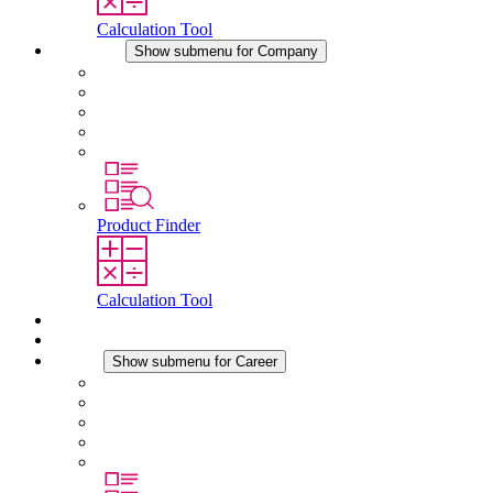
Calculation Tool
Company
Show submenu for Company
About STEGO
Responsibility
Conformity
History
Locations
Product Finder
Calculation Tool
Downloads
News
Career
Show submenu for Career
Career at STEGO
Working at Stego
Graduates and experienced professionals
Traineeships
Study programmes