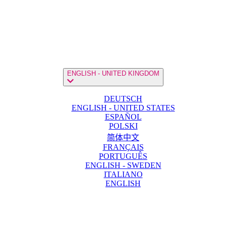
ENGLISH - UNITED KINGDOM
DEUTSCH
ENGLISH - UNITED STATES
ESPAÑOL
POLSKI
简体中文
FRANÇAIS
PORTUGUÊS
ENGLISH - SWEDEN
ITALIANO
ENGLISH