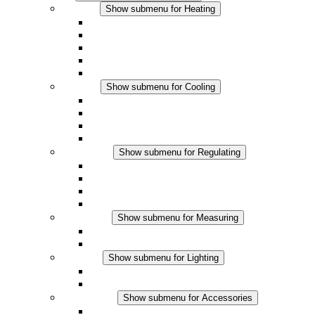
Heating
Show submenu for Heating
Convection Heaters
Fan Heaters
DC Applications
Integrated Regulation
Touchsafe
Cooling
Show submenu for Cooling
Filter Fan plus AC
Filter Fan plus DC
Filter Fan
Accessories
Regulating
Show submenu for Regulating
Thermostats
Hygrostats
Hygrotherms
DC Applications
Measuring
Show submenu for Measuring
IO-Link Products
Analog Products
Lighting
Show submenu for Lighting
LED Enclosure Lamps
DC Applications
Accessories
Show submenu for Accessories
Sockets