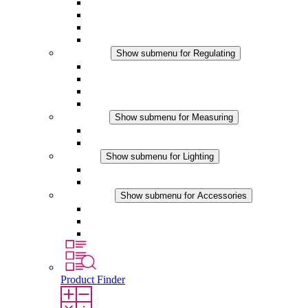
Filter Fan plus AC
Filter Fan plus DC
Filter Fan
Accessories
Regulating
Show submenu for Regulating
Thermostats
Hygrostats
Hygrotherms
DC Applications
Measuring
Show submenu for Measuring
IO-Link Products
Analog Products
Lighting
Show submenu for Lighting
LED Enclosure Lamps
DC Applications
Accessories
Show submenu for Accessories
Sockets
Pressure Compensation Device
Other Accessories
Product Finder