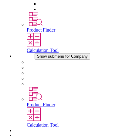
Pressure Compensation Device
Other Accessories
Product Finder
Calculation Tool
Company
Show submenu for Company
About STEGO
Responsibility
Conformity
History
Locations
Product Finder
Calculation Tool
Downloads
News