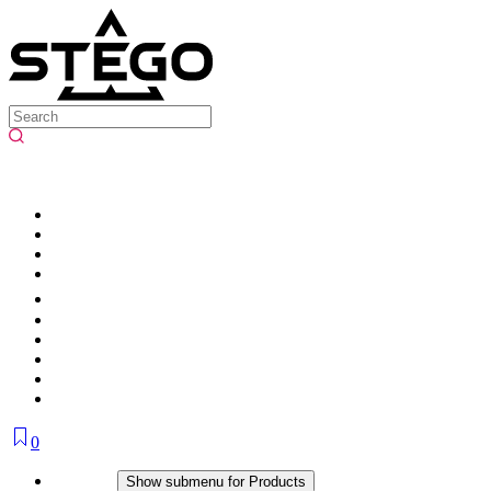
0
Products
Show submenu for Products