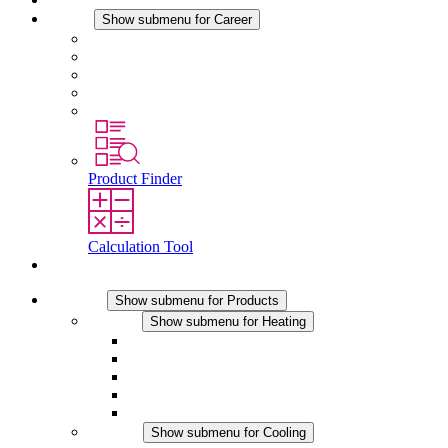
Career
Show submenu for Career
Career at STEGO
Working at Stego
Graduates and experienced professionals
Traineeships
Study programmes
Product Finder
Calculation Tool
Contact
Products
Show submenu for Products
Heating
Show submenu for Heating
Convection Heaters
Fan Heaters
DC Applications
Integrated Regulation
Touchsafe
Cooling
Show submenu for Cooling