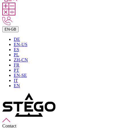
EN-GB
DE
EN-US
ES
PL
ZH-CN
FR
PT
EN-SE
IT
EN
Contact