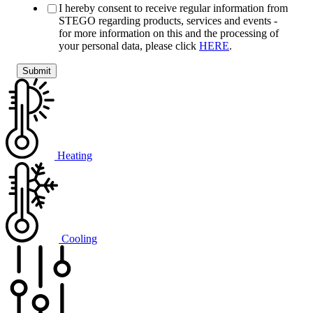
I hereby consent to receive regular information from
STEGO regarding products, services and events -
for more information on this and the processing of
your personal data, please click
HERE
.
Heating
Cooling