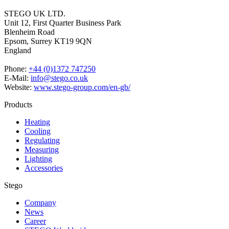
STEGO UK LTD.
Unit 12, First Quarter Business Park
Blenheim Road
Epsom,
Surrey KT19 9QN
England
Phone:
+44 (0)1372 747250
E-Mail:
info@stego.co.uk
Website:
www.stego-group.com/en-gb/
Products
Heating
Cooling
Regulating
Measuring
Lighting
Accessories
Stego
Company
News
Career