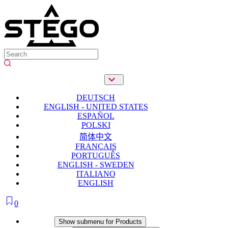
DEUTSCH
ENGLISH - UNITED STATES
ESPAÑOL
POLSKI
简体中文
FRANÇAIS
PORTUGUÊS
ENGLISH - SWEDEN
ITALIANO
ENGLISH
0
Products
Show submenu for Products