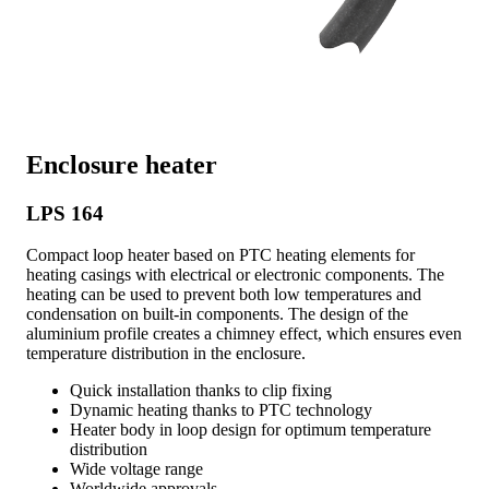
Enclosure heater
LPS 164
Compact loop heater based on PTC heating elements for
heating casings with electrical or electronic components. The
heating can be used to prevent both low temperatures and
condensation on built-in components. The design of the
aluminium profile creates a chimney effect, which ensures even
temperature distribution in the enclosure.
Quick installation thanks to clip fixing
Dynamic heating thanks to PTC technology
Heater body in loop design for optimum temperature
distribution
Wide voltage range
Worldwide approvals