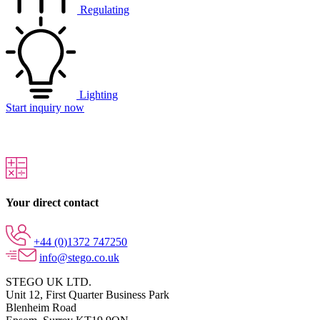
Regulating
Lighting
Start inquiry now
Your direct contact
+44 (0)1372 747250
info@stego.co.uk
STEGO UK LTD.
Unit 12, First Quarter Business Park
Blenheim Road