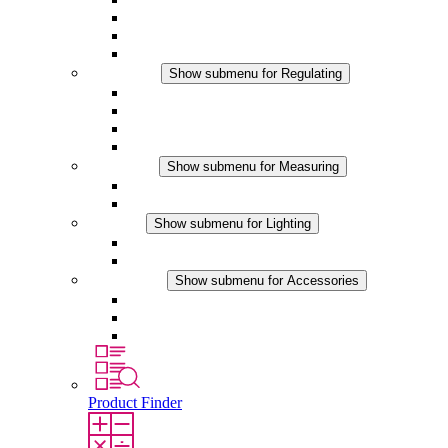
Filter Fan plus DC
Filter Fan
Accessories
Regulating
Show submenu for Regulating
Thermostats
Hygrostats
Hygrotherms
DC Applications
Measuring
Show submenu for Measuring
IO-Link Products
Analog Products
Lighting
Show submenu for Lighting
LED Enclosure Lamps
DC Applications
Accessories
Show submenu for Accessories
Sockets
Pressure Compensation Device
Other Accessories
Product Finder