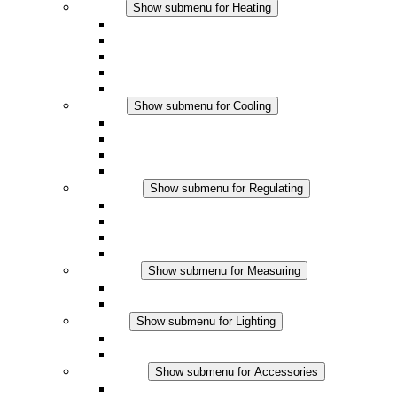
Heating
Show submenu for Heating
Convection Heaters
Fan Heaters
DC Applications
Integrated Regulation
Touchsafe
Cooling
Show submenu for Cooling
Filter Fan plus AC
Filter Fan plus DC
Filter Fan
Accessories
Regulating
Show submenu for Regulating
Thermostats
Hygrostats
Hygrotherms
DC Applications
Measuring
Show submenu for Measuring
IO-Link Products
Analog Products
Lighting
Show submenu for Lighting
LED Enclosure Lamps
DC Applications
Accessories
Show submenu for Accessories
Sockets