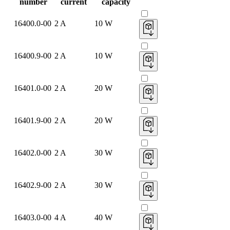
number
current
capacity
16400.0-00
2 A
10 W
16400.9-00
2 A
10 W
16401.0-00
2 A
20 W
16401.9-00
2 A
20 W
16402.0-00
2 A
30 W
16402.9-00
2 A
30 W
16403.0-00
4 A
40 W