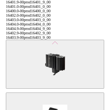
16401.9-00
prod16401_9_00
16401.0-00
prod16401_0_00
16400.0-00
prod16400_0_00
16402.0-00
prod16402_0_00
16403.0-00
prod16403_0_00
16404.0-00
prod16404_0_00
16404.9-00
prod16404_9_00
16402.9-00
prod16402_9_00
16403.9-00
prod16403_9_00