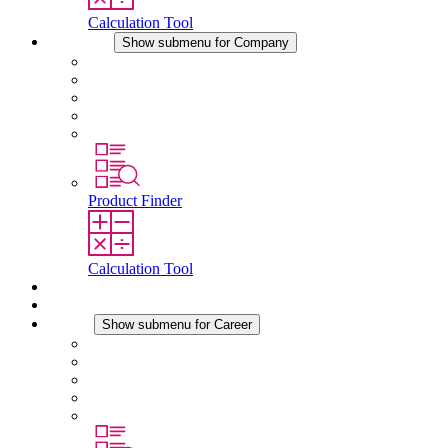
Calculation Tool
Company
Show submenu for Company
About STEGO
Responsibility
Conformity
History
Locations
Product Finder
Calculation Tool
Downloads
News
Career
Show submenu for Career
Career at STEGO
Working at Stego
Graduates and experienced professionals
Traineeships
Study programmes