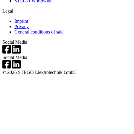
STEGO Worldwide
Legal
Imprint
Privacy
General conditions of sale
Social Media
Social Media
© 2026 STEGO Elektrotechnik GmbH