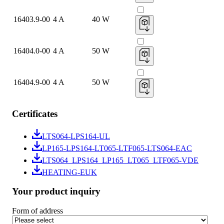
16403.9-00
4 A
40 W
16404.0-00
4 A
50 W
16404.9-00
4 A
50 W
Certificates
LTS064-LPS164-UL
LP165-LPS164-LT065-LTF065-LTS064-EAC
LTS064_LPS164_LP165_LT065_LTF065-VDE
HEATING-EUK
Your product inquiry
Form of address