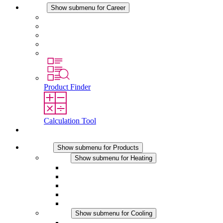
Career
Show submenu for Career
Career at STEGO
Working at Stego
Graduates and experienced professionals
Traineeships
Study programmes
Product Finder
Calculation Tool
Contact
Products
Show submenu for Products
Heating
Show submenu for Heating
Convection Heaters
Fan Heaters
DC Applications
Integrated Regulation
Touchsafe
Cooling
Show submenu for Cooling
Filter Fan plus AC