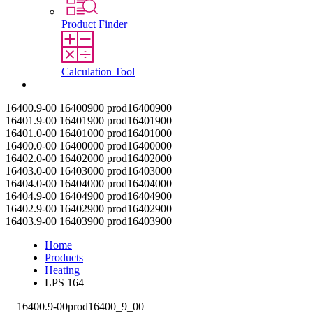
Product Finder
Calculation Tool
Contact
16400.9-00
16400900
prod16400900
16401.9-00
16401900
prod16401900
16401.0-00
16401000
prod16401000
16400.0-00
16400000
prod16400000
16402.0-00
16402000
prod16402000
16403.0-00
16403000
prod16403000
16404.0-00
16404000
prod16404000
16404.9-00
16404900
prod16404900
16402.9-00
16402900
prod16402900
16403.9-00
16403900
prod16403900
Home
Products
Heating
LPS 164
16400.9-00
prod16400_9_00