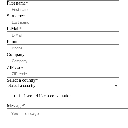
First name
*
Surname
*
E-Mail
*
Phone
Company
ZIP code
Select a country
*
I would like a consultation
Message
*