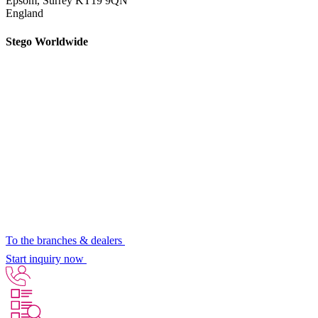
Epsom,
Surrey KT19 9QN
England
Stego Worldwide
To the branches & dealers
Start inquiry now