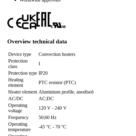
Overview technical data
Device type
Convection heaters
Protection
I
class
Protection type
IP20
Heating
PTC resistor (PTC)
element
Heater element
Aluminium profile, anodised
AC/DC
AC;DC
Operating
120 V - 240 V
voltage
Frequency
50;60 Hz
Operating
-45 °C - 70 °C
temperature