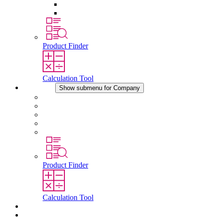
Pressure Compensation Device
Other Accessories
Product Finder
Calculation Tool
Company
Show submenu for Company
About STEGO
Responsibility
Conformity
History
Locations
Product Finder
Calculation Tool
Downloads
News