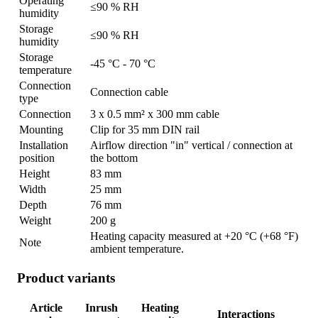
Operating
≤90 % RH
humidity
Storage
≤90 % RH
humidity
Storage
-45 °C - 70 °C
temperature
Connection
Connection cable
type
Connection
3 x 0.5 mm² x 300 mm cable
Mounting
Clip for 35 mm DIN rail
Installation
Airflow direction "in" vertical / connection at
position
the bottom
Height
83 mm
Width
25 mm
Depth
76 mm
Weight
200 g
Heating capacity measured at +20 °C (+68 °F)
Note
ambient temperature.
Product variants
Article
Inrush
Heating
Interactions