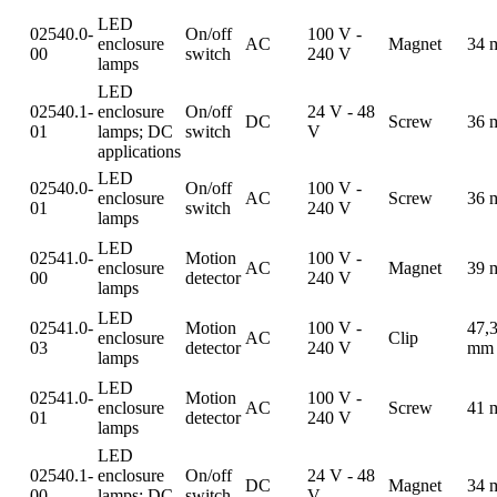
LED
02540.0-
On/off
100 V -
enclosure
AC
Magnet
34 
00
switch
240 V
lamps
LED
02540.1-
enclosure
On/off
24 V - 48
DC
Screw
36 
01
lamps; DC
switch
V
applications
LED
02540.0-
On/off
100 V -
enclosure
AC
Screw
36 
01
switch
240 V
lamps
LED
02541.0-
Motion
100 V -
enclosure
AC
Magnet
39 
00
detector
240 V
lamps
LED
02541.0-
Motion
100 V -
47,
enclosure
AC
Clip
03
detector
240 V
mm
lamps
LED
02541.0-
Motion
100 V -
enclosure
AC
Screw
41 
01
detector
240 V
lamps
LED
02540.1-
enclosure
On/off
24 V - 48
DC
Magnet
34 
00
lamps; DC
switch
V