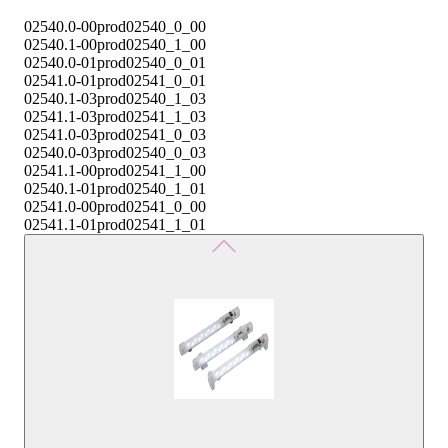
02540.0-00
prod02540_0_00
02540.1-00
prod02540_1_00
02540.0-01
prod02540_0_01
02541.0-01
prod02541_0_01
02540.1-03
prod02540_1_03
02541.1-03
prod02541_1_03
02541.0-03
prod02541_0_03
02540.0-03
prod02540_0_03
02541.1-00
prod02541_1_00
02540.1-01
prod02540_1_01
02541.0-00
prod02541_0_00
02541.1-01
prod02541_1_01