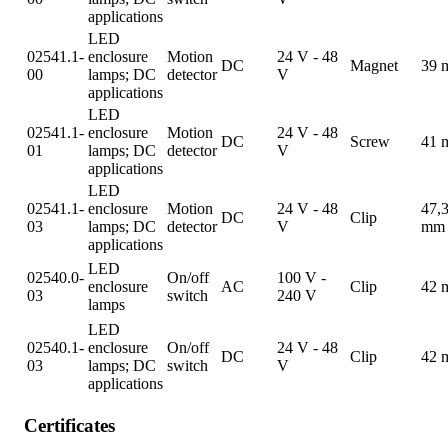
applications
LED
02541.1-
enclosure
Motion
24 V - 48
DC
Magnet
39 
00
lamps; DC
detector
V
applications
LED
02541.1-
enclosure
Motion
24 V - 48
DC
Screw
41 
01
lamps; DC
detector
V
applications
LED
02541.1-
enclosure
Motion
24 V - 48
47,
DC
Clip
03
lamps; DC
detector
V
mm
applications
LED
02540.0-
On/off
100 V -
enclosure
AC
Clip
42 
03
switch
240 V
lamps
LED
02540.1-
enclosure
On/off
24 V - 48
DC
Clip
42 
03
lamps; DC
switch
V
applications
Certificates