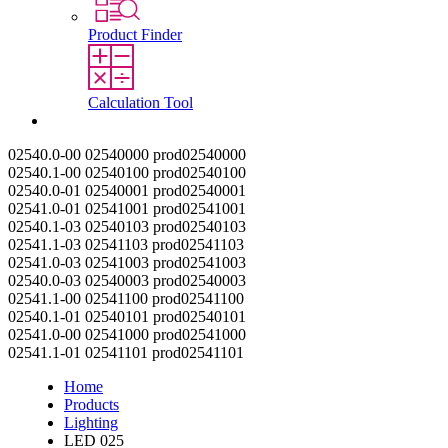
Product Finder
Calculation Tool
Contact
02540.0-00
02540000
prod02540000
02540.1-00
02540100
prod02540100
02540.0-01
02540001
prod02540001
02541.0-01
02541001
prod02541001
02540.1-03
02540103
prod02540103
02541.1-03
02541103
prod02541103
02541.0-03
02541003
prod02541003
02540.0-03
02540003
prod02540003
02541.1-00
02541100
prod02541100
02540.1-01
02540101
prod02540101
02541.0-00
02541000
prod02541000
02541.1-01
02541101
prod02541101
Home
Products
Lighting
LED 025