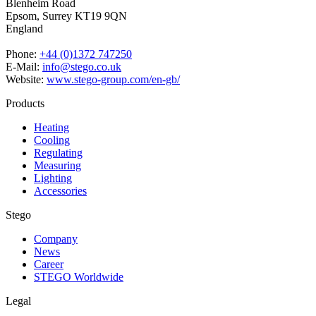
Blenheim Road
Epsom,
Surrey KT19 9QN
England
Phone:
+44 (0)1372 747250
E-Mail:
info@stego.co.uk
Website:
www.stego-group.com/en-gb/
Products
Heating
Cooling
Regulating
Measuring
Lighting
Accessories
Stego
Company
News
Career
STEGO Worldwide
Legal