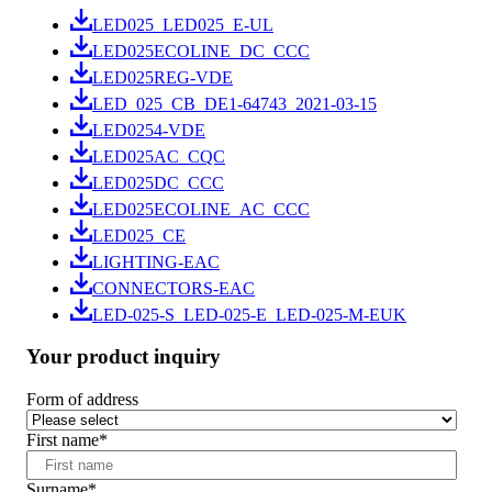
LED025_LED025_E-UL
LED025ECOLINE_DC_CCC
LED025REG-VDE
LED_025_CB_DE1-64743_2021-03-15
LED0254-VDE
LED025AC_CQC
LED025DC_CCC
LED025ECOLINE_AC_CCC
LED025_CE
LIGHTING-EAC
CONNECTORS-EAC
LED-025-S_LED-025-E_LED-025-M-EUK
Your product inquiry
Form of address
First name
*
Surname
*