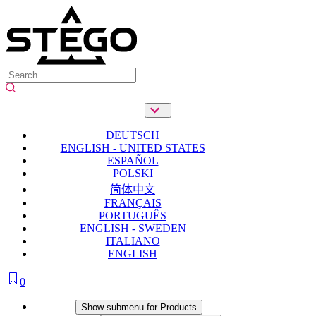
DEUTSCH
ENGLISH - UNITED STATES
ESPAÑOL
POLSKI
简体中文
FRANÇAIS
PORTUGUÊS
ENGLISH - SWEDEN
ITALIANO
ENGLISH
0
Products
Show submenu for Products