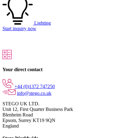
Lighting
Start inquiry now
Your direct contact
+44 (0)1372 747250
info@stego.co.uk
STEGO UK LTD.
Unit 12, First Quarter Business Park
Blenheim Road
Epsom,
Surrey KT19 9QN
England