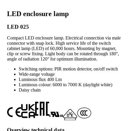
LED enclosure lamp
LED 025
Compact LED enclosure lamp. Electrical connection via male
connector with snap lock. High service life of the switch
cabinet lamp (LED) of 60,000 hours. Mounting by magnet,
clip or screw fixing. Light body can be rotated through 180°,
angle of radiation 120° for optimum illumination.
Switching options: PIR motion detector, on/off switch
Wide-range voltage
Luminous flux 400 Lm
Luminous colour: 6000 to 7000 K (daylight white)
Daisy chain
Overview technical data