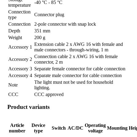
-40 °C - 85 °C
temperature
Connection
Connector plug
type
Connection
2-pole connector with snap lock
Depth
351 mm
Weight
200 g
Extension cable 2 x AWG 16 with female and
Accessory 1
male connectors - through-wiring, 1 m
Connection cable 2 x AWG 16 with female
Accessory 2
connector, 2 m
Accessory 3
Separate female connector for cable connection
Accessory 4
Separate male connector for cable connection
The light must not be used for household
Note
lighting.
CCC
CCC approved
Product variants
Article
Device
Operating
Switch
AC/DC
Mounting
Hei
number
type
voltage