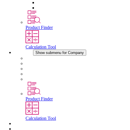
Pressure Compensation Device
Other Accessories
Product Finder
Calculation Tool
Company
Show submenu for Company
About STEGO
Responsibility
Conformity
History
Locations
Product Finder
Calculation Tool
Downloads
News