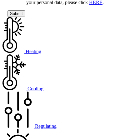
your personal data, please click
HERE
.
Heating
Cooling
Regulating