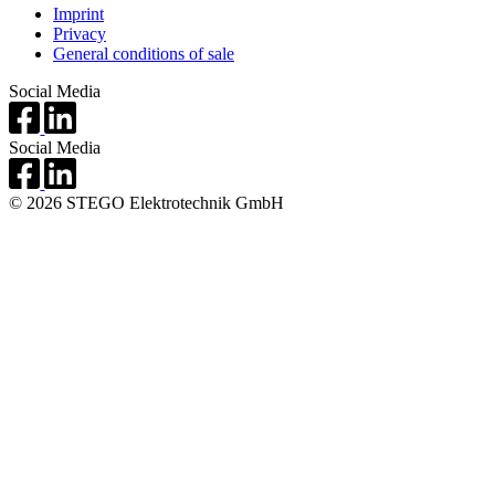
Imprint
Privacy
General conditions of sale
Social Media
Social Media
© 2026 STEGO Elektrotechnik GmbH