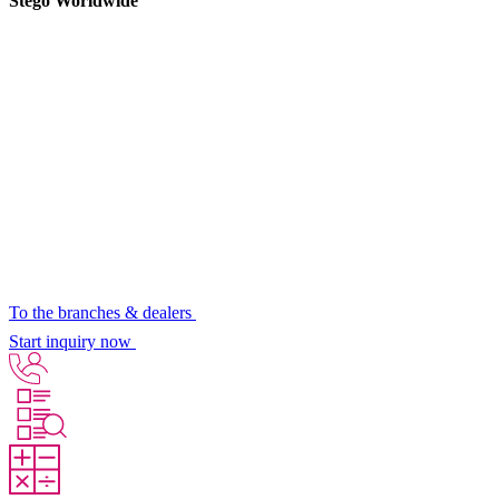
Stego Worldwide
To the branches & dealers
Start inquiry now