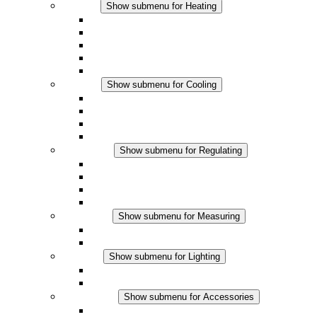
Heating
Show submenu for Heating
Convection Heaters
Fan Heaters
DC Applications
Integrated Regulation
Touchsafe
Cooling
Show submenu for Cooling
Filter Fan plus AC
Filter Fan plus DC
Filter Fan
Accessories
Regulating
Show submenu for Regulating
Thermostats
Hygrostats
Hygrotherms
DC Applications
Measuring
Show submenu for Measuring
IO-Link Products
Analog Products
Lighting
Show submenu for Lighting
LED Enclosure Lamps
DC Applications
Accessories
Show submenu for Accessories
Sockets