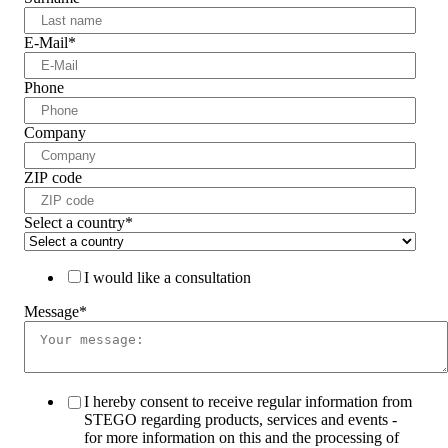
E-Mail
*
Phone
Company
ZIP code
Select a country
*
I would like a consultation
Message
*
I hereby consent to receive regular information from
STEGO regarding products, services and events -
for more information on this and the processing of