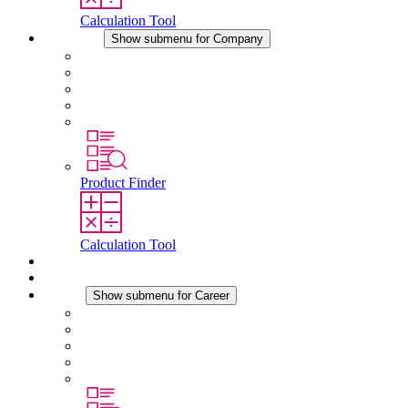
Calculation Tool
Company
Show submenu for Company
About STEGO
Responsibility
Conformity
History
Locations
Product Finder
Calculation Tool
Downloads
News
Career
Show submenu for Career
Career at STEGO
Working at Stego
Graduates and experienced professionals
Traineeships
Study programmes