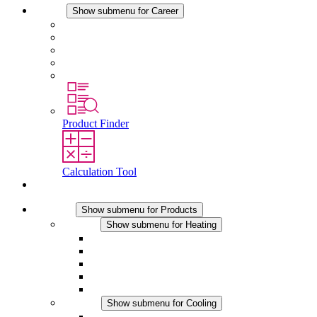
Career
Show submenu for Career
Career at STEGO
Working at Stego
Graduates and experienced professionals
Traineeships
Study programmes
Product Finder
Calculation Tool
Contact
Products
Show submenu for Products
Heating
Show submenu for Heating
Convection Heaters
Fan Heaters
DC Applications
Integrated Regulation
Touchsafe
Cooling
Show submenu for Cooling
Filter Fan plus AC