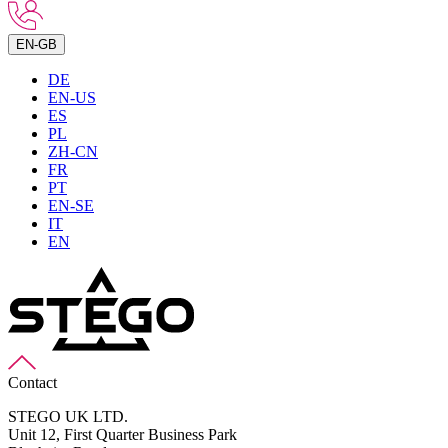
EN-GB
DE
EN-US
ES
PL
ZH-CN
FR
PT
EN-SE
IT
EN
Contact
STEGO UK LTD.
Unit 12, First Quarter Business Park