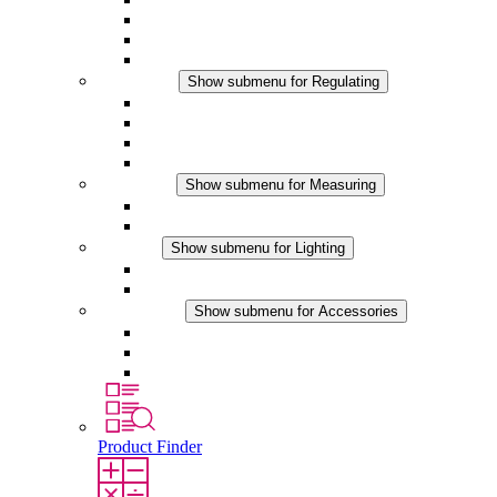
Filter Fan plus DC
Filter Fan
Accessories
Regulating
Show submenu for Regulating
Thermostats
Hygrostats
Hygrotherms
DC Applications
Measuring
Show submenu for Measuring
IO-Link Products
Analog Products
Lighting
Show submenu for Lighting
LED Enclosure Lamps
DC Applications
Accessories
Show submenu for Accessories
Sockets
Pressure Compensation Device
Other Accessories
Product Finder