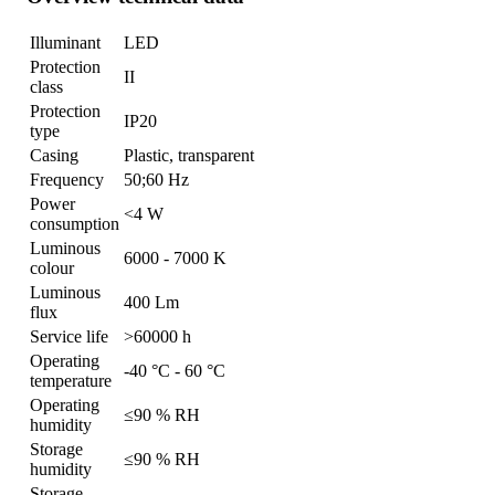
Illuminant
LED
Protection
II
class
Protection
IP20
type
Casing
Plastic, transparent
Frequency
50;60 Hz
Power
<4 W
consumption
Luminous
6000 - 7000 K
colour
Luminous
400 Lm
flux
Service life
>60000 h
Operating
-40 °C - 60 °C
temperature
Operating
≤90 % RH
humidity
Storage
≤90 % RH
humidity
Storage