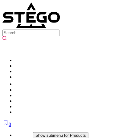
0
Products
Show submenu for Products