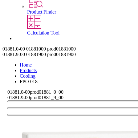
Product Finder
Calculation Tool
Contact
01881.0-00
01881000
prod01881000
01881.9-00
01881900
prod01881900
Home
Products
Cooling
FPO 018
01881.0-00
prod01881_0_00
01881.9-00
prod01881_9_00