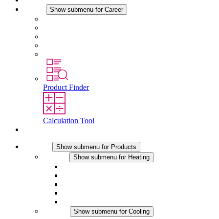
Career
Show submenu for Career
Career at STEGO
Working at Stego
Graduates and experienced professionals
Traineeships
Study programmes
Product Finder
Calculation Tool
Contact
Products
Show submenu for Products
Heating
Show submenu for Heating
Convection Heaters
Fan Heaters
DC Applications
Integrated Regulation
Touchsafe
Cooling
Show submenu for Cooling