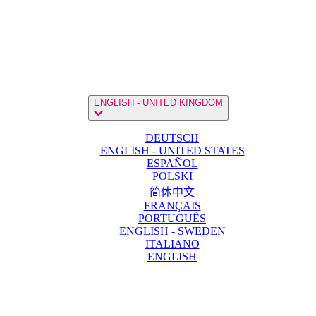
ENGLISH - UNITED KINGDOM
DEUTSCH
ENGLISH - UNITED STATES
ESPAÑOL
POLSKI
简体中文
FRANÇAIS
PORTUGUÊS
ENGLISH - SWEDEN
ITALIANO
ENGLISH