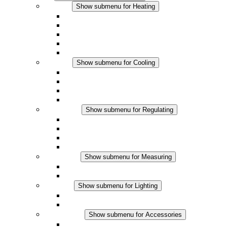
Heating
Show submenu for Heating
Convection Heaters
Fan Heaters
DC Applications
Integrated Regulation
Touchsafe
Cooling
Show submenu for Cooling
Filter Fan plus AC
Filter Fan plus DC
Filter Fan
Accessories
Regulating
Show submenu for Regulating
Thermostats
Hygrostats
Hygrotherms
DC Applications
Measuring
Show submenu for Measuring
IO-Link Products
Analog Products
Lighting
Show submenu for Lighting
LED Enclosure Lamps
DC Applications
Accessories
Show submenu for Accessories
Sockets