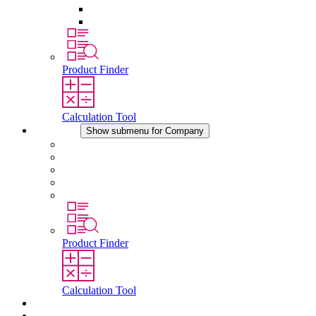
Pressure Compensation Device
Other Accessories
Product Finder
Calculation Tool
Company
Show submenu for Company
About STEGO
Responsibility
Conformity
History
Locations
Product Finder
Calculation Tool
Downloads
News