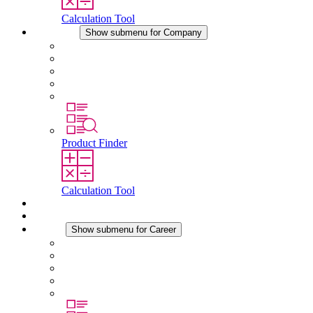
Calculation Tool
Company
Show submenu for Company
About STEGO
Responsibility
Conformity
History
Locations
Product Finder
Calculation Tool
Downloads
News
Career
Show submenu for Career
Career at STEGO
Working at Stego
Graduates and experienced professionals
Traineeships
Study programmes