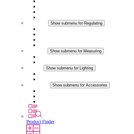
Filter Fan plus AC
Filter Fan plus DC
Filter Fan
Accessories
Regulating
Show submenu for Regulating
Thermostats
Hygrostats
Hygrotherms
DC Applications
Measuring
Show submenu for Measuring
IO-Link Products
Analog Products
Lighting
Show submenu for Lighting
LED Enclosure Lamps
DC Applications
Accessories
Show submenu for Accessories
Sockets
Pressure Compensation Device
Other Accessories
Product Finder