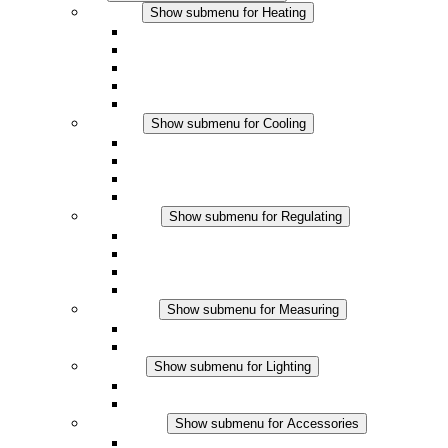
Heating
Show submenu for Heating
Convection Heaters
Fan Heaters
DC Applications
Integrated Regulation
Touchsafe
Cooling
Show submenu for Cooling
Filter Fan plus AC
Filter Fan plus DC
Filter Fan
Accessories
Regulating
Show submenu for Regulating
Thermostats
Hygrostats
Hygrotherms
DC Applications
Measuring
Show submenu for Measuring
IO-Link Products
Analog Products
Lighting
Show submenu for Lighting
LED Enclosure Lamps
DC Applications
Accessories
Show submenu for Accessories
Sockets