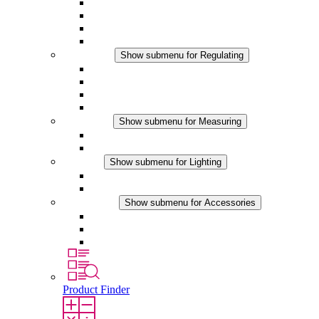
Filter Fan plus AC
Filter Fan plus DC
Filter Fan
Accessories
Regulating
Show submenu for Regulating
Thermostats
Hygrostats
Hygrotherms
DC Applications
Measuring
Show submenu for Measuring
IO-Link Products
Analog Products
Lighting
Show submenu for Lighting
LED Enclosure Lamps
DC Applications
Accessories
Show submenu for Accessories
Sockets
Pressure Compensation Device
Other Accessories
Product Finder