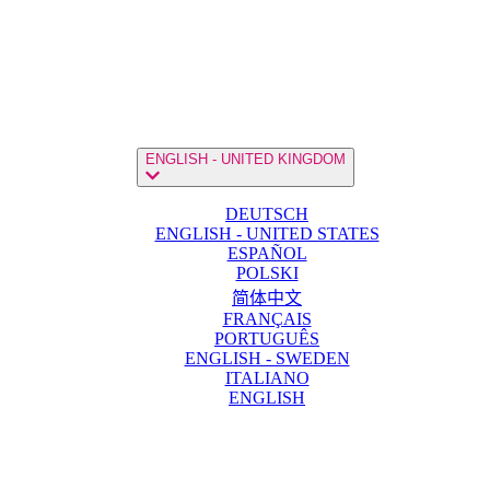
ENGLISH - UNITED KINGDOM
DEUTSCH
ENGLISH - UNITED STATES
ESPAÑOL
POLSKI
简体中文
FRANÇAIS
PORTUGUÊS
ENGLISH - SWEDEN
ITALIANO
ENGLISH