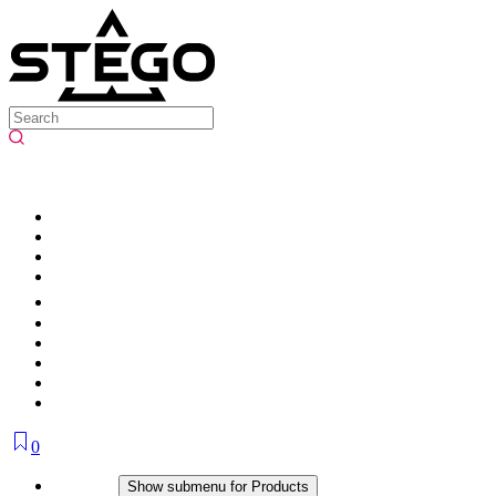
0
Products
Show submenu for Products