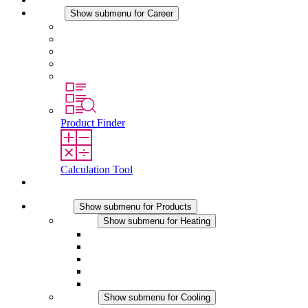
Career
Show submenu for Career
Career at STEGO
Working at Stego
Graduates and experienced professionals
Traineeships
Study programmes
Product Finder
Calculation Tool
Contact
Products
Show submenu for Products
Heating
Show submenu for Heating
Convection Heaters
Fan Heaters
DC Applications
Integrated Regulation
Touchsafe
Cooling
Show submenu for Cooling