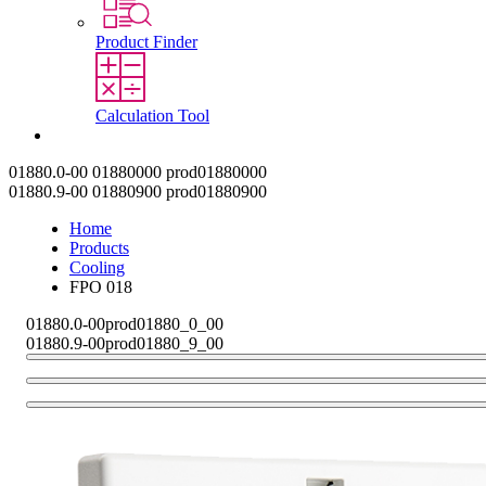
Product Finder
Calculation Tool
Contact
01880.0-00
01880000
prod01880000
01880.9-00
01880900
prod01880900
Home
Products
Cooling
FPO 018
01880.0-00
prod01880_0_00
01880.9-00
prod01880_9_00