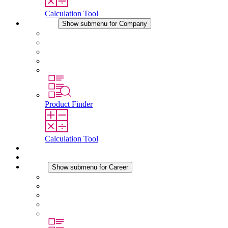
Calculation Tool
Company
Show submenu for Company
About STEGO
Responsibility
Conformity
History
Locations
Product Finder
Calculation Tool
Downloads
News
Career
Show submenu for Career
Career at STEGO
Working at Stego
Graduates and experienced professionals
Traineeships
Study programmes