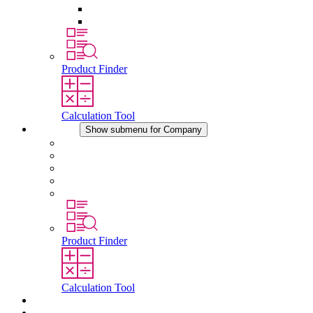
Pressure Compensation Device
Other Accessories
Product Finder
Calculation Tool
Company
Show submenu for Company
About STEGO
Responsibility
Conformity
History
Locations
Product Finder
Calculation Tool
Downloads
News