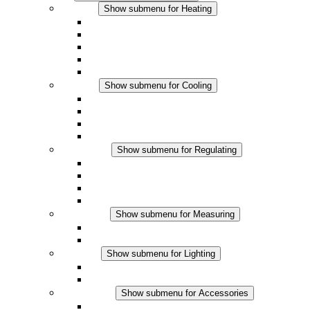
Heating
Show submenu for Heating
Convection Heaters
Fan Heaters
DC Applications
Integrated Regulation
Touchsafe
Cooling
Show submenu for Cooling
Filter Fan plus AC
Filter Fan plus DC
Filter Fan
Accessories
Regulating
Show submenu for Regulating
Thermostats
Hygrostats
Hygrotherms
DC Applications
Measuring
Show submenu for Measuring
IO-Link Products
Analog Products
Lighting
Show submenu for Lighting
LED Enclosure Lamps
DC Applications
Accessories
Show submenu for Accessories
Sockets