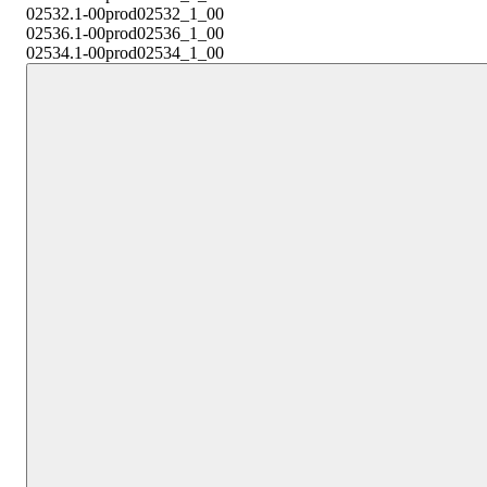
02532.1-00
prod02532_1_00
02536.1-00
prod02536_1_00
02534.1-00
prod02534_1_00