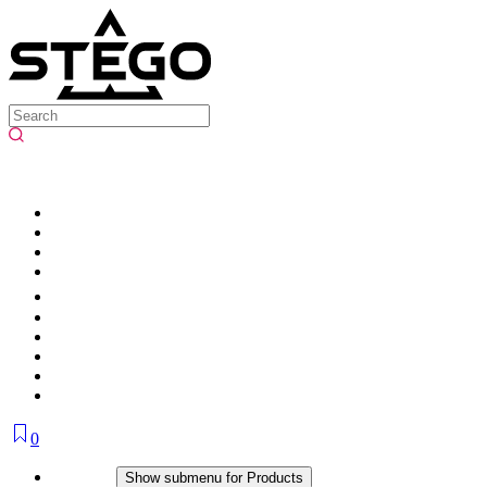
0
Products
Show submenu for Products