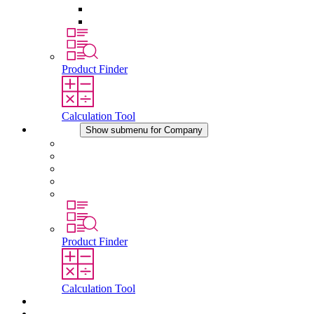
Pressure Compensation Device
Other Accessories
Product Finder
Calculation Tool
Company
Show submenu for Company
About STEGO
Responsibility
Conformity
History
Locations
Product Finder
Calculation Tool
Downloads
News