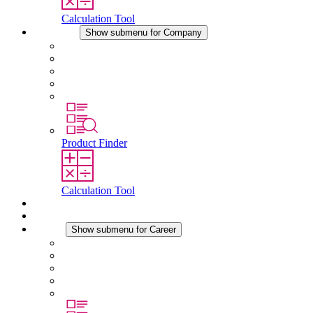
Calculation Tool
Company
Show submenu for Company
About STEGO
Responsibility
Conformity
History
Locations
Product Finder
Calculation Tool
Downloads
News
Career
Show submenu for Career
Career at STEGO
Working at Stego
Graduates and experienced professionals
Traineeships
Study programmes