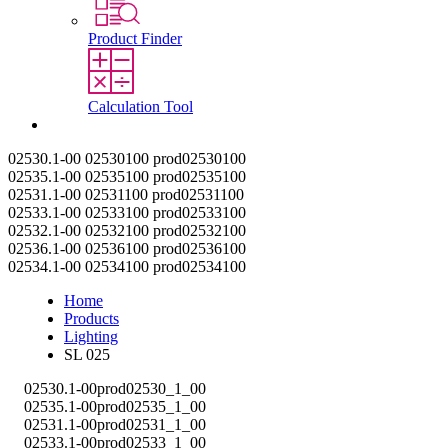
Product Finder
Calculation Tool
Contact
02530.1-00
02530100
prod02530100
02535.1-00
02535100
prod02535100
02531.1-00
02531100
prod02531100
02533.1-00
02533100
prod02533100
02532.1-00
02532100
prod02532100
02536.1-00
02536100
prod02536100
02534.1-00
02534100
prod02534100
Home
Products
Lighting
SL 025
02530.1-00
prod02530_1_00
02535.1-00
prod02535_1_00
02531.1-00
prod02531_1_00
02533.1-00
prod02533_1_00