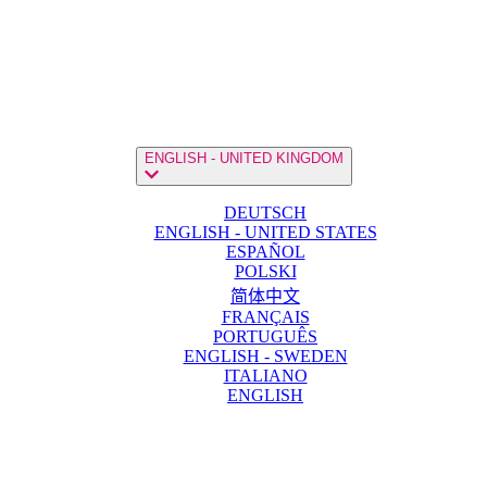
ENGLISH - UNITED KINGDOM
DEUTSCH
ENGLISH - UNITED STATES
ESPAÑOL
POLSKI
简体中文
FRANÇAIS
PORTUGUÊS
ENGLISH - SWEDEN
ITALIANO
ENGLISH