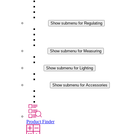
Filter Fan plus AC
Filter Fan plus DC
Filter Fan
Accessories
Regulating
Show submenu for Regulating
Thermostats
Hygrostats
Hygrotherms
DC Applications
Measuring
Show submenu for Measuring
IO-Link Products
Analog Products
Lighting
Show submenu for Lighting
LED Enclosure Lamps
DC Applications
Accessories
Show submenu for Accessories
Sockets
Pressure Compensation Device
Other Accessories
Product Finder