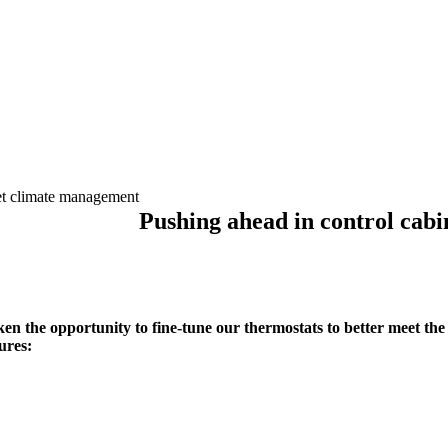
et climate management
Pushing ahead in control cab
en the opportunity to fine-tune our thermostats to better meet th
ures: