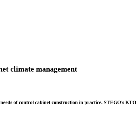
inet climate management
e needs of control cabinet construction in practice. STEGO’s KTO