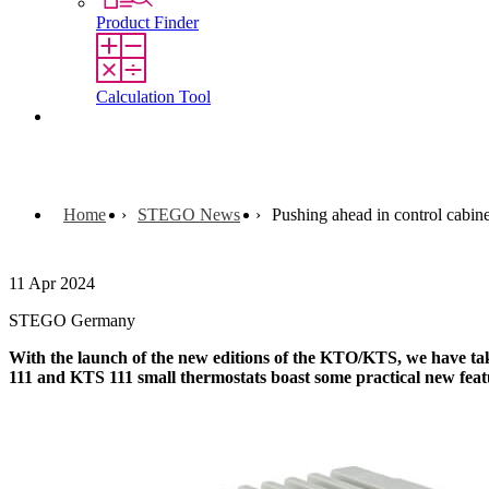
Product Finder
Calculation Tool
Contact
Home
STEGO News
Pushing ahead in control cabin
11 Apr 2024
STEGO Germany
With the launch of the new editions of the KTO/KTS, we have tak
111 and KTS 111 small thermostats boast some practical new feat