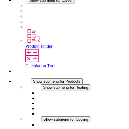
Career
Show submenu for Career
Career at STEGO
Working at Stego
Graduates and experienced professionals
Traineeships
Study programmes
Product Finder
Calculation Tool
Contact
Products
Show submenu for Products
Heating
Show submenu for Heating
Convection Heaters
Fan Heaters
DC Applications
Integrated Regulation
Touchsafe
Cooling
Show submenu for Cooling
Filter Fan plus AC