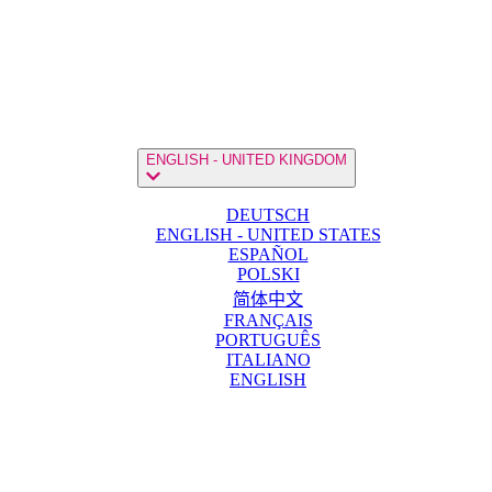
ENGLISH - UNITED KINGDOM
DEUTSCH
ENGLISH - UNITED STATES
ESPAÑOL
POLSKI
简体中文
FRANÇAIS
PORTUGUÊS
ITALIANO
ENGLISH