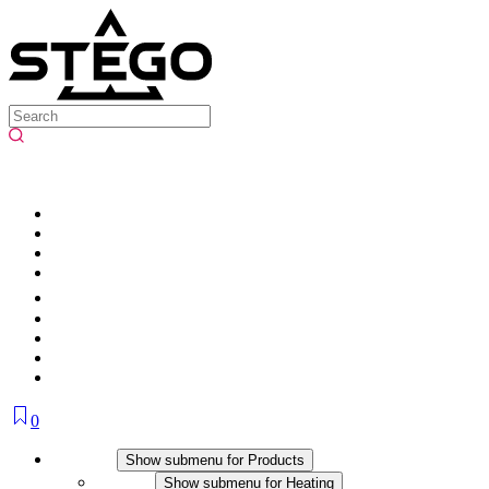
0
Products
Show submenu for Products
Heating
Show submenu for Heating