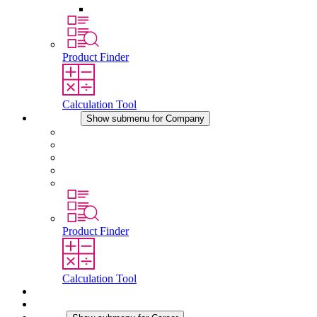
Other Accessories
Product Finder
Calculation Tool
Company
Show submenu for Company
About STEGO
Responsibility
Conformity
History
Locations
Product Finder
Calculation Tool
Downloads
News