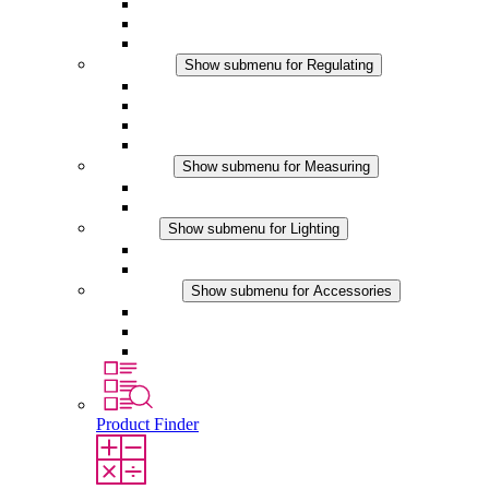
Filter Fan plus DC
Filter Fan
Accessories
Regulating
Show submenu for Regulating
Thermostats
Hygrostats
Hygrotherms
DC Applications
Measuring
Show submenu for Measuring
IO-Link Products
Analog Products
Lighting
Show submenu for Lighting
LED Enclosure Lamps
DC Applications
Accessories
Show submenu for Accessories
Sockets
Pressure Compensation Device
Other Accessories
Product Finder