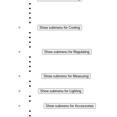
Convection Heaters
Fan Heaters
DC Applications
Integrated Regulation
Touchsafe
Cooling
Show submenu for Cooling
Filter Fan plus AC
Filter Fan plus DC
Filter Fan
Accessories
Regulating
Show submenu for Regulating
Thermostats
Hygrostats
Hygrotherms
DC Applications
Measuring
Show submenu for Measuring
IO-Link Products
Analog Products
Lighting
Show submenu for Lighting
LED Enclosure Lamps
DC Applications
Accessories
Show submenu for Accessories
Sockets
Pressure Compensation Device