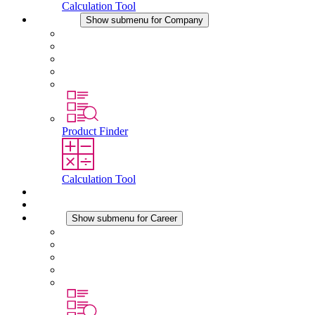
Calculation Tool
Company
Show submenu for Company
About STEGO
Responsibility
Conformity
History
Locations
Product Finder
Calculation Tool
Downloads
News
Career
Show submenu for Career
Career at STEGO
Working at Stego
Graduates and experienced professionals
Traineeships
Study programmes