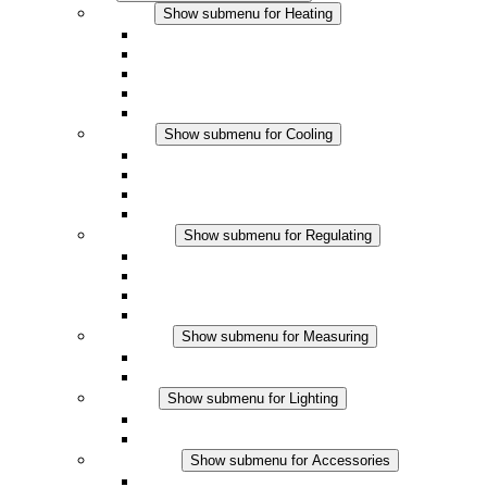
Heating
Show submenu for Heating
Convection Heaters
Fan Heaters
DC Applications
Integrated Regulation
Touchsafe
Cooling
Show submenu for Cooling
Filter Fan plus AC
Filter Fan plus DC
Filter Fan
Accessories
Regulating
Show submenu for Regulating
Thermostats
Hygrostats
Hygrotherms
DC Applications
Measuring
Show submenu for Measuring
IO-Link Products
Analog Products
Lighting
Show submenu for Lighting
LED Enclosure Lamps
DC Applications
Accessories
Show submenu for Accessories
Sockets