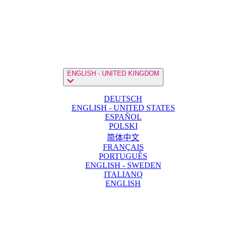
ENGLISH - UNITED KINGDOM
DEUTSCH
ENGLISH - UNITED STATES
ESPAÑOL
POLSKI
简体中文
FRANÇAIS
PORTUGUÊS
ENGLISH - SWEDEN
ITALIANO
ENGLISH