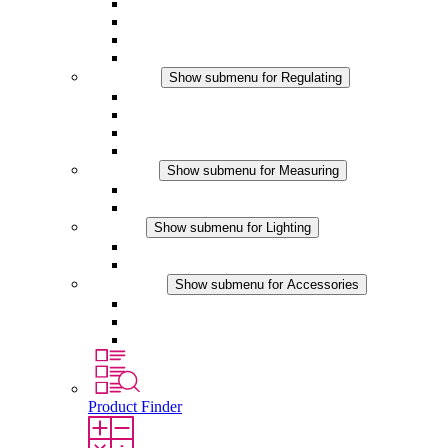
Filter Fan plus AC
Filter Fan plus DC
Filter Fan
Accessories
Regulating
Show submenu for Regulating
Thermostats
Hygrostats
Hygrotherms
DC Applications
Measuring
Show submenu for Measuring
IO-Link Products
Analog Products
Lighting
Show submenu for Lighting
LED Enclosure Lamps
DC Applications
Accessories
Show submenu for Accessories
Sockets
Pressure Compensation Device
Other Accessories
Product Finder