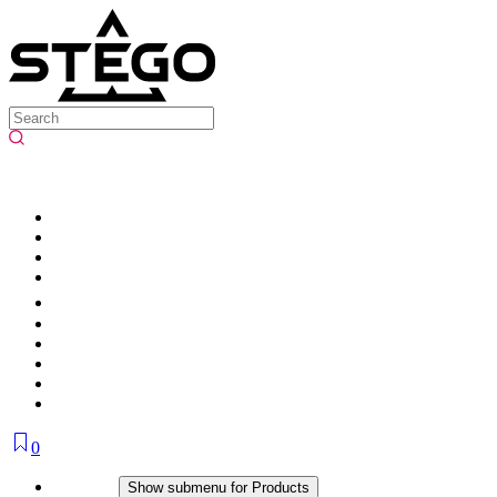
0
Products
Show submenu for Products