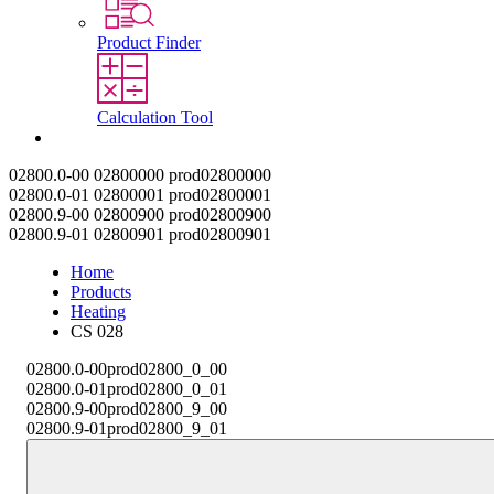
Product Finder
Calculation Tool
Contact
02800.0-00
02800000
prod02800000
02800.0-01
02800001
prod02800001
02800.9-00
02800900
prod02800900
02800.9-01
02800901
prod02800901
Home
Products
Heating
CS 028
02800.0-00
prod02800_0_00
02800.0-01
prod02800_0_01
02800.9-00
prod02800_9_00
02800.9-01
prod02800_9_01