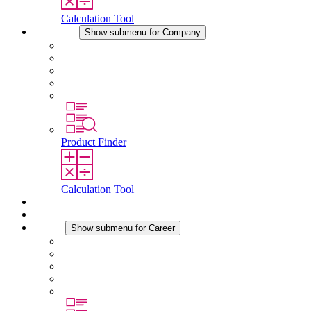
Calculation Tool
Company
Show submenu for Company
About STEGO
Responsibility
Conformity
History
Locations
Product Finder
Calculation Tool
Downloads
News
Career
Show submenu for Career
Career at STEGO
Working at Stego
Graduates and experienced professionals
Traineeships
Study programmes