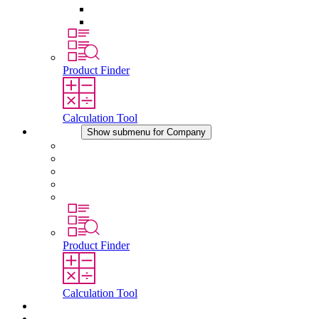
Pressure Compensation Device
Other Accessories
Product Finder
Calculation Tool
Company
Show submenu for Company
About STEGO
Responsibility
Conformity
History
Locations
Product Finder
Calculation Tool
Downloads
News