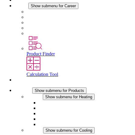
Career
Show submenu for Career
Career at STEGO
Working at Stego
Graduates and experienced professionals
Traineeships
Study programmes
Product Finder
Calculation Tool
Contact
Products
Show submenu for Products
Heating
Show submenu for Heating
Convection Heaters
Fan Heaters
DC Applications
Integrated Regulation
Touchsafe
Cooling
Show submenu for Cooling